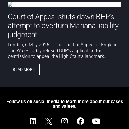
Court of Appeal shuts down BHP's
attempt to overturn Mariana liability
judgment
London, 6 May 2026 – The Court of Appeal of England
and Wales today refused BHP’s application for
permission to appeal the High Court’s landmark...
READ MORE
Follow us on social media to learn more about our cases
and values.