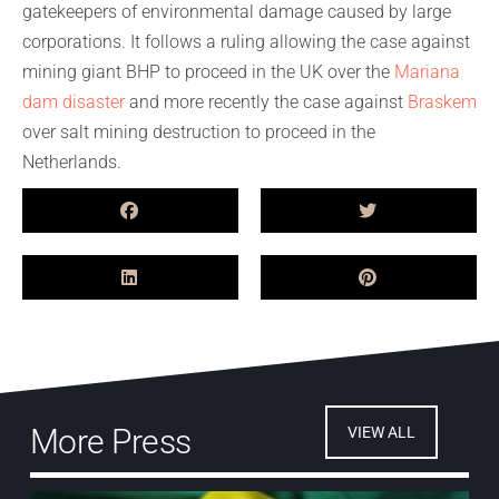
gatekeepers of environmental damage caused by large
corporations. It follows a ruling allowing the case against
mining giant BHP to proceed in the UK over the
Mariana
dam disaster
and more recently the case against
Braskem
over salt mining destruction to proceed in the
Netherlands.
More Press
VIEW ALL