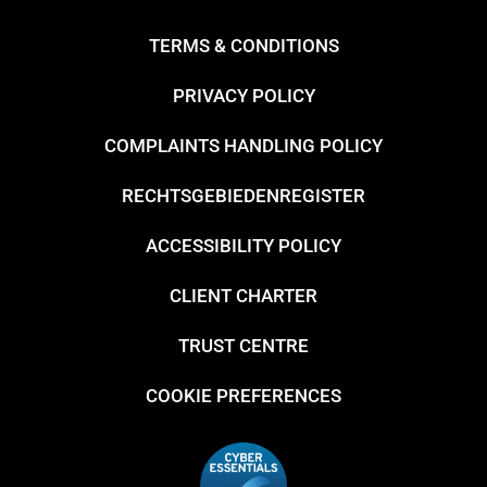
TERMS & CONDITIONS
PRIVACY POLICY
COMPLAINTS HANDLING POLICY
RECHTSGEBIEDENREGISTER
ACCESSIBILITY POLICY
CLIENT CHARTER
TRUST CENTRE
COOKIE PREFERENCES