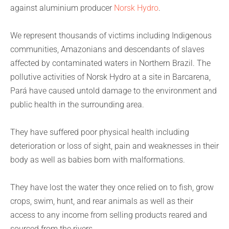
against aluminium producer
Norsk Hydro
.
We represent thousands of victims including Indigenous
communities, Amazonians and descendants of slaves
affected by contaminated waters in Northern Brazil. The
pollutive activities of Norsk Hydro at a site in Barcarena,
Pará have caused untold damage to the environment and
public health in the surrounding area.
They have suffered poor physical health including
deterioration or loss of sight, pain and weaknesses in their
body as well as babies born with malformations.
They have lost the water they once relied on to fish, grow
crops, swim, hunt, and rear animals as well as their
access to any income from selling products reared and
sourced from the rivers.