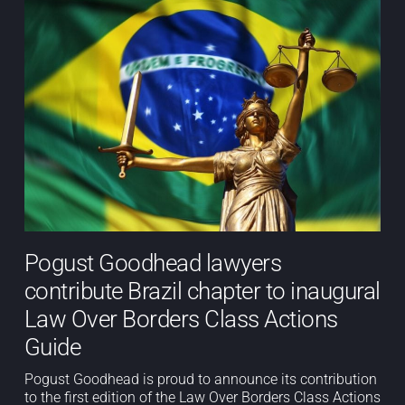
Pogust Goodhead lawyers
contribute Brazil chapter to inaugural
Law Over Borders Class Actions
Guide
Pogust Goodhead is proud to announce its contribution
to the first edition of the Law Over Borders Class Actions