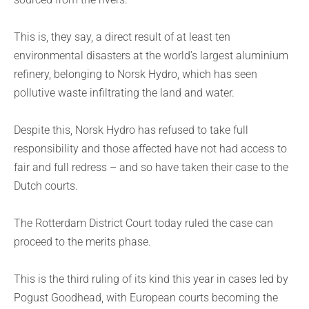
This is, they say, a direct result of at least ten
environmental disasters at the world’s largest aluminium
refinery, belonging to Norsk Hydro, which has seen
pollutive waste infiltrating the land and water.
Despite this, Norsk Hydro has refused to take full
responsibility and those affected have not had access to
fair and full redress – and so have taken their case to the
Dutch courts.
The Rotterdam District Court today ruled the case can
proceed to the merits phase.
This is the third ruling of its kind this year in cases led by
Pogust Goodhead, with European courts becoming the