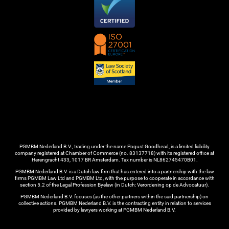
PGMBM Nederland B.V., trading under the name Pogust Goodhead, is a limited liability
company registered at Chamber of Commerce (no. 83137718) with its registered office at
Herengracht 433, 1017 BR Amsterdam. Tax number is NL862745470B01.
PGMBM Nederland B.V. is a Dutch law firm that has entered into a partnership with the law
firms PGMBM Law Ltd and PGMBM Ltd, with the purpose to cooperate in accordance with
section 5.2 of the Legal Profession Byelaw (in Dutch: Verordening op de Advocatuur).
PGMBM Nederland B.V. focuses (as the other partners within the said partnership) on
collective actions. PGMBM Nederland B.V. is the contracting entity in relation to services
provided by lawyers working at PGMBM Nederland B.V.