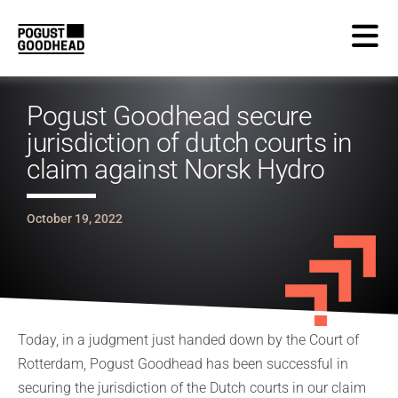
Pogust Goodhead secure
jurisdiction of dutch courts in
claim against Norsk Hydro
October 19, 2022
Today, in a judgment just handed down by the Court of
Rotterdam, Pogust Goodhead has been successful in
securing the jurisdiction of the Dutch courts in our claim