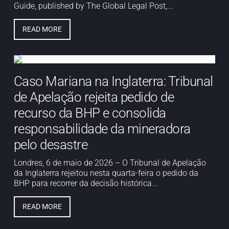
Guide, published by The Global Legal Post,...
READ MORE
Caso Mariana na Inglaterra: Tribunal
de Apelação rejeita pedido de
recurso da BHP e consolida
responsabilidade da mineradora
pelo desastre
Londres, 6 de maio de 2026 – O Tribunal de Apelação
da Inglaterra rejeitou nesta quarta-feira o pedido da
BHP para recorrer da decisão histórica...
READ MORE