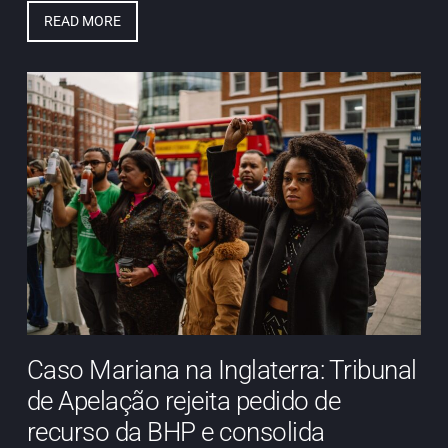
READ MORE
Caso Mariana na Inglaterra: Tribunal
de Apelação rejeita pedido de
recurso da BHP e consolida