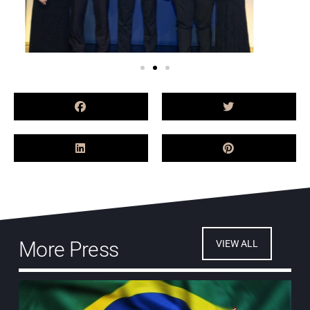
More Press
VIEW ALL