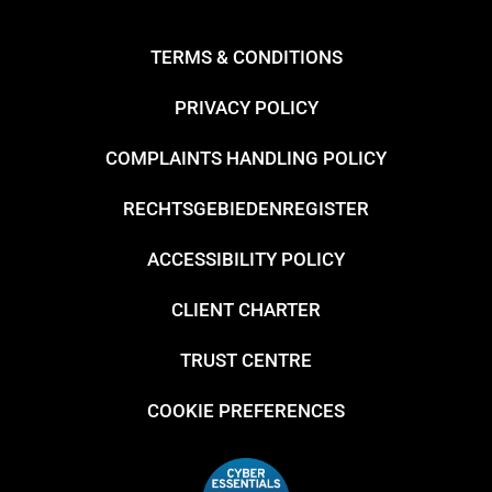
TERMS & CONDITIONS
PRIVACY POLICY
COMPLAINTS HANDLING POLICY
RECHTSGEBIEDENREGISTER
ACCESSIBILITY POLICY
CLIENT CHARTER
TRUST CENTRE
COOKIE PREFERENCES