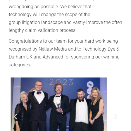
wrongdoing as possible.
We believe that
technology will change the scope of the
group litigation landscape and vastly improve the often
lengthy claim validation process.
Congratulations to our team for your hard work being
recognised by Netlaw Media and to Technology Dye &
Durham UK and Advanced for sponsoring our winning
categories.