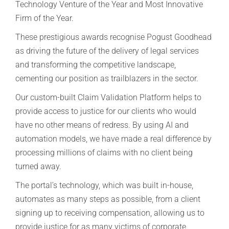
Technology Venture of the Year and Most Innovative
Firm of the Year.
These prestigious awards recognise Pogust Goodhead
as driving the future of the delivery of legal services
and transforming the competitive landscape,
cementing our position as trailblazers in the sector.
Our custom-built Claim Validation Platform helps to
provide access to justice for our clients who would
have no other means of redress. By using AI and
automation models, we have made a real difference by
processing millions of claims with no client being
turned away.
The portal’s technology, which was built in-house,
automates as many steps as possible, from a client
signing up to receiving compensation, allowing us to
provide justice for as many victims of corporate