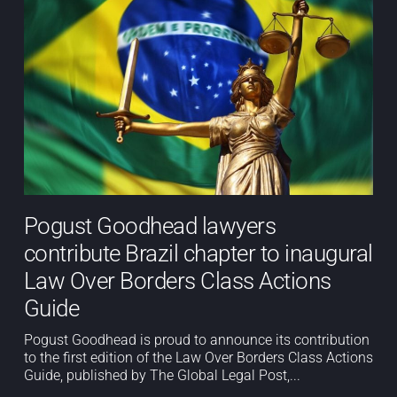
Pogust Goodhead lawyers
contribute Brazil chapter to inaugural
Law Over Borders Class Actions
Guide
Pogust Goodhead is proud to announce its contribution
to the first edition of the Law Over Borders Class Actions
Guide, published by The Global Legal Post,...