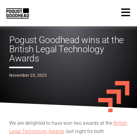
Pogust Goodhead wins at the
British Legal Technology
Awards
November 23, 2023
We are delighted to have won two awards at the
British
Legal Technology Awards
last night for both