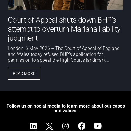
Court of Appeal shuts down BHP's
attempt to overturn Mariana liability
judgment
London, 6 May 2026 – The Court of Appeal of England
and Wales today refused BHP’s application for
permission to appeal the High Court’s landmark...
READ MORE
Follow us on social media to learn more about our cases
and values.