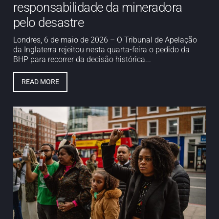
responsabilidade da mineradora
pelo desastre
Londres, 6 de maio de 2026 – O Tribunal de Apelação
da Inglaterra rejeitou nesta quarta-feira o pedido da
BHP para recorrer da decisão histórica...
READ MORE