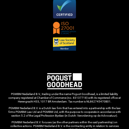
PGMBM Nederland B.V., trading under the name Pogust Goodhead, is a limited liability
company registered at Chamber of Commerce (no. 83137718) with its registered office at
Herengracht 433, 1017 BR Amsterdam. Tax number is NL862745470B01.
PGMBM Nederland B.V. is a Dutch law firm that has entered into a partnership with the law
firms PGMBM Law Ltd and PGMBM Ltd, with the purpose to cooperate in accordance with
section 5.2 of the Legal Profession Byelaw (in Dutch: Verordening op de Advocatuur).
PGMBM Nederland B.V. focuses (as the other partners within the said partnership) on
collective actions. PGMBM Nederland B.V. is the contracting entity in relation to services