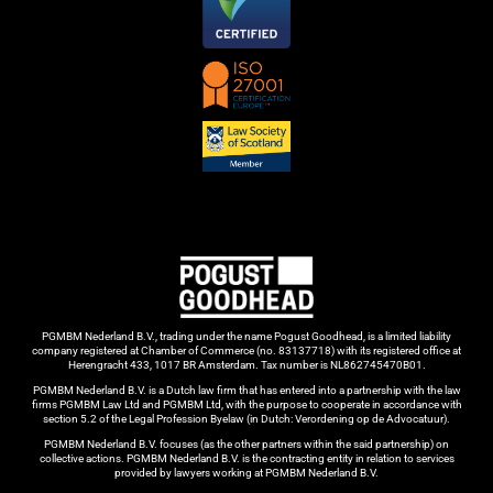
PGMBM Nederland B.V., trading under the name Pogust Goodhead, is a limited liability
company registered at Chamber of Commerce (no. 83137718) with its registered office at
Herengracht 433, 1017 BR Amsterdam. Tax number is NL862745470B01.
PGMBM Nederland B.V. is a Dutch law firm that has entered into a partnership with the law
firms PGMBM Law Ltd and PGMBM Ltd, with the purpose to cooperate in accordance with
section 5.2 of the Legal Profession Byelaw (in Dutch: Verordening op de Advocatuur).
PGMBM Nederland B.V. focuses (as the other partners within the said partnership) on
collective actions. PGMBM Nederland B.V. is the contracting entity in relation to services
provided by lawyers working at PGMBM Nederland B.V.