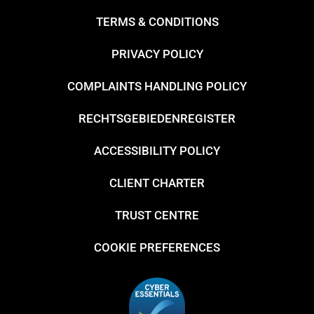
TERMS & CONDITIONS
PRIVACY POLICY
COMPLAINTS HANDLING POLICY
RECHTSGEBIEDENREGISTER
ACCESSIBILITY POLICY
CLIENT CHARTER
TRUST CENTRE
COOKIE PREFERENCES