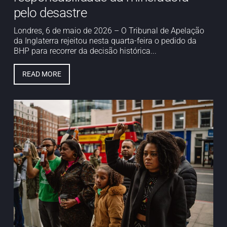
pelo desastre
Londres, 6 de maio de 2026 – O Tribunal de Apelação
da Inglaterra rejeitou nesta quarta-feira o pedido da
BHP para recorrer da decisão histórica...
READ MORE