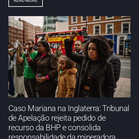
READ MORE
Caso Mariana na Inglaterra: Tribunal
de Apelação rejeita pedido de
recurso da BHP e consolida
responsabilidade da mineradora