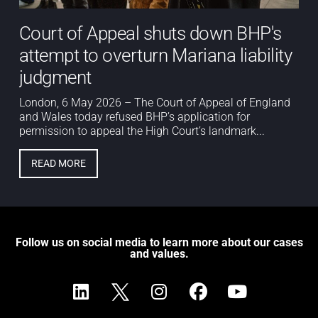
Court of Appeal shuts down BHP's
attempt to overturn Mariana liability
judgment
London, 6 May 2026 – The Court of Appeal of England
and Wales today refused BHP’s application for
permission to appeal the High Court’s landmark...
READ MORE
Follow us on social media to learn more about our cases
and values.