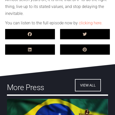
thing, live up to its stated values, and stop delaying the
inevitable.
You can listen to the full episode now by
clicking here.
More Press
VIEW ALL