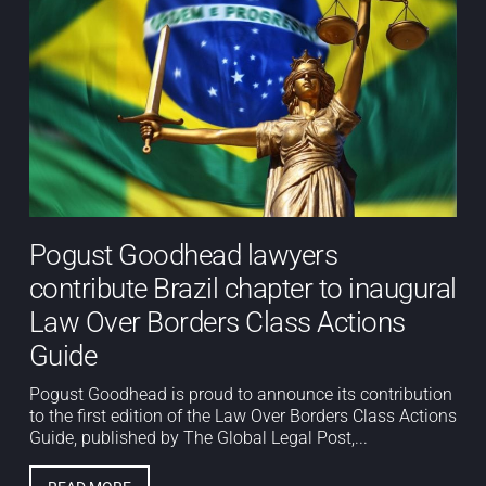
Pogust Goodhead lawyers
contribute Brazil chapter to inaugural
Law Over Borders Class Actions
Guide
Pogust Goodhead is proud to announce its contribution
to the first edition of the Law Over Borders Class Actions
Guide, published by The Global Legal Post,...