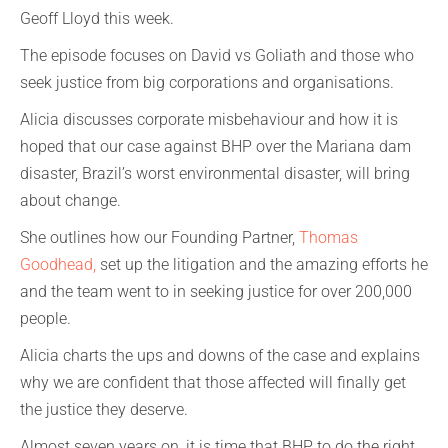
Geoff Lloyd this week.
The episode focuses on David vs Goliath and those who
seek justice from big corporations and organisations.
Alicia discusses corporate misbehaviour and how it is
hoped that our case against BHP over the Mariana dam
disaster, Brazil’s worst environmental disaster, will bring
about change.
She outlines how our Founding Partner,
Thomas
Goodhead
,
set up the litigation and the amazing efforts he
and the team went to in seeking justice for over 200,000
people.
Alicia charts the ups and downs of the case and explains
why we are confident that those affected will finally get
the justice they deserve.
Almost seven years on, it is time that BHP to do the right