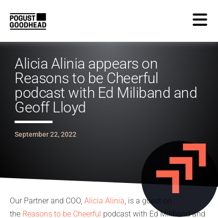
Alicia Alinia appears on
Reasons to be Cheerful
podcast with Ed Miliband and
Geoff Lloyd
September 22, 2022
Our Partner and COO,
Alicia Alinia
, is a guest on
the
Reasons to be Cheerful
podcast with Ed Miliband and