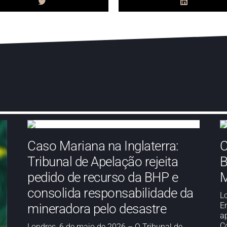
Caso Mariana na Inglaterra:
C
Tribunal de Apelação rejeita
B
pedido de recurso da BHP e
M
consolida responsabilidade da
L
E
mineradora pelo desastre
a
Co
Londres, 6 de maio de 2026 – O Tribunal de