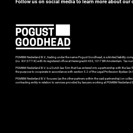
Follow us on social media to learn more about our 
PGMBM Nederland B.V., trading under the name Pogust Goodhead, is a limited liability c
(no. 83137718) with its registered office at Herengracht 433, 1017 BR Amsterdam. Tax
PGMBM Nederland B.V. is a Dutch law firm that has entered into a partnership with the l
the purpose to cooperate in accordance with section 5.2 of the Legal Profession Byelaw (i
PGMBM Nederland B.V. focuses (as the other partners within the said partnership) on colle
contracting entity in relation to services provided by lawyers working at PGMBM Nederland 