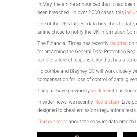
In May, the airline announced that it had been 
been breached. In over 2,000 cases, this
inclu
One of the UK’s largest data breaches to date,
airline chose to notify the UK Information Comm
The Financial Time
s
has recently
reported
on t
for breaching the General Data Protection Reg
terrible failure of responsibility that has a s
Holcombe and Blayney QC will work closely with
compensation for loss of control of data, given
The pair have previously
worked
with us succes
In wider news, we recently
filed a claim
Liverpo
designed to cheat emissions regulations tests.
Find out more
about the easyJet data breach li