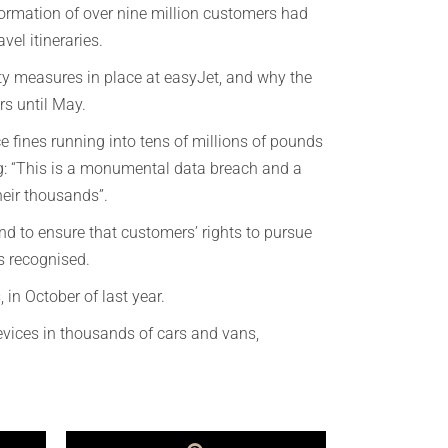
formation of over nine million customers had
el itineraries.
ity measures in place at easyJet, and why the
rs until May.
ce fines running into tens of millions of pounds
 “This is a monumental data breach and a
heir thousands”.
nd to ensure that customers’ rights to pursue
is recognised.
 in October of last year.
devices in thousands of cars and vans,