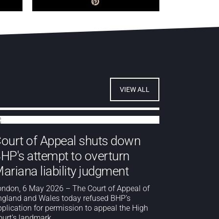
VIEW ALL
ourt of Appeal shuts down
HP's attempt to overturn
ariana liability judgment
ondon, 6 May 2026 – The Court of Appeal of
ngland and Wales today refused BHP’s
pplication for permission to appeal the High
urt’s landmark...