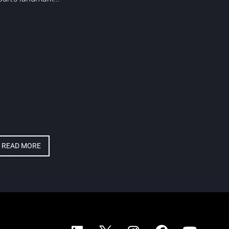
READ MORE