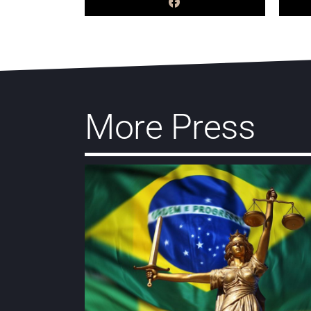
More Press