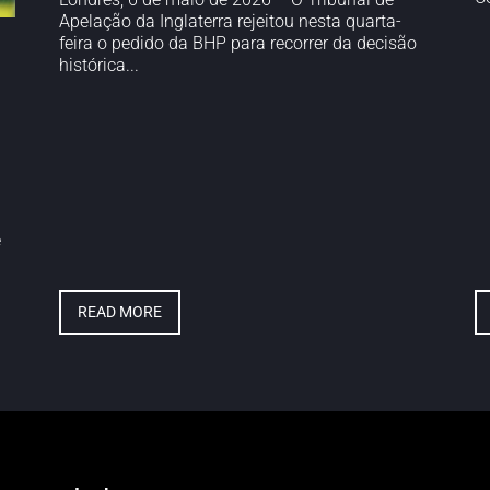
Apelação da Inglaterra rejeitou nesta quarta-
feira o pedido da BHP para recorrer da decisão
histórica...
e
READ MORE