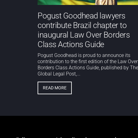
Pogust Goodhead lawyers
contribute Brazil chapter to
inaugural Law Over Borders
Class Actions Guide
Pogust Goodhead is proud to announce its
contribution to the first edition of the Law Over
Borders Class Actions Guide, published by Th
Global Legal Post,...
READ MORE