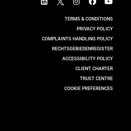
TERMS & CONDITIONS
PRIVACY POLICY
COMPLAINTS HANDLING POLICY
RECHTSGEBIEDENREGISTER
ACCESSIBILITY POLICY
CLIENT CHARTER
TRUST CENTRE
COOKIE PREFERENCES