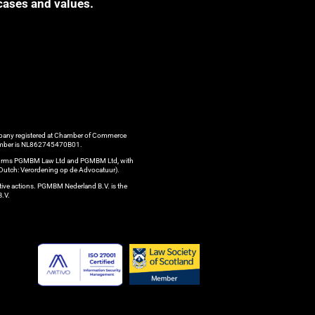
cases and values.
ompany registered at Chamber of Commerce
 number is NL862745470B01.
aw firms PGMBM Law Ltd and PGMBM Ltd, with
n Dutch: Verordening op de Advocatuur).
ctive actions. PGMBM Nederland B.V. is the
B.V.