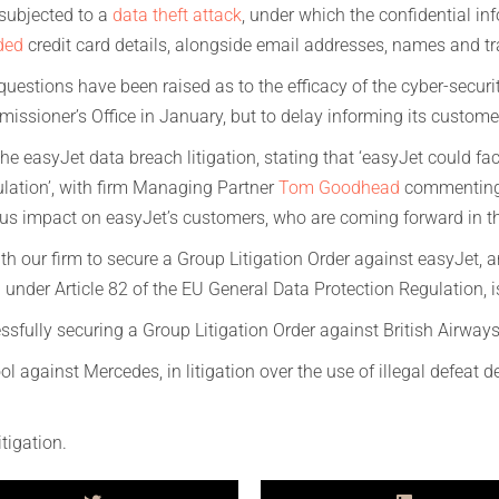
subjected to a
data theft attack
, under which the confidential in
ded
credit card details, alongside email addresses, names and trav
 questions have been raised as to the efficacy of the cyber-secur
issioner’s Office in January, but to delay informing its custome
he easyJet data breach litigation, stating that ‘easyJet could fa
ulation’, with firm Managing Partner
Tom Goodhead
commenting:
erious impact on easyJet’s customers, who are coming forward in t
 our firm to secure a Group Litigation Order against easyJet, a
 under Article 82 of the EU General Data Protection Regulation, 
sfully securing a Group Litigation Order against British Airways,
ol against Mercedes, in litigation over the use of illegal defeat 
tigation.