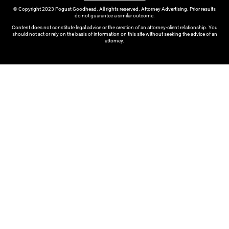
© Copyright 2023 Pogust Goodhead. All rights reserved. Attorney Advertising. Prior results
do not guarantee a similar outcome.
Content does not constitute legal advice or the creation of an attorney-client relationship. You
should not act or rely on the basis of information on this site without seeking the advice of an
attorney.