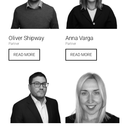
Oliver Shipway
Anna Varga
Partner
Partner
READ MORE
READ MORE