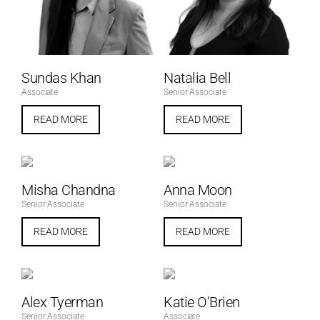
Sundas Khan
Natalia Bell
Associate
Senior Associate
READ MORE
READ MORE
Misha Chandna
Anna Moon
Senior Associate
Senior Associate
READ MORE
READ MORE
Alex Tyerman
Katie O’Brien
Senior Associate
Associate