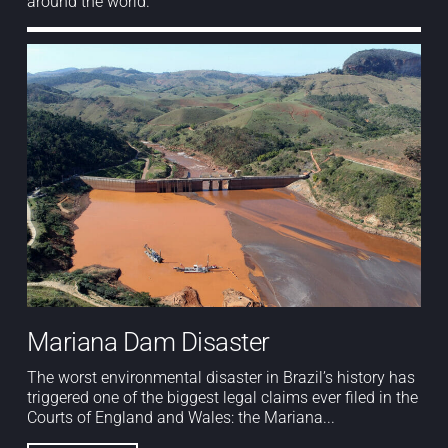
around the world.
Mariana Dam Disaster
The worst environmental disaster in Brazil’s history has
triggered one of the biggest legal claims ever filed in the
Courts of England and Wales: the Mariana...