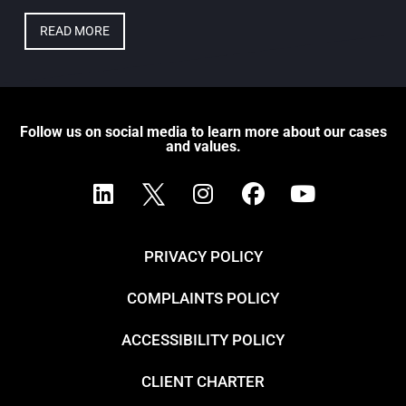
READ MORE
Follow us on social media to learn more about our cases
and values.
PRIVACY POLICY
COMPLAINTS POLICY
ACCESSIBILITY POLICY
CLIENT CHARTER