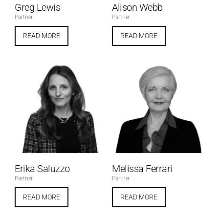
Greg Lewis
Alison Webb
Partner
Partner
READ MORE
READ MORE
Erika Saluzzo
Melissa Ferrari
Partner
Partner
READ MORE
READ MORE