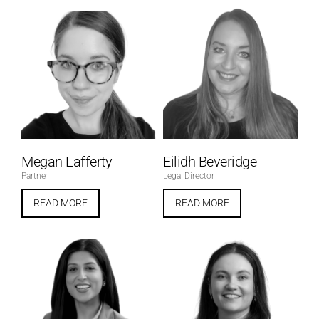
Megan Lafferty
Eilidh Beveridge
Partner
Legal Director
READ MORE
READ MORE