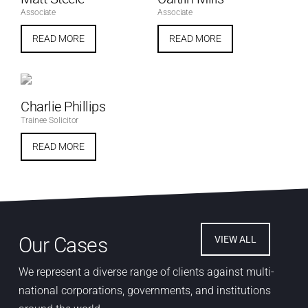
Associate
Associate
READ MORE
READ MORE
Charlie Phillips
Trainee Solicitor
READ MORE
Our Cases
VIEW ALL
We represent a diverse range of clients against multi-
national corporations, governments, and institutions