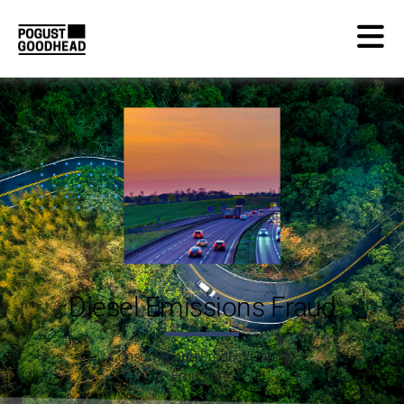
Diesel Emissions Fraud
Consumer and Product Liability
Emissions