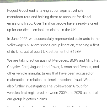
Pogust Goodhead is taking action against vehicle
manufacturers and holding them to account for diesel
emissions fraud. Over 1 million people have already signed
up for our diesel emissions claims in the UK.
In June 2022, we successfully represented claimants in the
Volkswagen NOx e
missions group litigation, reaching a first
of its kind, out of court UK settlement of £193M.
We are taking action against Mercedes, BMW and Mini, Fiat
Chrysler, Ford, Jaguar Land Rover, Nissan and Renault, and
other vehicle manufacturers that have been accused of
malpractice in relation to diesel emissions fraud. We are
also further investigating The Volkswagen Group for
vehicles first registered between 2009 and 2020 as part of
our group litigation claims.