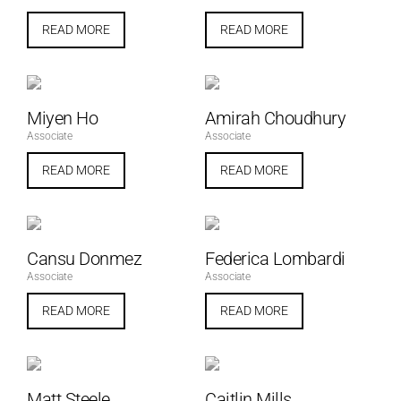
READ MORE
READ MORE
Miyen Ho
Amirah Choudhury
Associate
Associate
READ MORE
READ MORE
Cansu Donmez
Federica Lombardi
Associate
Associate
READ MORE
READ MORE
Matt Steele
Caitlin Mills