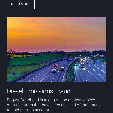
READ MORE
Diesel Emissions Fraud
Pogust Goodhead is taking action against vehicle
manufacturers that have been accused of malpractice
to hold them to account.