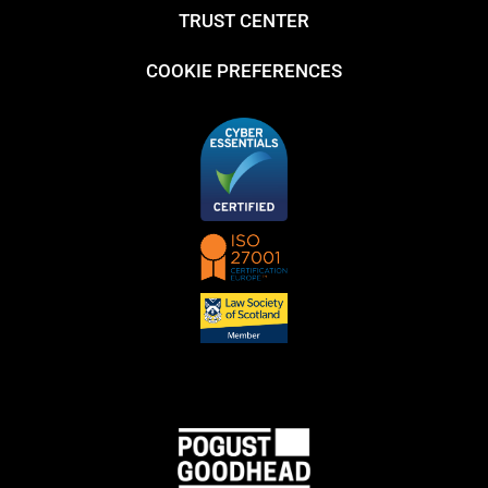
TRUST CENTER
COOKIE PREFERENCES