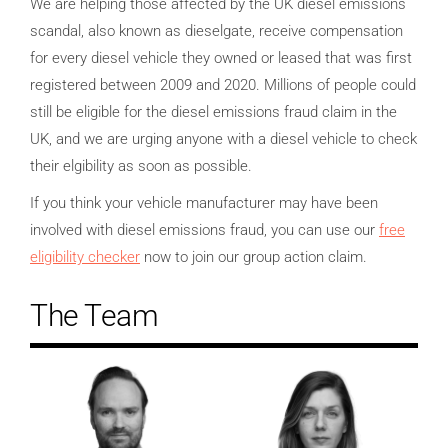
We are helping those affected by the UK diesel emissions
scandal, also known as dieselgate, receive compensation
for every diesel vehicle they owned or leased that was first
registered between 2009 and 2020. Millions of people could
still be eligible for the diesel emissions fraud claim in the
UK, and we are urging anyone with a diesel vehicle to check
their elgibility as soon as possible.
If you think your vehicle manufacturer may have been
involved with diesel emissions fraud, you can use our
free
eligibility checker
now to join our group action claim.
The Team