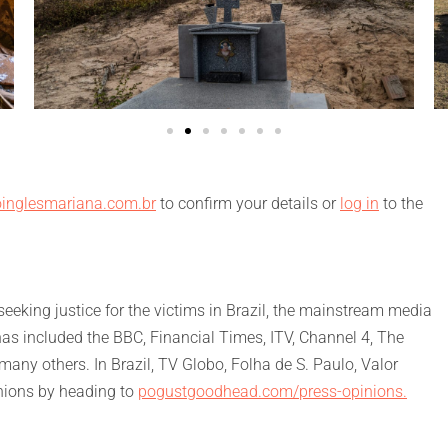
inglesmariana.com.br
to confirm your details or
log in
to the
eking justice for the victims in Brazil, the mainstream media
has included the BBC, Financial Times, ITV, Channel 4, The
ny others. In Brazil, TV Globo, Folha de S. Paulo, Valor
nions by heading to
pogustgoodhead.com/press-opinions.