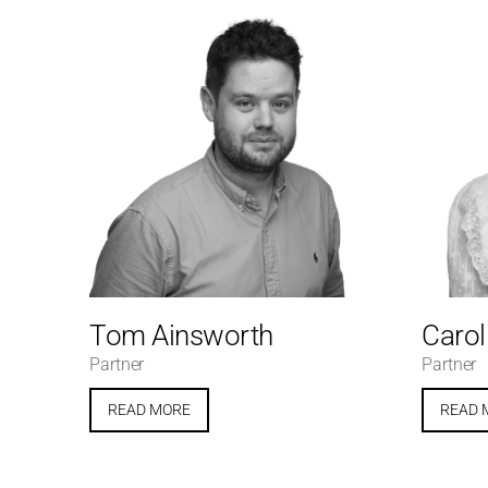
Tom Ainsworth
Carol
Partner
Partner
READ MORE
READ 