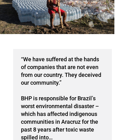
“We have suffered at the hands
of companies that are not even
from our country. They deceived
our community.”
BHP is responsible for Brazil’s
worst environmental disaster –
which has affected indigenous
communities in Aracruz for the
past 8 years after toxic waste
spilled into…