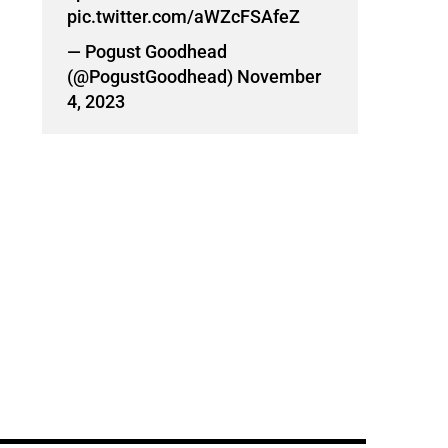
pic.twitter.com/aWZcFSAfeZ
— Pogust Goodhead
(@PogustGoodhead)
November
4, 2023