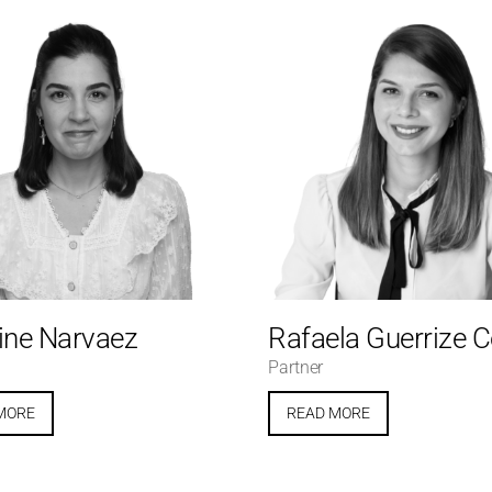
ine Narvaez
Rafaela Guerrize 
Partner
MORE
READ MORE