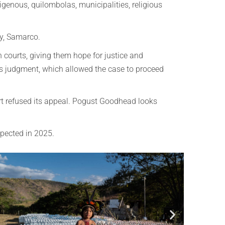
igenous, quilombolas, municipalities, religious
ry, Samarco.
h courts, giving them hope for justice and
us judgment, which allowed the case to proceed
t refused its appeal.
Pogust Goodhead looks
xpected in 2025.