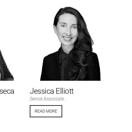
nseca
Jessica Elliott
Senior Associate
READ MORE