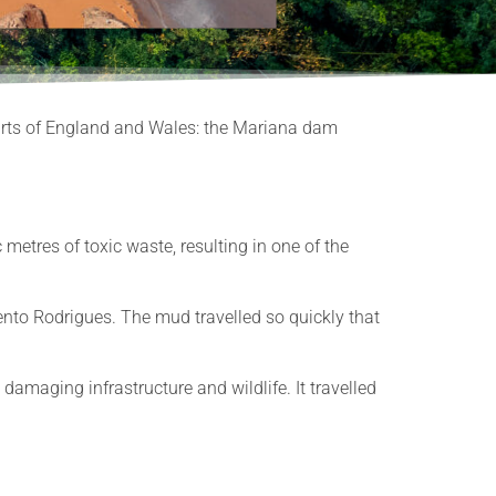
Courts of England and Wales: the Mariana dam
etres of toxic waste, resulting in one of the
nto Rodrigues. The mud travelled so quickly that
amaging infrastructure and wildlife. It travelled