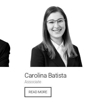
Carolina Batista
Associate
READ MORE