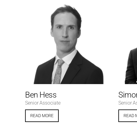
Ben Hess
Simon
Senior Associate
Senior A
READ MORE
READ 