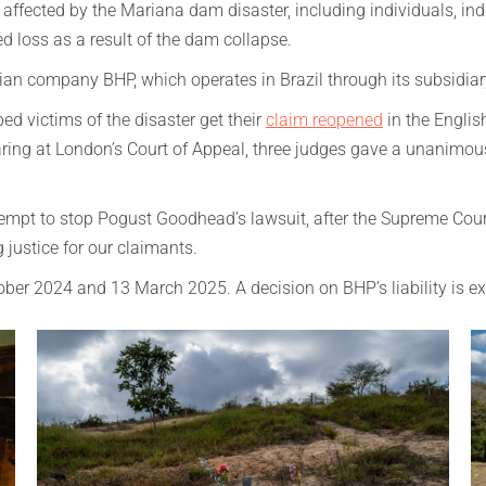
ffected by the Mariana dam disaster, including individuals, ind
ed loss as a result of the dam collapse.
lian company BHP, which operates in Brazil through its subsidia
 victims of the disaster get their
claim reopened
in the Englis
aring at London’s Court of Appeal, three judges gave a unanimo
ttempt to stop Pogust Goodhead’s lawsuit, after the Supreme Cour
 justice for our claimants.
ctober 2024 and 13 March 2025. A decision on BHP’s liability is e