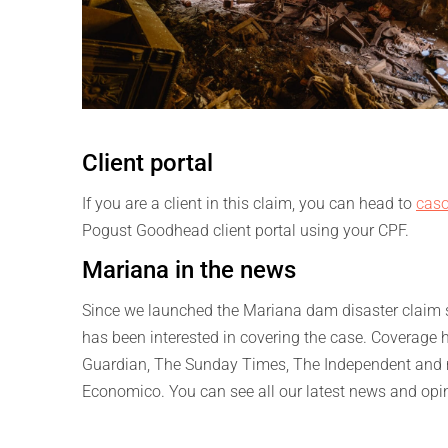
Client portal
If you are a client in this claim, you can head to
caso
Pogust Goodhead client portal using your CPF.
Mariana in the news
Since we launched the Mariana dam disaster claim se
has been interested in covering the case. Coverage 
Guardian, The Sunday Times, The Independent and ma
Economico. You can see all our latest news and opi