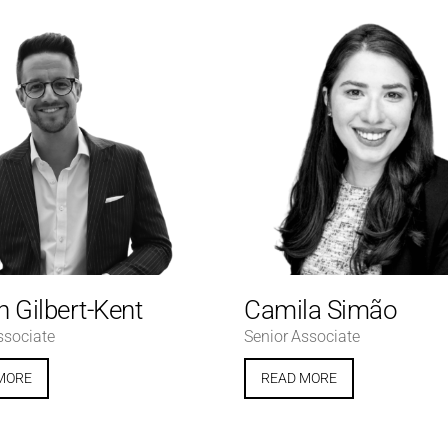
 Gilbert-Kent
Camila Simão
ssociate
Senior Associate
MORE
READ MORE