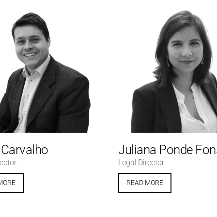
e Carvalho
Juliana Ponde Fo
ector
Legal Director
MORE
READ MORE