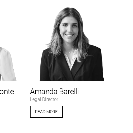
Conte
Amanda Barelli
Legal Director
READ MORE