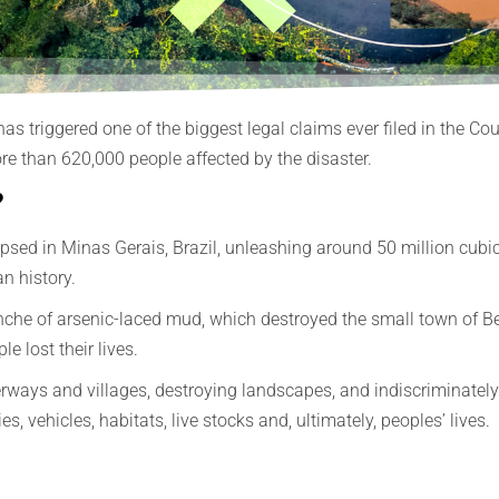
 has triggered one of the biggest legal claims ever filed in the 
e than 620,000 people affected by the disaster.
?
ed in Minas Gerais, Brazil, unleashing around 50 million cubic m
n history.
che of arsenic-laced mud, which destroyed the small town of Be
e lost their lives.
ays and villages, destroying landscapes, and indiscriminately d
 vehicles, habitats, live stocks and, ultimately, peoples’ lives.