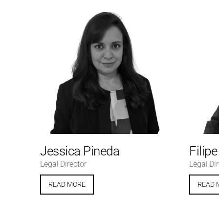
Jessica Pineda
Filip
Legal Director
Legal Dir
READ MORE
READ 