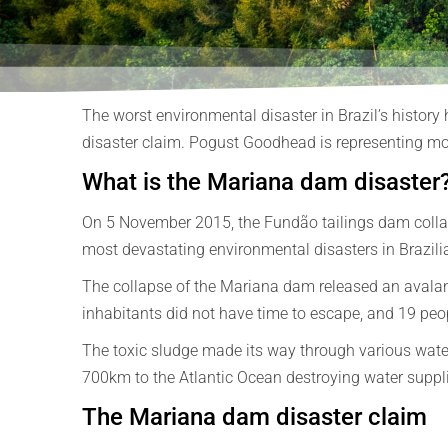
The worst environmental disaster in Brazil’s history
disaster claim. Pogust Goodhead is representing mor
What is the Mariana dam disaster
On 5 November 2015, the Fundão tailings dam collaps
most devastating environmental disasters in Brazilia
The collapse of the Mariana dam released an avalan
inhabitants did not have time to escape, and 19 peopl
The toxic sludge made its way through various waterw
700km to the Atlantic Ocean destroying water supplies,
The Mariana dam disaster claim