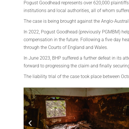
Pogust Goodhead represents over 620,000 plaintiffs a
institutions and local authorities, all of whom suffer
The case is being brought against the Anglo-Austra
In 2022, Pogust Goodhead (previously PGMBM) helped
compensation in the future.
Following a five day he
through the Courts of England and Wales.
In June 2023, BHP suffered a further defeat in its a
forward to progressing the claim and finally securing
The liability trial of the case took place between O