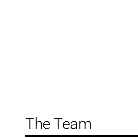
The Team