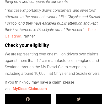
thing now and compensate our clients.
“This case importantly draws consumers’ and investors’
attention to the poor behaviour of Fiat Chrysler and Suzuki.
For too long they have escaped public attention and kept
their involvement in Dieselgate out of the media.”
–
Pete
Gallagher
, Partner
Check your eligibility
We are representing over one million drivers over claims
against more than 12 car manufacturers in England and
Scotland through the My Diesel Claim campaign,
including around 10,000 Fiat Chrysler and Suzuki drivers.
If you think you may have a claim, please
visit
MyDieselClaim.com