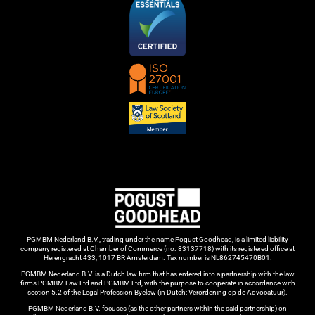
PGMBM Nederland B.V., trading under the name Pogust Goodhead, is a limited liability
company registered at Chamber of Commerce (no. 83137718) with its registered office at
Herengracht 433, 1017 BR Amsterdam. Tax number is NL862745470B01.
PGMBM Nederland B.V. is a Dutch law firm that has entered into a partnership with the law
firms PGMBM Law Ltd and PGMBM Ltd, with the purpose to cooperate in accordance with
section 5.2 of the Legal Profession Byelaw (in Dutch: Verordening op de Advocatuur).
PGMBM Nederland B.V. focuses (as the other partners within the said partnership) on