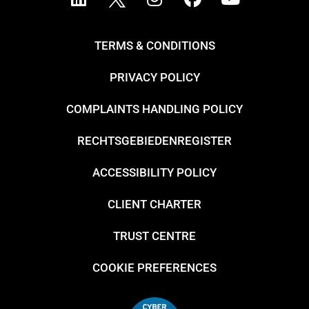
TERMS & CONDITIONS
PRIVACY POLICY
COMPLAINTS HANDLING POLICY
RECHTSGEBIEDENREGISTER
ACCESSIBILITY POLICY
CLIENT CHARTER
TRUST CENTRE
COOKIE PREFERENCES