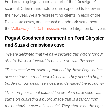
Ford in facing legal action as part of the “Dieselgate”
scandal. Other manufacturers are expected to follow in
the new year. We are representing clients in each of the
Dieselgate cases, and secured a landmark settlement in
the
Volkswagen NOx Emissions
Group Litigation last year.
Pogust Goodhead comment on Ford Chrysler
and Suzuki emissions case
“We are delighted that we have secured this victory for our
clients. We look forward to pushing on with the case.
“The excessive emissions produced by these illegal defeat
devices have harmed people’s health
.
They placed a huge
burden on our health services, and damaged the economy.
“The companies that caused the problem have spent vast
sums on cultivating a public image that is a far cry from
their behaviour over this scandal. They should do the right