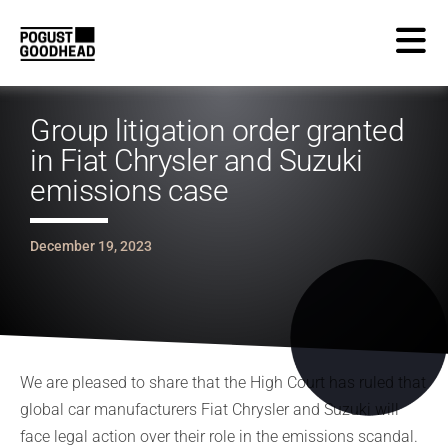
Group litigation order granted
in Fiat Chrysler and Suzuki
emissions case
December 19, 2023
We are pleased to share that the High Court has ruled that
global car manufacturers Fiat Chrysler and Suzuki will
face legal action over their role in the emissions scandal.