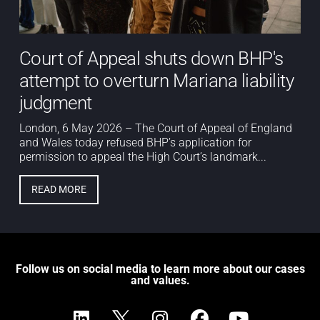
Court of Appeal shuts down BHP's
attempt to overturn Mariana liability
judgment
London, 6 May 2026 – The Court of Appeal of England
and Wales today refused BHP’s application for
permission to appeal the High Court’s landmark...
READ MORE
Follow us on social media to learn more about our cases
and values.