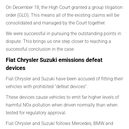
On December 18, the High Court granted a group litigation
order (GLO). This means all of the existing claims will be
consolidated and managed by the Court together.
We were successful in pursuing the outstanding points in
dispute. This brings us one step closer to reaching a
successful conclusion in the case.
Fiat Chrysler Suzuki emissions defeat
devices
Fiat Chrysler and Suzuki have been accused of fitting their
vehicles with prohibited “defeat devices”.
These devices cause vehicles to emit far higher levels of
harmful NOx pollution when driven normally than when
tested for regulatory approval.
Fiat Chrysler and Suzuki follows Mercedes, BMW and