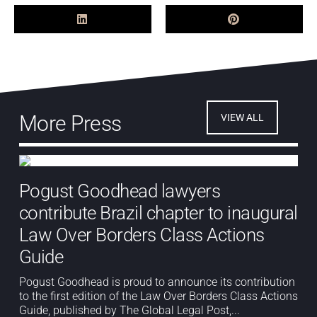
More Press
VIEW ALL
Pogust Goodhead lawyers
contribute Brazil chapter to inaugural
Law Over Borders Class Actions
Guide
Pogust Goodhead is proud to announce its contribution
to the first edition of the Law Over Borders Class Actions
Guide, published by The Global Legal Post,...