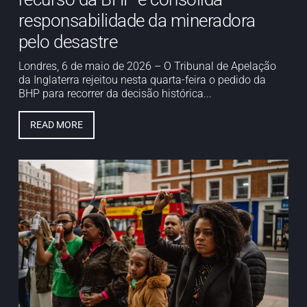
responsabilidade da mineradora
pelo desastre
Londres, 6 de maio de 2026 – O Tribunal de Apelação
da Inglaterra rejeitou nesta quarta-feira o pedido da
BHP para recorrer da decisão histórica...
READ MORE