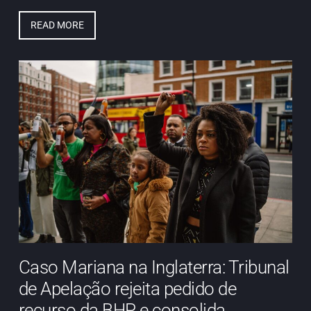
READ MORE
Caso Mariana na Inglaterra: Tribunal
de Apelação rejeita pedido de
recurso da BHP e consolida