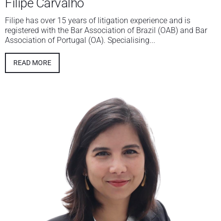
Filipe Carvalho
Filipe has over 15 years of litigation experience and is
registered with the Bar Association of Brazil (OAB) and Bar
Association of Portugal (OA). Specialising...
READ MORE