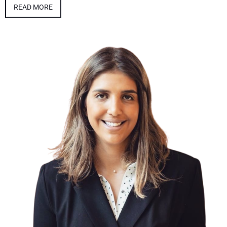
READ MORE