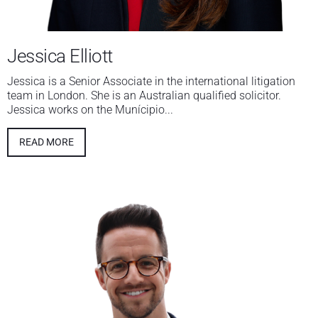
Jessica Elliott
Jessica is a Senior Associate in the international litigation
team in London. She is an Australian qualified solicitor.
Jessica works on the Munícipio...
READ MORE