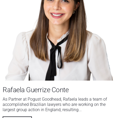
Rafaela Guerrize Conte
As Partner at Pogust Goodhead, Rafaela leads a team of
accomplished Brazilian lawyers who are working on the
largest group action in England, resulting...