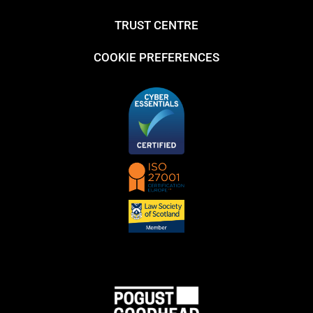
TRUST CENTRE
COOKIE PREFERENCES