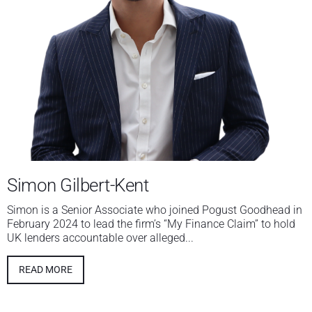
Simon Gilbert-Kent
Simon is a Senior Associate who joined Pogust Goodhead in
February 2024 to lead the firm’s “My Finance Claim” to hold
UK lenders accountable over alleged...
READ MORE