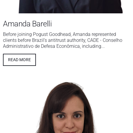
Amanda Barelli
Before joining Pogust Goodhead, Amanda represented
clients before Brazil’s antitrust authority, CADE - Conselho
Administrativo de Defesa Econômica, including...
READ MORE