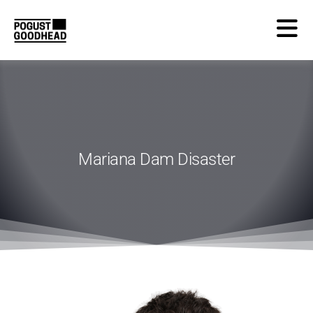
Mariana Dam Disaster