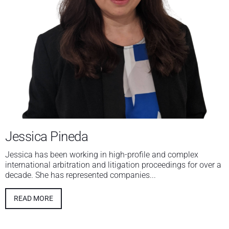
Jessica Pineda
Jessica has been working in high-profile and complex
international arbitration and litigation proceedings for over a
decade. She has represented companies...
READ MORE