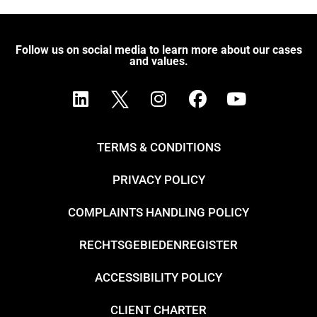
Follow us on social media to learn more about our cases
and values.
TERMS & CONDITIONS
PRIVACY POLICY
COMPLAINTS HANDLING POLICY
RECHTSGEBIEDENREGISTER
ACCESSIBILITY POLICY
CLIENT CHARTER