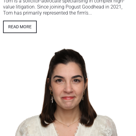
Tom is a solicitor-advocate specialising in complex high-
value litigation. Since joining Pogust Goodhead in 2021,
Tom has primarily represented the firm’s...
READ MORE