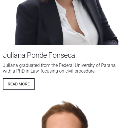
Juliana Ponde Fonseca
Juliana graduated from the Federal University of Parana
with a PhD in Law, focusing on civil procedure.
READ MORE