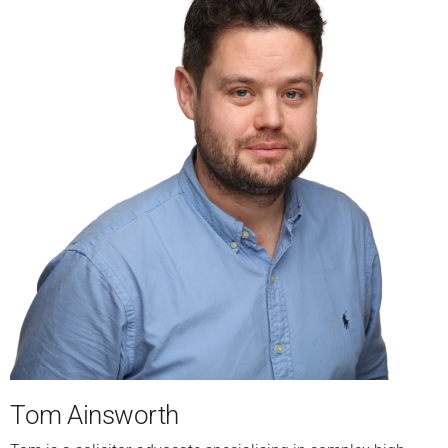
Tom Ainsworth