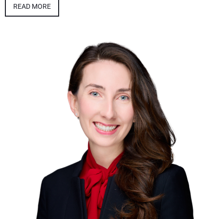
READ MORE