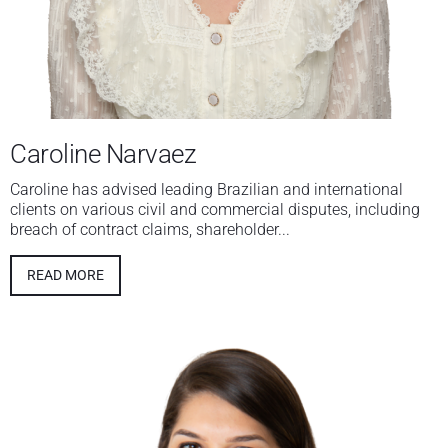
Caroline Narvaez
Caroline has advised leading Brazilian and international
clients on various civil and commercial disputes, including
breach of contract claims, shareholder...
READ MORE