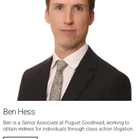
Ben Hess
Ben is a Senior Associate at Pogust Goodhead, working to
obtain redress for individuals through class action litigation.