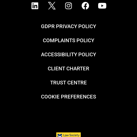
GDPR PRIVACY POLICY
COMPLAINTS POLICY
ACCESSIBILITY POLICY
CLIENT CHARTER
TRUST CENTRE
COOKIE PREFERENCES