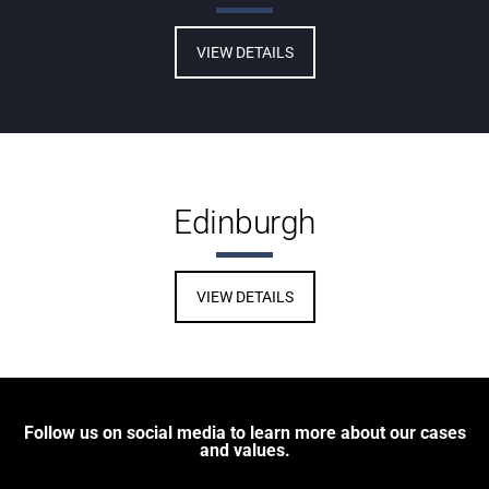
VIEW DETAILS
Edinburgh
VIEW DETAILS
Follow us on social media to learn more about our cases
and values.