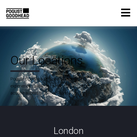
Our Locations
Pogust Goodhead’s global presence and
experiences allow us to help millions of people
acquire access to justice worldwide.
London