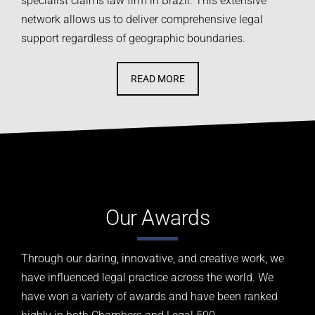
specialist claims law firm in Brazil. This extensive
network allows us to deliver comprehensive legal
support regardless of geographic boundaries.
READ MORE
Our Awards
Through our daring, innovative, and creative work, we
have influenced legal practice across the world.
We
have won a variety of awards and have been ranked