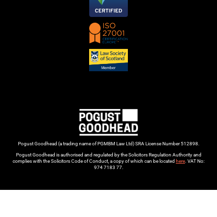
Pogust Goodhead (a trading name of PGMBM Law Ltd) SRA License Number 512898.
Pogust Goodhead is authorised and regulated by the Solicitors Regulation Authority and
complies with the Solicitors Code of Conduct, a copy of which can be located
here
. VAT No:
974 7183 77.