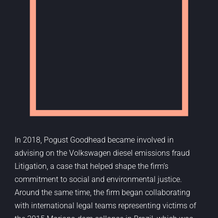
In 2018,
Pogust
Goodhead became involved in
advising on the Volkswagen diesel emissions fraud
Litigation, a case that helped shape the firm’s
commitment to social and environmental justice.
Around the same time, the firm began collaborating
with international legal teams
representing
victims of