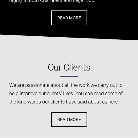
highly in both Chambers and
Legal 500.
READ MORE
Our Clients
We are passionate about all the work we carry out
to
help improve our clients’ lives
. You can read some of
the kind words our clients have said about us here.
READ MORE