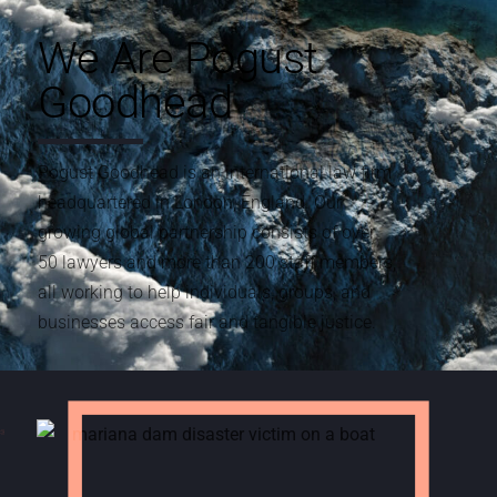
We Are Pogust
Goodhead
Pogust Goodhead is an international law firm
headquartered in London, England. Our
growing global partnership consists of over
50 lawyers and more than 200 staff members,
all working to help individuals, groups, and
businesses access fair and tangible justice.