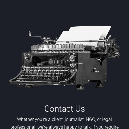
Contact Us
Whether
you’re
a
client,
journalist, NGO
,
or legal
professional,
we’re
always happy to talk. If you require