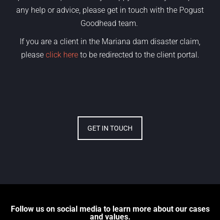
any help or advice, please get in touch with the Pogust
Goodhead team.
If you are a client in the Mariana dam disaster claim,
please
click here
to be redirected to the client portal.
GET IN TOUCH
Follow us on social media to learn more about our cases
and values.