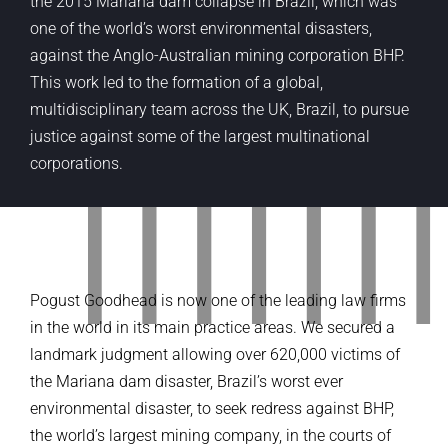
the 2015 Mariana dam collapse in Brazil, which was
one of the world’s worst environmental disasters,
against the Anglo-Australian mining corporation BHP.
This work led to the formation of a global,
multidisciplinary team across the UK, Brazil, to pursue
justice against some of the largest multinational
corporations.
Pogust Goodhead is now one of the leading law firms
in the world in its main practice areas. We secured a
landmark judgment allowing over 620,000 victims of
the Mariana dam disaster, Brazil’s worst ever
environmental disaster, to seek redress against BHP,
the world’s largest mining company, in the courts of