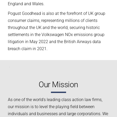
England and Wales.
Pogust Goodhead is also at the forefront of UK group
consumer claims, representing millions of clients
throughout the UK and the world, securing historic
settlements in the Volkswagen NOx emissions group
litigation in May 2022 and the British Airways data
breach claim in 2021.
Our Mission
As one of the world’s leading class action law firms,
our mission is to level the playing field between
individuals and businesses and large corporations. We