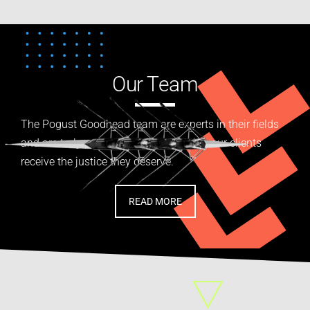
Our Team
The Pogust Goodhead team are experts in their fields
and are truly passionate about helping our clients
receive the justice they deserve.
READ MORE