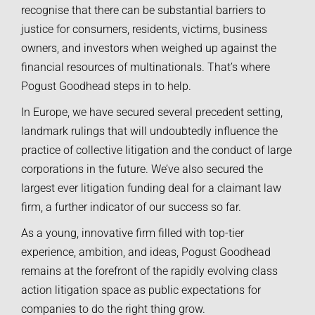
recognise that there can be substantial barriers to
justice for consumers, residents, victims, business
owners, and investors when weighed up against the
financial resources of multinationals. That’s where
Pogust Goodhead steps in to help.
In Europe, we have secured several precedent setting,
landmark rulings that will undoubtedly influence the
practice of collective litigation and the conduct of large
corporations in the future. We’ve also secured the
largest ever litigation funding deal for a claimant law
firm, a further indicator of our success so far.
As a young, innovative firm filled with top-tier
experience, ambition, and ideas, Pogust Goodhead
remains at the forefront of the rapidly evolving class
action litigation space as public expectations for
companies to do the right thing grow.