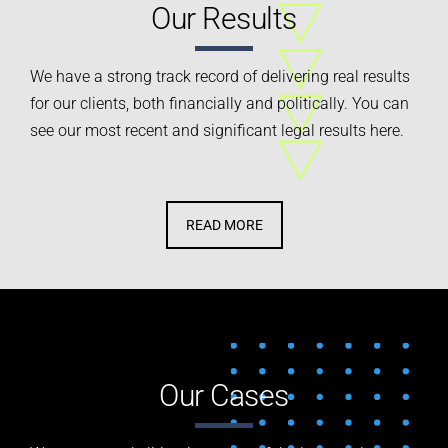
Our Results
We have a strong track record of delivering real results
for our clients, both financially and politically.
You can
see our most recent and significant legal results here.
READ MORE
Our Cases