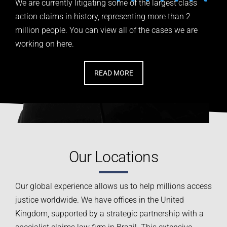
We are currently litigating some of the largest class
action
claims in history, representing more than 2
million people.
You can view all of the cases we are
working on here.
READ MORE
Our Locations
Our global experience allows us to help millions access
justice worldwide. We have offices in the United
Kingdom, supported by a strategic partnership with a