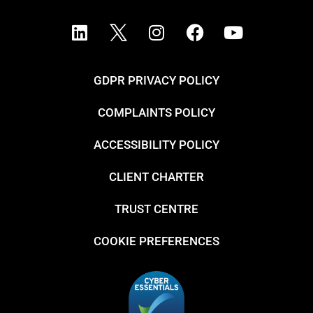
GDPR PRIVACY POLICY
COMPLAINTS POLICY
ACCESSIBILITY POLICY
CLIENT CHARTER
TRUST CENTRE
COOKIE PREFERENCES