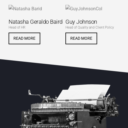
Natasha Geraldo Baird
Guy Johnson
Head of HR
Head of Quality and Client Policy
READ MORE
READ MORE