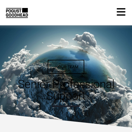
OUR TEAM
Senior Professional
Support