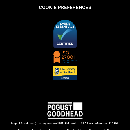
COOKIE PREFERENCES
Pogust Goodhead (a trading name of PGMBM Law Ltd) SRA License Number 512898.