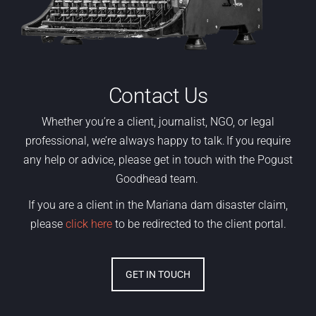
Contact Us
Whether
you’re
a
client,
journalist, NGO
,
or legal
professional,
we’re
always happy to talk. If you require
any help or advice, please get in touch with the Pogust
Goodhead team.
If you are a client in the Mariana dam disaster claim,
please
click here
to be redirected to the client portal.
GET IN TOUCH