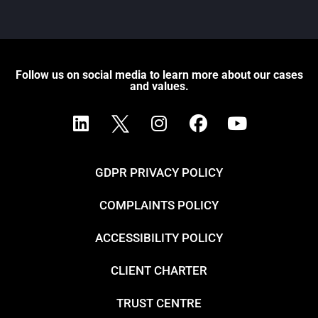
Follow us on social media to learn more about our cases
and values.
GDPR PRIVACY POLICY
COMPLAINTS POLICY
ACCESSIBILITY POLICY
CLIENT CHARTER
TRUST CENTRE