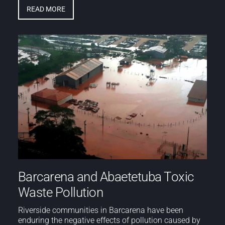
READ MORE
Barcarena and Abaetetuba Toxic
Waste Pollution
Riverside communities in Barcarena have been
enduring the negative effects of pollution caused by