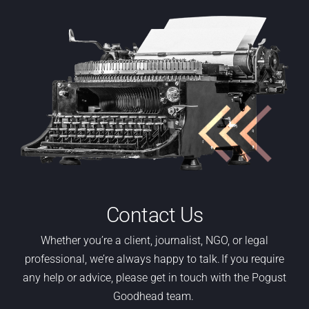
Contact Us
Whether
you’re
a
client,
journalist, NGO
,
or legal
professional,
we’re
always happy to talk. If you require
any help or advice, please get in touch with the Pogust
Goodhead team.