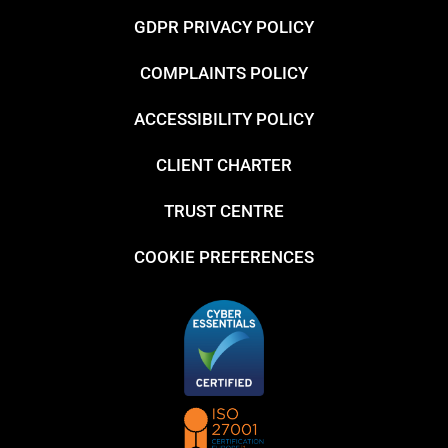
GDPR PRIVACY POLICY
COMPLAINTS POLICY
ACCESSIBILITY POLICY
CLIENT CHARTER
TRUST CENTRE
COOKIE PREFERENCES