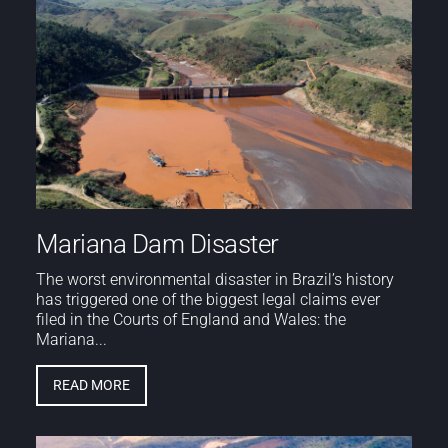
Mariana Dam Disaster
The worst environmental disaster in Brazil’s history
has triggered one of the biggest legal claims ever
filed in the Courts of England and Wales: the
Mariana...
READ MORE