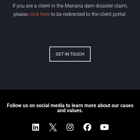
If you are a client in the Mariana dam disaster claim,
please
click here
to be redirected to the client portal.
GET IN TOUCH
Follow us on social media to learn more about our cases
and values.