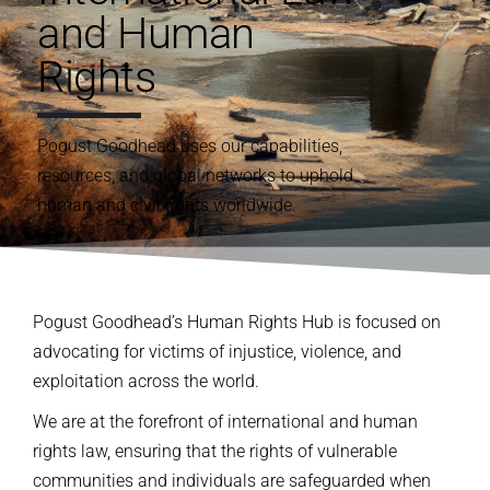
and Human
Rights
Pogust
Goodhead uses our capabilities
,
resources
, and global
networks
to
uphold
human and civil rights
worldwide.
Pogust Goodhead’s Human Rights Hub is focused on
advocating for victims of injustice, violence, and
exploitation across the world.
We are at the forefront of international and human
rights law, ensuring that the rights of vulnerable
communities and individuals are safeguarded when