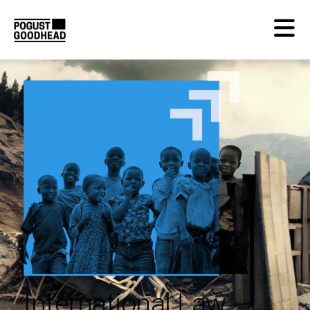
International Law