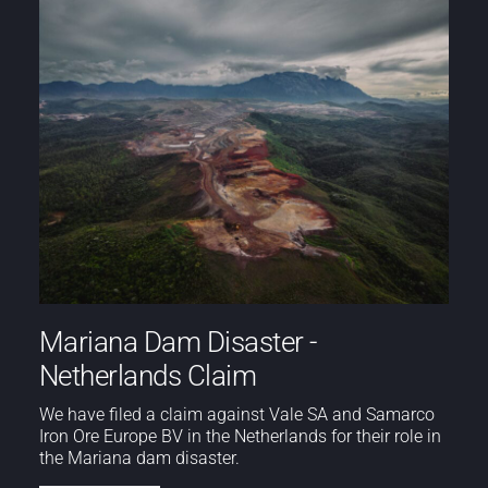
Mariana Dam Disaster -
Netherlands Claim
We have filed a claim against Vale SA and Samarco
Iron Ore Europe BV in the Netherlands for their role in
the Mariana dam disaster.