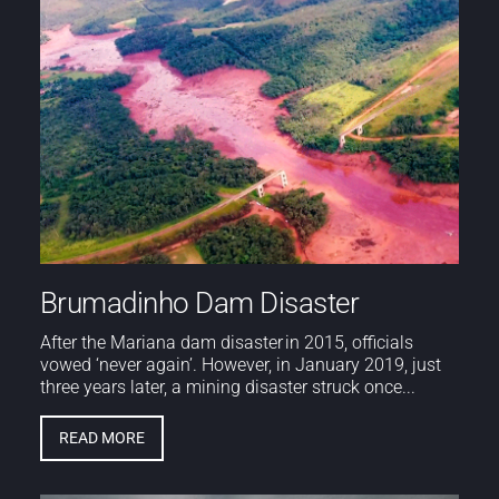
Brumadinho Dam Disaster
After the Mariana dam disaster in 2015, officials
vowed ‘never again’. However, in January 2019, just
three years later, a mining disaster struck once...
READ MORE