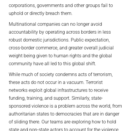
corporations, governments and other groups fail to
uphold or directly breach them.
Multinational companies can no longer avoid
accountability by operating across borders in less
robust domestic jurisdictions. Public expectation,
cross-border commerce, and greater overall judicial
weight being given to human rights and the global
community have all led to this global shift.
While much of society condemns acts of terrorism,
these acts do not occur in a vacuum. Terrorist
networks exploit global infrastructures to receive
funding, training, and support. Similarly, state-
sponsored violence is a problem across the world, from
authoritarian states to democracies that are in danger
of sliding there. Our teams are exploring how to hold
state and non-state actors to account for the violence