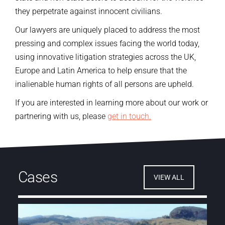
they perpetrate against innocent civilians.
Our lawyers are uniquely placed to address the most
pressing and complex issues facing the world today,
using innovative litigation strategies across the UK,
Europe and Latin America
to help ensure that the
inalienable human rights of all persons are upheld.
If you are interested in learning more about our work or
partnering with us, please
get in touch.
Cases
VIEW ALL