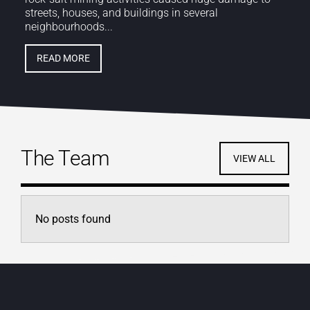
streets, houses, and buildings in several
neighbourhoods...
READ MORE
The Team
VIEW ALL
No posts found