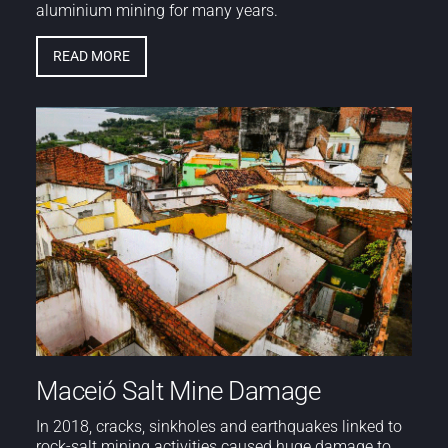
aluminium mining for many years.
READ MORE
Maceió Salt Mine Damage
In 2018, cracks, sinkholes and earthquakes linked to
rock-salt mining activities caused huge damage to