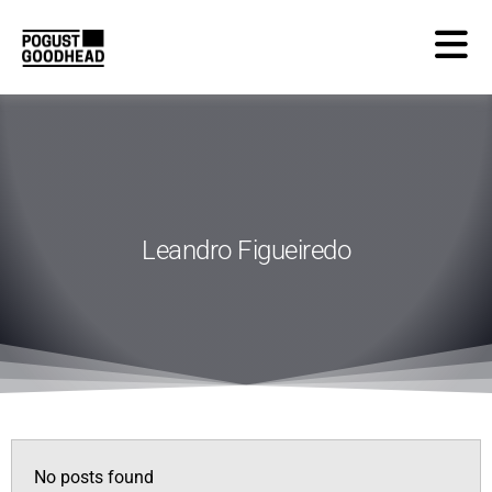
Leandro Figueiredo
No posts found