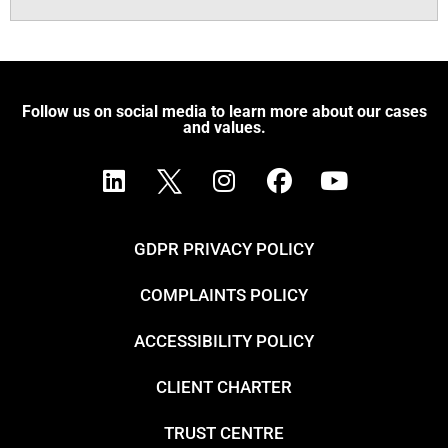
Follow us on social media to learn more about our cases
and values.
GDPR PRIVACY POLICY
COMPLAINTS POLICY
ACCESSIBILITY POLICY
CLIENT CHARTER
TRUST CENTRE