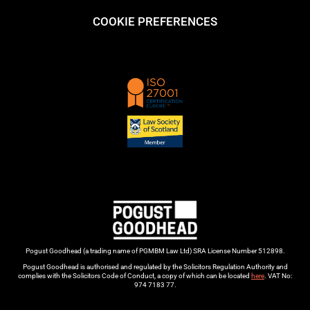
COOKIE PREFERENCES
Pogust Goodhead (a trading name of PGMBM Law Ltd) SRA License Number 512898.
Pogust Goodhead is authorised and regulated by the Solicitors Regulation Authority and
complies with the Solicitors Code of Conduct, a copy of which can be located
here
. VAT No:
974 7183 77.