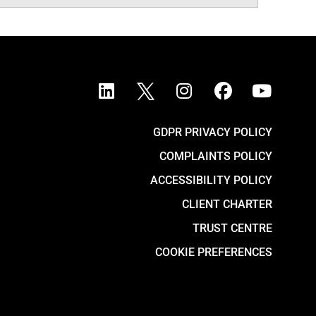
GDPR PRIVACY POLICY
COMPLAINTS POLICY
ACCESSIBILITY POLICY
CLIENT CHARTER
TRUST CENTRE
COOKIE PREFERENCES