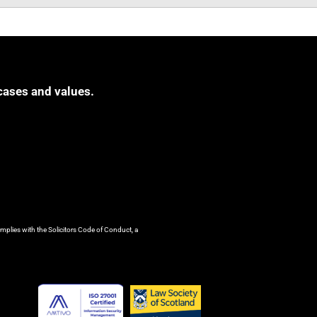
cases and values.
mplies with the Solicitors Code of Conduct, a