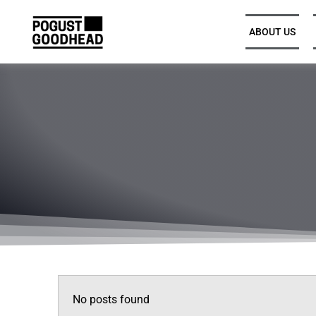
ABOUT US
Partners and Executive
Leadership
Legal Directors, Senior
Associates, and Associates
Trainee Solicitors
Senior Professional Support
No posts found