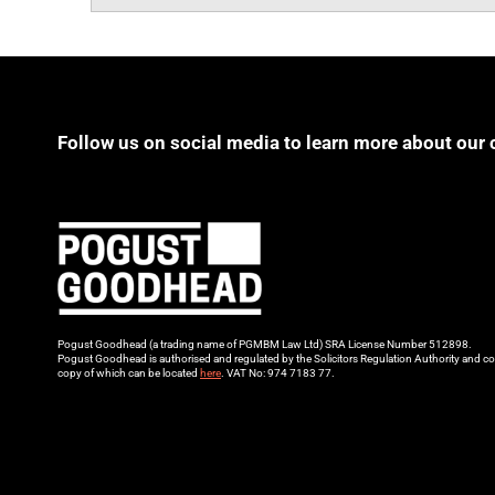
Follow us on social media to learn more about our 
Pogust Goodhead (a trading name of PGMBM Law Ltd) SRA License Number 512898.
Pogust Goodhead is authorised and regulated by the Solicitors Regulation Authority and co
copy of which can be located
here
. VAT No: 974 7183 77.