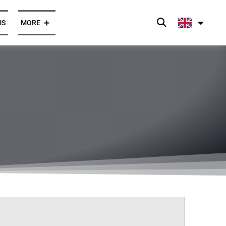
US
MORE
Press and News
Opinions
ghts
Client Cases
Press Enquiries