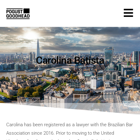
Carolina Batista
Associate
LONDON
,
UK
Carolina has been registered as a lawyer with the Brazilian Bar
Association since 2016. Prior to moving to the United