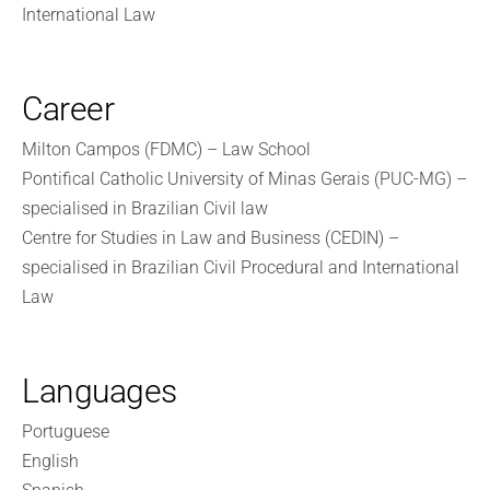
International Law
Career
Milton Campos (FDMC) – Law School
Pontifical Catholic University of Minas Gerais (PUC-MG) –
specialised in Brazilian Civil law
Centre for Studies in Law and Business (CEDIN) –
specialised in Brazilian Civil Procedural and International
Law
Languages
Portuguese
English