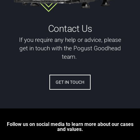
Contact Us
If you require any help or advice, please
get in touch with the Pogust Goodhead
team.
GET IN TOUCH
Follow us on social media to learn more about our cases
and values.