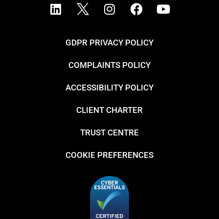
GDPR PRIVACY POLICY
COMPLAINTS POLICY
ACCESSIBILITY POLICY
CLIENT CHARTER
TRUST CENTRE
COOKIE PREFERENCES