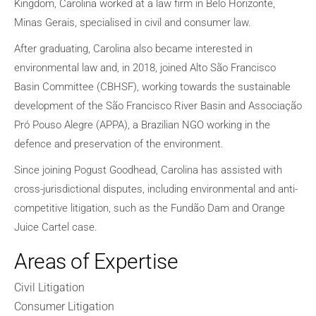
Kingdom, Carolina worked at a law firm in Belo Horizonte,
Minas Gerais, specialised in civil and consumer law.
After graduating, Carolina also became interested in
environmental law and, in 2018, joined Alto São Francisco
Basin Committee (CBHSF), working towards the sustainable
development of the São Francisco River Basin and Associação
Pró Pouso Alegre (APPA), a Brazilian NGO working in the
defence and preservation of the environment.
Since joining Pogust Goodhead, Carolina has assisted with
cross-jurisdictional disputes, including environmental and anti-
competitive litigation, such as the Fundão Dam and Orange
Juice Cartel case.
Areas of Expertise
Civil Litigation
Consumer Litigation