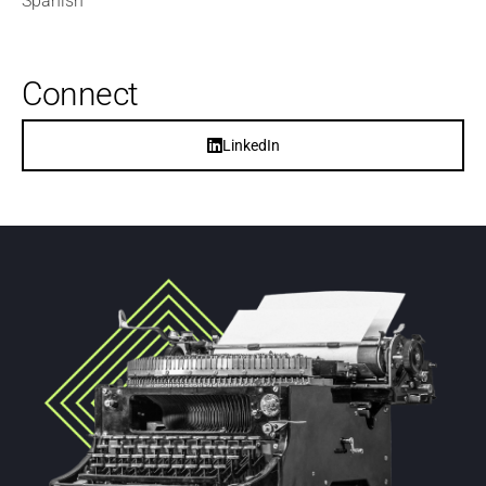
Spanish
Connect
LinkedIn