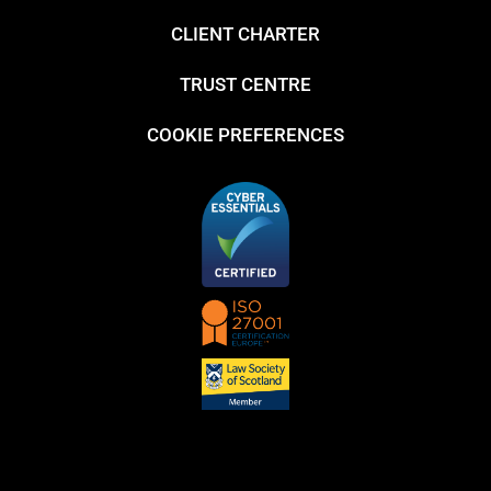
CLIENT CHARTER
TRUST CENTRE
COOKIE PREFERENCES