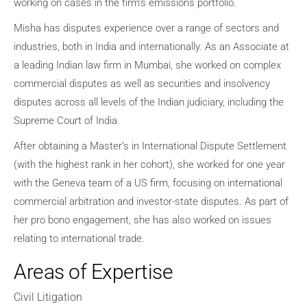
working on cases in the firm’s emissions portfolio.
Misha has disputes experience over a range of sectors and
industries, both in India and internationally. As an Associate at
a leading Indian law firm in Mumbai, she worked on complex
commercial disputes as well as securities and insolvency
disputes across all levels of the Indian judiciary, including the
Supreme Court of India.
After obtaining a Master’s in International Dispute Settlement
(with the highest rank in her cohort), she worked for one year
with the Geneva team of a US firm, focusing on international
commercial arbitration and investor-state disputes. As part of
her pro bono engagement, she has also worked on issues
relating to international trade.
Areas of Expertise
Civil Litigation