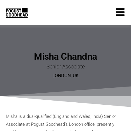
Misha Chandna
Senior Associate
LONDON
,
UK
Misha is a dual-qualified (England and Wales, India) Senior
Associate at Pogust Goodhead’s London office, presently