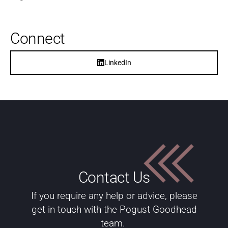
Connect
LinkedIn
Contact Us
If you require any help or advice, please
get in touch with the Pogust Goodhead
team.