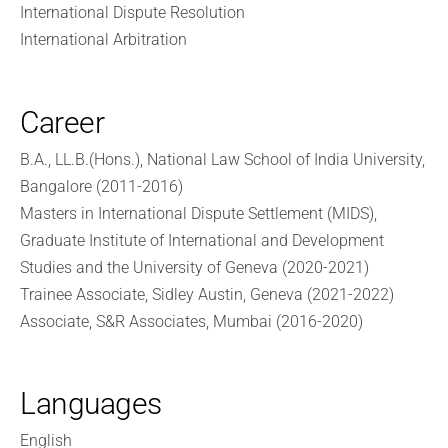
International Dispute Resolution
International Arbitration
Career
B.A., LL.B.(Hons.), National Law School of India University,
Bangalore (2011-2016)
Masters in International Dispute Settlement (MIDS),
Graduate Institute of International and Development
Studies and the University of Geneva (2020-2021)
Trainee Associate, Sidley Austin, Geneva (2021-2022)
Associate, S&R Associates, Mumbai (2016-2020)
Languages
English