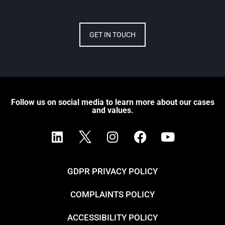
GET IN TOUCH
Follow us on social media to learn more about our cases
and values.
GDPR PRIVACY POLICY
COMPLAINTS POLICY
ACCESSIBILITY POLICY