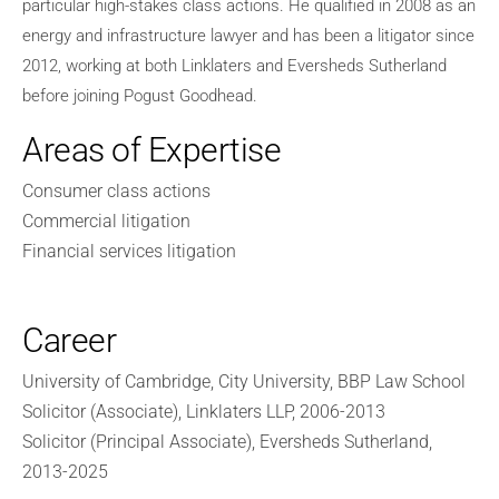
particular high-stakes class actions. He qualified in 2008 as an
energy and infrastructure lawyer and has been a litigator since
2012, working at both Linklaters and Eversheds Sutherland
before joining Pogust Goodhead.
Areas of Expertise
Consumer class actions
Commercial litigation
Financial services litigation
Career
University of Cambridge, City University, BBP Law School
Solicitor (Associate), Linklaters LLP, 2006-2013
Solicitor (Principal Associate), Eversheds Sutherland,
2013-2025