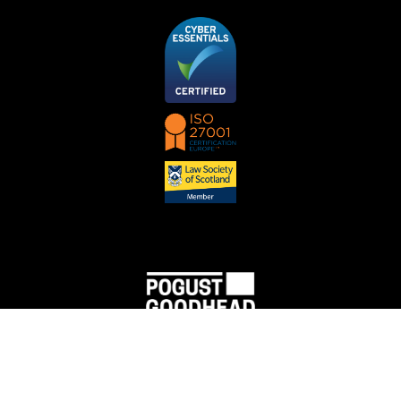
Pogust Goodhead (a trading name of PGMBM Law Ltd) SRA License Number 512898.
Pogust Goodhead is authorised and regulated by the Solicitors Regulation Authority and
complies with the Solicitors Code of Conduct, a copy of which can be located
here
. VAT No:
974 7183 77.