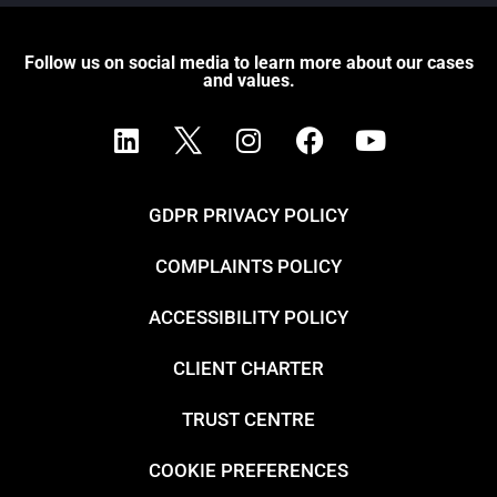
Follow us on social media to learn more about our cases
and values.
GDPR PRIVACY POLICY
COMPLAINTS POLICY
ACCESSIBILITY POLICY
CLIENT CHARTER
TRUST CENTRE
COOKIE PREFERENCES