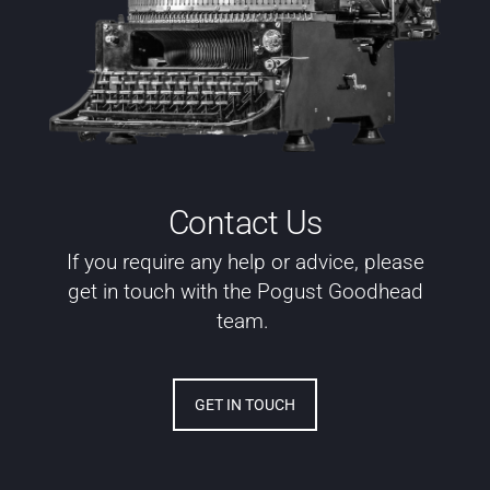
Contact Us
If you require any help or advice, please
get in touch with the Pogust Goodhead
team.
GET IN TOUCH