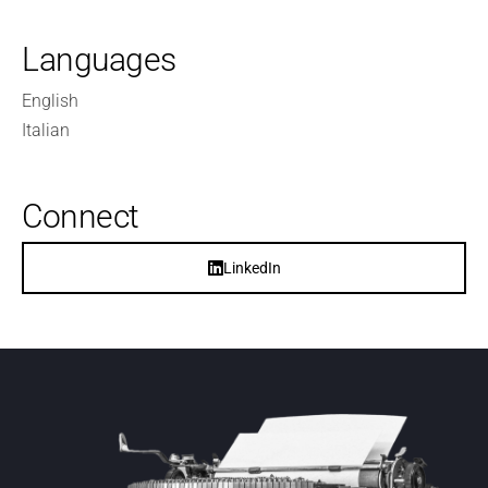
Languages
English
Italian
Connect
LinkedIn