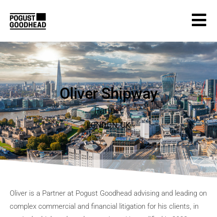
Oliver Shipway
Partner
LONDON
,
UK
Oliver is a Partner at Pogust Goodhead advising and leading on
complex commercial and financial litigation for his clients, in