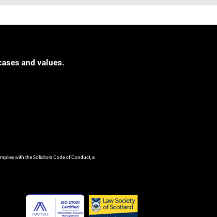
cases and values.
mplies with the Solicitors Code of Conduct, a