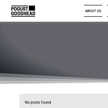
ABOUT US
Partners and Executive
Leadership
Legal Directors, Senior
Associates, and Associates
Trainee Solicitors
Senior Professional Support
No posts found