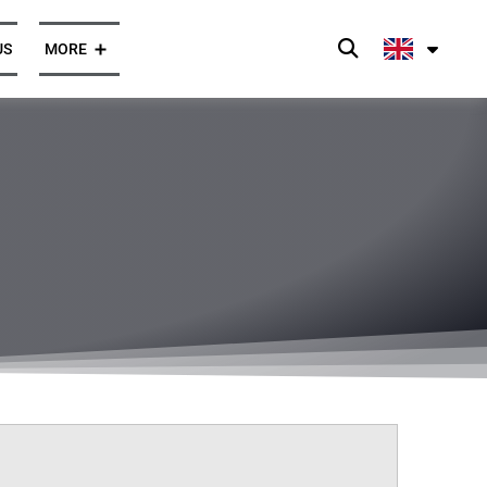
US
MORE
Press and News
Opinions
ghts
Client Cases
Press Enquiries