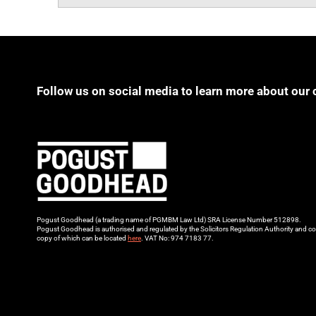
Follow us on social media to learn more about our 
Pogust Goodhead (a trading name of PGMBM Law Ltd) SRA License Number 512898.
Pogust Goodhead is authorised and regulated by the Solicitors Regulation Authority and co
copy of which can be located
here
. VAT No: 974 7183 77.