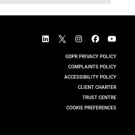
GDPR PRIVACY POLICY
COMPLAINTS POLICY
ACCESSIBILITY POLICY
CLIENT CHARTER
TRUST CENTRE
COOKIE PREFERENCES