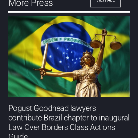
More Press
Pogust Goodhead lawyers
contribute Brazil chapter to inaugural
Law Over Borders Class Actions
Guide