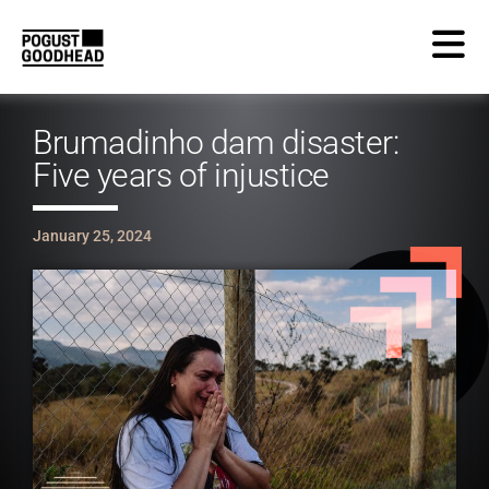
Brumadinho dam disaster:
Five years of injustice
January 25, 2024