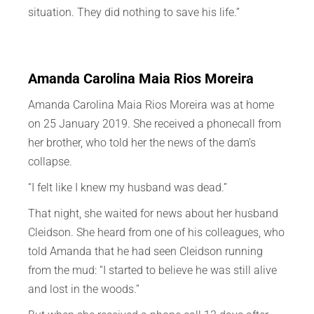
situation. They did nothing to save his life.”
Amanda Carolina Maia Rios Moreira
Amanda Carolina Maia Rios Moreira was at home
on 25 January 2019. She received a phonecall from
her brother, who told her the news of the dam’s
collapse.
“I felt like I knew my husband was dead.”
That night, she waited for news about her husband
Cleidson. She heard from one of his colleagues, who
told Amanda that he had seen Cleidson running
from the mud: “I started to believe he was still alive
and lost in the woods.”