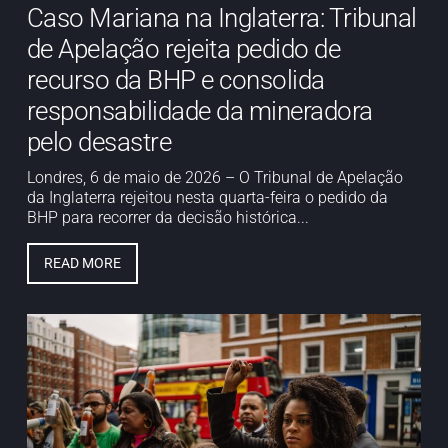
Caso Mariana na Inglaterra: Tribunal
de Apelação rejeita pedido de
recurso da BHP e consolida
responsabilidade da mineradora
pelo desastre
Londres, 6 de maio de 2026 – O Tribunal de Apelação
da Inglaterra rejeitou nesta quarta-feira o pedido da
BHP para recorrer da decisão histórica...
READ MORE