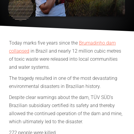
Today marks five years since the
Brumadinho dam
collapsed
in Brazil and nearly 12 million cubic metres
of toxic waste were released into local communities
and water systems.
The tragedy resulted in one of the most devastating
environmental disasters in Brazilian history.
Despite clear warnings about the dam, TÜV SÜD’s
Brazilian subsidiary certified its safety and thereby
allowed the continued operation of the dam and mine,
which ultimately led to the disaster.
272 people were killed.