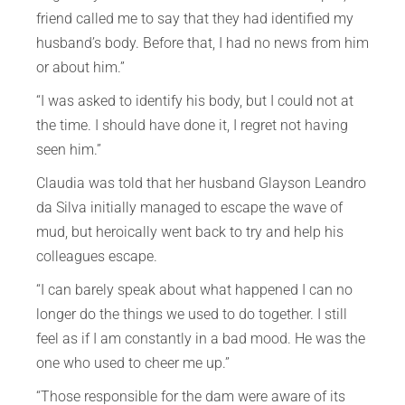
friend called me to say that they had identified my
husband’s body. Before that, I had no news from him
or about him.”
“I was asked to identify his body, but I could not at
the time. I should have done it, I regret not having
seen him.”
Claudia was told that her husband Glayson Leandro
da Silva initially managed to escape the wave of
mud, but heroically went back to try and help his
colleagues escape.
“I can barely speak about what happened I can no
longer do the things we used to do together. I still
feel as if I am constantly in a bad mood. He was the
one who used to cheer me up.”
“Those responsible for the dam were aware of its