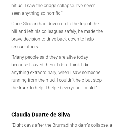
hit us. I saw the bridge collapse. I’ve never
seen anything so horrific.”
Once Gleison had driven up to the top of the
hill and left his colleagues safely, he made the
brave decision to drive back down to help
rescue others.
“Many people said they are alive today
because I saved them. I don’t think I did
anything extraordinary; when I saw someone
running from the mud, I couldn’t help but stop
the truck to help. I helped everyone I could.”
Claudia Duarte de Silva
“Eight days after the Brumadinho dam’s collapse, a