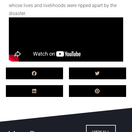
whose lives and livelihoods were ripped apart by the
disaster.
VIEW ALL