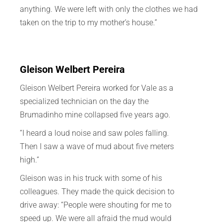
anything. We were left with only the clothes we had
taken on the trip to my mother’s house.”
Gleison Welbert Pereira
Gleison Welbert Pereira worked for Vale as a
specialized technician on the day the
Brumadinho mine collapsed five years ago.
“I heard a loud noise and saw poles falling.
Then I saw a wave of mud about five meters
high.”
Gleison was in his truck with some of his
colleagues. They made the quick decision to
drive away: “People were shouting for me to
speed up. We were all afraid the mud would