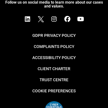
Follow us on social media to learn more about our cases
and values.
GDPR PRIVACY POLICY
COMPLAINTS POLICY
ACCESSIBILITY POLICY
CLIENT CHARTER
TRUST CENTRE
COOKIE PREFERENCES