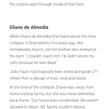
the victims went through inside of the mine.
Eliane de Almedia
When Eliane de Almedia first heard about the mine
collapse in Brumadinho five years ago, she
immediately tried to call her brother who worked at
the dam: “I couldn’t reach him. He didn’t return my
calls because he was dead.”
João Paulo had tragically been killed alongside 271
others from a deluge of toxic mud and waste.
At the time of the collapse, Eliane was away from
home visiting family, but she was never permitted
back home: “Our house was condemned. We weren’t
allowed to return. My family couldn’t retrieve