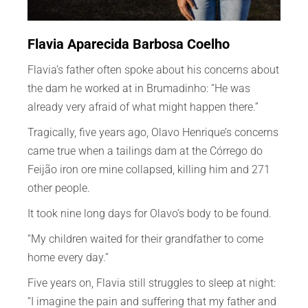
Flavia Aparecida Barbosa Coelho
Flavia’s father often spoke about his concerns about
the dam he worked at in Brumadinho: “He was
already very afraid of what might happen there.”
Tragically, five years ago, Olavo Henrique’s concerns
came true when a tailings dam at the Córrego do
Feijão iron ore mine collapsed, killing him and 271
other people.
It took nine long days for Olavo’s body to be found.
“My children waited for their grandfather to come
home every day.”
Five years on, Flavia still struggles to sleep at night:
“I imagine the pain and suffering that my father and