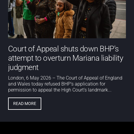
Court of Appeal shuts down BHP's
attempt to overturn Mariana liability
judgment
London, 6 May 2026 – The Court of Appeal of England
and Wales today refused BHP’s application for
permission to appeal the High Court’s landmark...
READ MORE