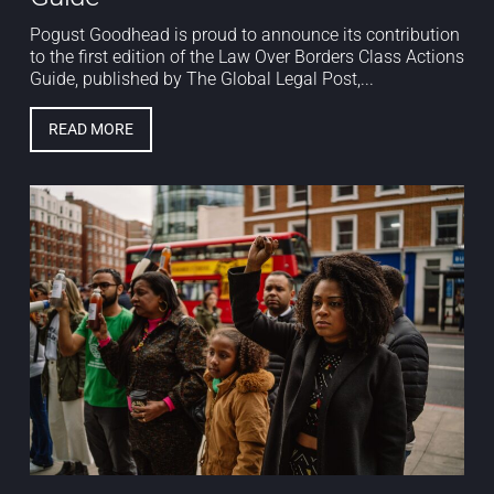
Pogust Goodhead is proud to announce its contribution
to the first edition of the Law Over Borders Class Actions
Guide, published by The Global Legal Post,...
READ MORE