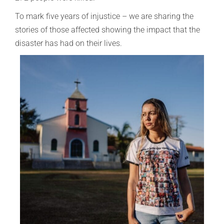
To mark five years of injustice – we are sharing the
stories of those affected showing the impact that the
disaster has had on their lives.