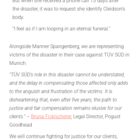
But when she received a phone call 13 days after
the disaster, it was to request she identify Cleidson’s
body.
“I feel as if I am looping in an eternal funeral.”
Alongside Manner Spangenberg, we are representing
victims of the disaster in their case against TÜV SÜD in
Munich.
“TÜV SÜD’s role in this disaster cannot be understated,
and the delay in compensating those affected only adds
to the anguish and frustration of the victims. It is
disheartening that, even after five years, the path to
justice and fair compensation remains elusive for our
clients.” –
Bruna Ficklscherer
, Legal Director, Pogust
Goodhead
We will continue fighting for justice for our clients,