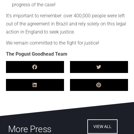
progress of the case!
It’s important to remember: over 400,000 people were left
out of the agreement in Brazil and rely solely on this legal
action in England to seek justice.
We remain committed to the fight for justice!
The Pogust Goodhead Team
More Press
VIEW ALL