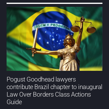
Pogust Goodhead lawyers
contribute Brazil chapter to inaugural
Law Over Borders Class Actions
Guide