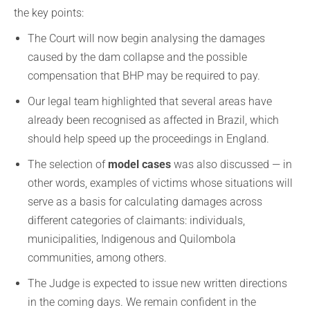
the key points:
The Court will now begin analysing the damages
caused by the dam collapse and the possible
compensation that BHP may be required to pay.
Our legal team highlighted that several areas have
already been recognised as affected in Brazil, which
should help speed up the proceedings in England.
The selection of
model cases
was also discussed — in
other words, examples of victims whose situations will
serve as a basis for calculating damages across
different categories of claimants: individuals,
municipalities, Indigenous and Quilombola
communities, among others.
The Judge is expected to issue new written directions
in the coming days. We remain confident in the