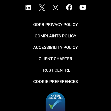
GDPR PRIVACY POLICY
COMPLAINTS POLICY
ACCESSIBILITY POLICY
CLIENT CHARTER
TRUST CENTRE
COOKIE PREFERENCES