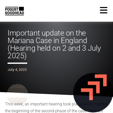
Important update on the
Mariana Case in England
(Hearing held on 2 and 3 July
2025)
July 4, 2025
This week, an important hearing took place which marked
the beginning of the second phase of the case. Here are