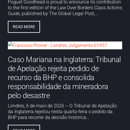
Pogust Goodhead is proud to announce its contribution
to the first edition of the Law Over Borders Class Actions
Guide, published by The Global Legal Post,...
READ MORE
Caso Mariana na Inglaterra: Tribunal
de Apelação rejeita pedido de
recurso da BHP e consolida
responsabilidade da mineradora
pelo desastre
Londres, 6 de maio de 2026 – O Tribunal de Apelação
da Inglaterra rejeitou nesta quarta-feira o pedido da
BHP para recorrer da decisão histórica...