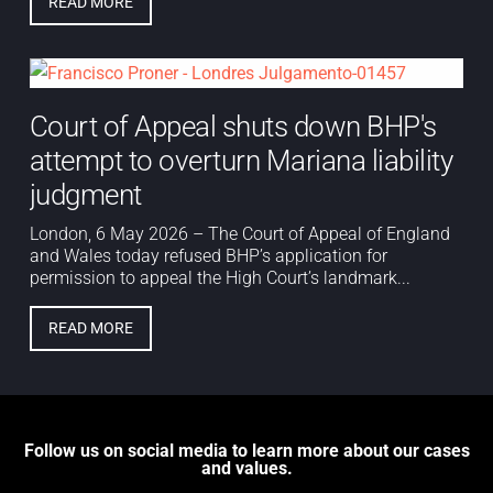
READ MORE
Court of Appeal shuts down BHP's
attempt to overturn Mariana liability
judgment
London, 6 May 2026 – The Court of Appeal of England
and Wales today refused BHP’s application for
permission to appeal the High Court’s landmark...
READ MORE
Follow us on social media to learn more about our cases
and values.