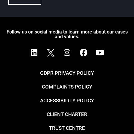
Follow us on social media to learn more about our cases
and values.
GDPR PRIVACY POLICY
COMPLAINTS POLICY
ACCESSIBILITY POLICY
CLIENT CHARTER
TRUST CENTRE