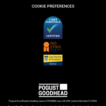
COOKIE PREFERENCES
Pogust Goodhead (a trading name of PGMBM Law Ltd) SRA License Number 512898.