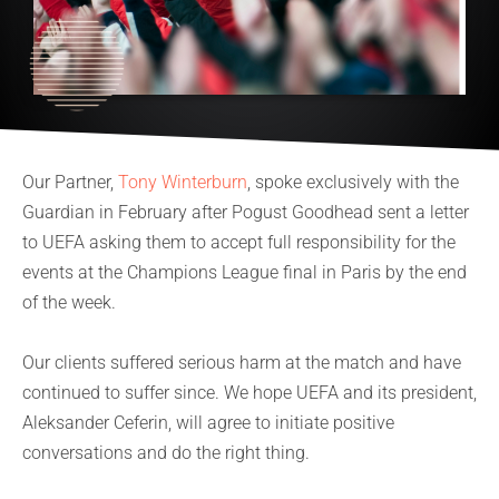
Our Partner,
Tony Winterburn
, spoke exclusively with the
Guardian in February after Pogust Goodhead sent a letter
to UEFA asking them to accept full responsibility for the
events at the Champions League final in Paris by the end
of the week.
Our clients suffered serious harm at the match and have
continued to suffer since. We hope UEFA and its president,
Aleksander Ceferin, will agree to initiate positive
conversations and do the right thing.