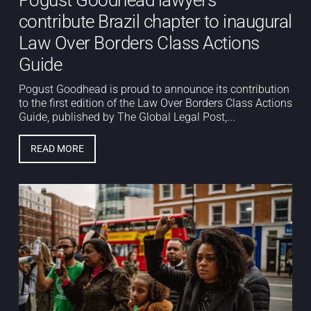
contribute Brazil chapter to inaugural
Law Over Borders Class Actions
Guide
Pogust Goodhead is proud to announce its contribution
to the first edition of the Law Over Borders Class Actions
Guide, published by The Global Legal Post,...
READ MORE