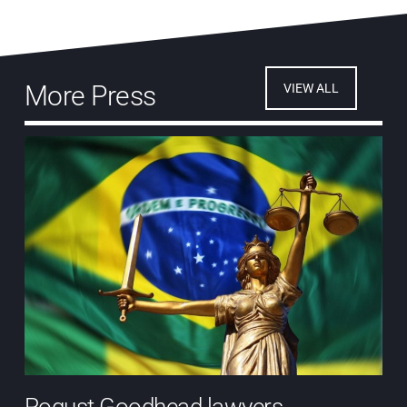
More Press
VIEW ALL
Pogust Goodhead lawyers