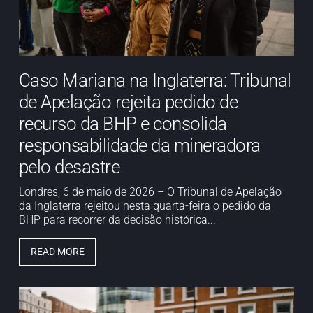
Caso Mariana na Inglaterra: Tribunal
de Apelação rejeita pedido de
recurso da BHP e consolida
responsabilidade da mineradora
pelo desastre
Londres, 6 de maio de 2026 – O Tribunal de Apelação
da Inglaterra rejeitou nesta quarta-feira o pedido da
BHP para recorrer da decisão histórica...
READ MORE