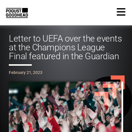
Letter to UEFA over the events
at the Champions League
Final featured in the Guardian
February 21, 2023