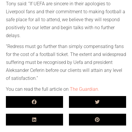
Tony said: “If UEFA are sincere in their apologies to
Liverpool fans and their commitment to making football a
safe place for all to attend, we believe they will respond
positively to our letter and begin talks with no further
delays.
“Redress must go further than simply compensating fans
for the cost of a football ticket. The extent and widespread
suffering must be recognised by Uefa and president
Aleksander Ceferin before our clients will attain any level
of satisfaction.”
You can read the full article on
The Guardian.