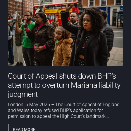
Court of Appeal shuts down BHP's
attempt to overturn Mariana liability
judgment
London, 6 May 2026 – The Court of Appeal of England
and Wales today refused BHP’s application for
permission to appeal the High Court’s landmark...
READ MORE