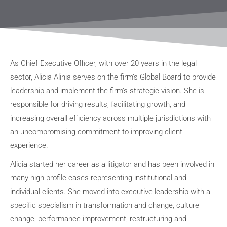
As Chief Executive Officer, with over 20 years in the legal
sector, Alicia Alinia serves on the firm’s Global Board to provide
leadership and implement the firm’s strategic vision. She is
responsible for driving results, facilitating growth, and
increasing overall efficiency across multiple jurisdictions with
an uncompromising commitment to improving client
experience.
Alicia started her career as a litigator and has been involved in
many high-profile cases representing institutional and
individual clients. She moved into executive leadership with a
specific specialism in transformation and change, culture
change, performance improvement, restructuring and