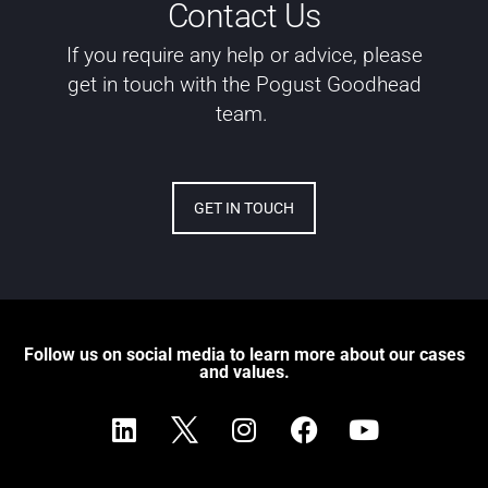
Contact Us
If you require any help or advice, please
get in touch with the Pogust Goodhead
team.
GET IN TOUCH
Follow us on social media to learn more about our cases
and values.