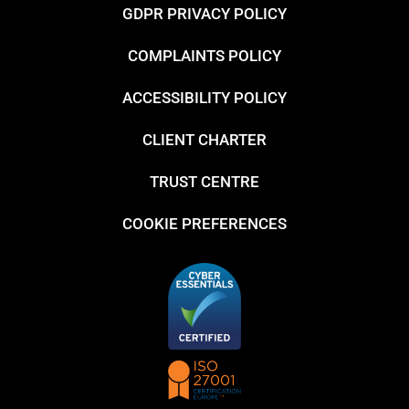
GDPR PRIVACY POLICY
COMPLAINTS POLICY
ACCESSIBILITY POLICY
CLIENT CHARTER
TRUST CENTRE
COOKIE PREFERENCES