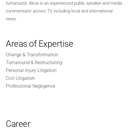
turnaround. Alicia is an experienced public speaker and media
commentator across TV, including local and international
news.
Areas of Expertise
Change & Transformation
Turnaround & Restructuring
Personal Injury Litigation
Civil Litigation
Professional Negligence
Career