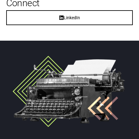
Connect
LinkedIn