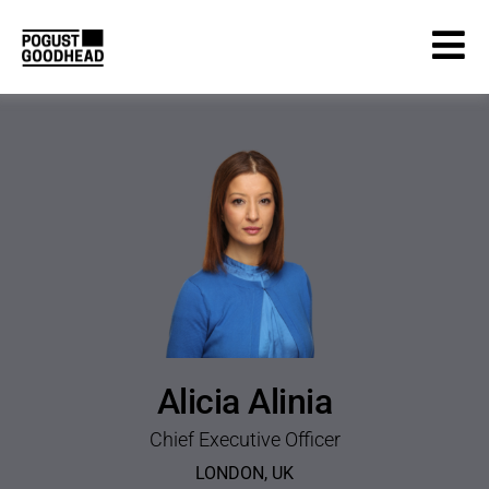
Alicia Alinia
Chief Executive Officer
LONDON
,
UK