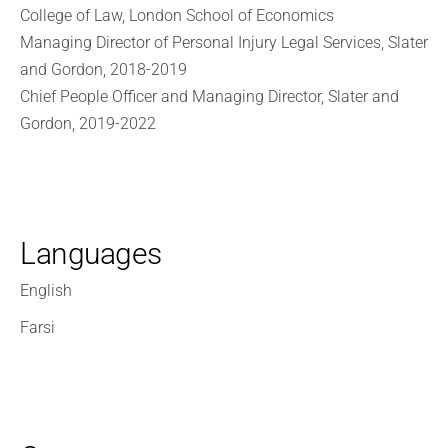
College of Law, London School of Economics
Managing Director of Personal Injury Legal Services, Slater
and Gordon, 2018-2019
Chief People Officer and Managing Director, Slater and
Gordon, 2019-2022
Languages
English
Farsi