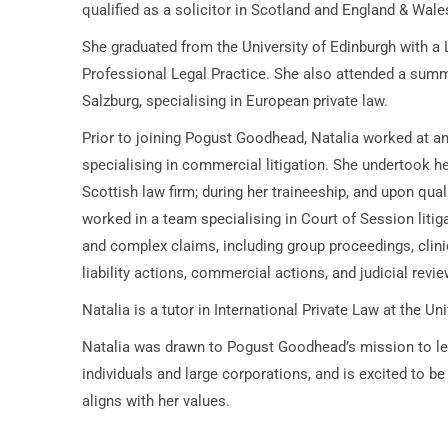
qualified as a solicitor in Scotland and England & Wale
She graduated from the University of Edinburgh with a
Professional Legal Practice. She also attended a summ
Salzburg, specialising in European private law.
Prior to joining Pogust Goodhead, Natalia worked at an 
specialising in commercial litigation. She undertook h
Scottish law firm; during her traineeship, and upon quali
worked in a team specialising in Court of Session litiga
and complex claims, including group proceedings, clini
liability actions, commercial actions, and judicial revie
Natalia is a tutor in International Private Law at the Un
Natalia was drawn to Pogust Goodhead’s mission to lev
individuals and large corporations, and is excited to be 
aligns with her values.