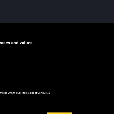
cases and values.
mplies with the Solicitors Code of Conduct, a