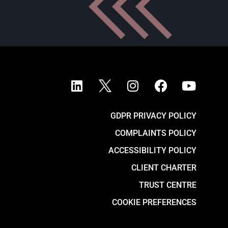
GDPR PRIVACY POLICY
COMPLAINTS POLICY
ACCESSIBILITY POLICY
CLIENT CHARTER
TRUST CENTRE
COOKIE PREFERENCES