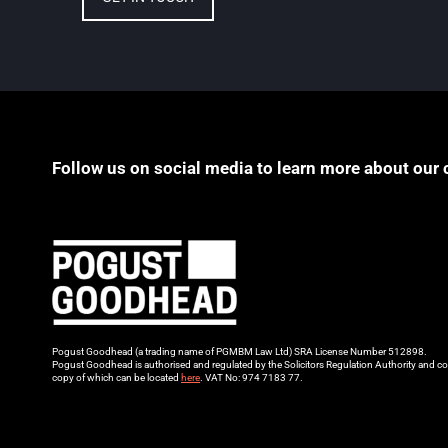
Follow us on social media to learn more about our 
Pogust Goodhead (a trading name of PGMBM Law Ltd) SRA License Number 512898.
Pogust Goodhead is authorised and regulated by the Solicitors Regulation Authority and co
copy of which can be located
here
. VAT No: 974 7183 77.