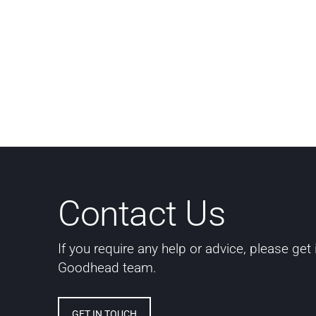
Contact Us
If you require any help or advice, please get
Goodhead team.
GET IN TOUCH