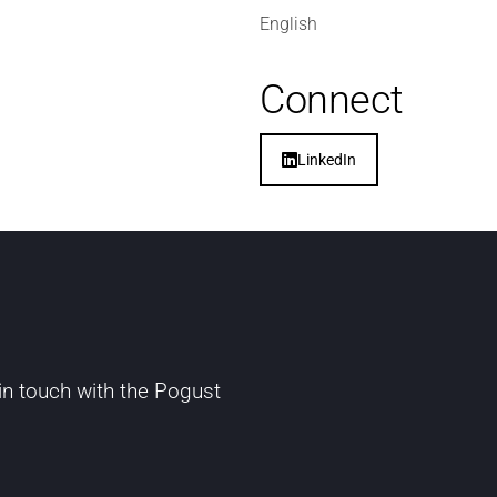
English
Connect
LinkedIn
 in touch with the Pogust