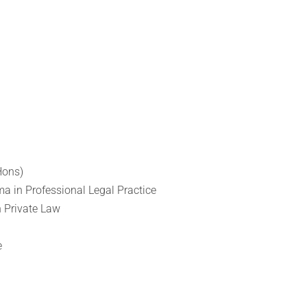
Hons)
ma in Professional Legal Practice
n Private Law
e