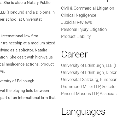
s. She is also a Notary Public.
Civil & Commercial Litigation
 LLB (Honours) and a Diploma in
Clinical Negligence
er school at Universität
Judicial Reviews
Personal Injury Litigation
international law firm
Product Liability
er traineeship at a medium-sized
fying as a solicitor, Natalia
Career
tion. She dealt with high-value
cal negligence actions, product
University of Edinburgh, LLB (
ws.
University of Edinburgh, Diplo
Universität Salzburg, Europea
iversity of Edinburgh.
Drummond Miller LLP, Solicitor
el the playing field between
Pinsent Masons LLP, Associat
part of an international firm that
Languages