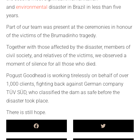
and
environmental
disaster in Brazil in less than five
years.
Part of our team was present at the ceremonies in honour
of the victims of the Brumadinho tragedy.
Together with those affected by the disaster, members of
civil society, and relatives of the victims, we observed a
moment of silence for all those who died.
Pogust Goodhead is working tirelessly on behalf of over
1,000 clients, fighting back against German company
TÜV SÜD, who classified the dam as safe before the
disaster took place.
There is still hope.