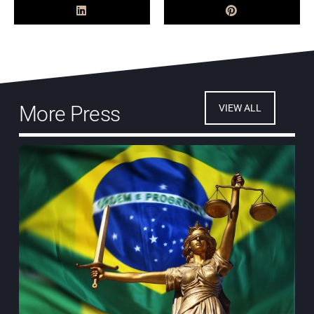
More Press
VIEW ALL