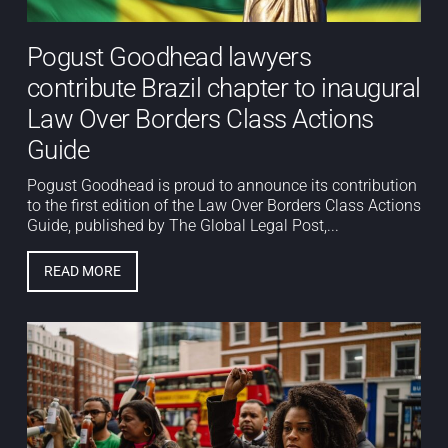
Pogust Goodhead lawyers
contribute Brazil chapter to inaugural
Law Over Borders Class Actions
Guide
Pogust Goodhead is proud to announce its contribution
to the first edition of the Law Over Borders Class Actions
Guide, published by The Global Legal Post,...
READ MORE