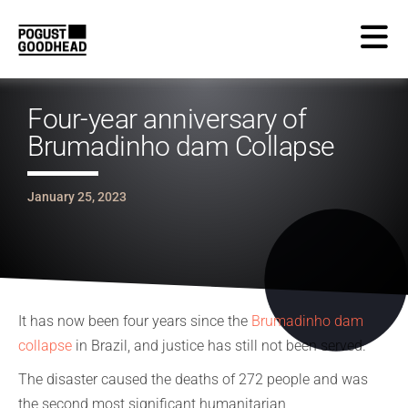
Four-year anniversary of
Brumadinho dam Collapse
January 25, 2023
It has now been four years since the
Brumadinho dam
collapse
in Brazil, and justice has still not been served.
The disaster caused the deaths of 272 people and was
the second most significant humanitarian