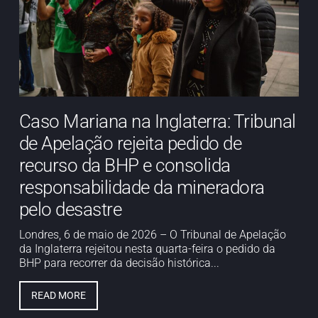
Caso Mariana na Inglaterra: Tribunal
de Apelação rejeita pedido de
recurso da BHP e consolida
responsabilidade da mineradora
pelo desastre
Londres, 6 de maio de 2026 – O Tribunal de Apelação
da Inglaterra rejeitou nesta quarta-feira o pedido da
BHP para recorrer da decisão histórica...
READ MORE