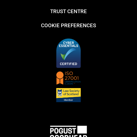
TRUST CENTRE
COOKIE PREFERENCES