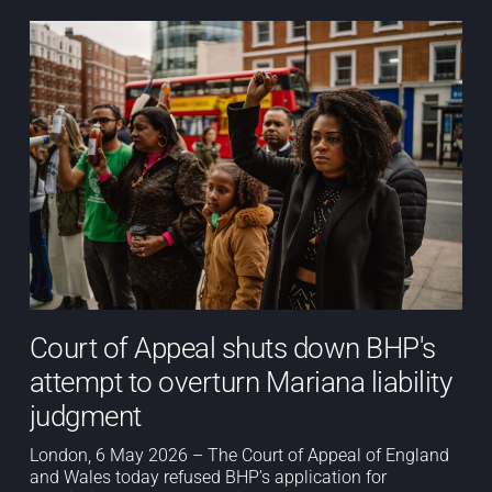
Court of Appeal shuts down BHP's
attempt to overturn Mariana liability
judgment
London, 6 May 2026 – The Court of Appeal of England
and Wales today refused BHP’s application for