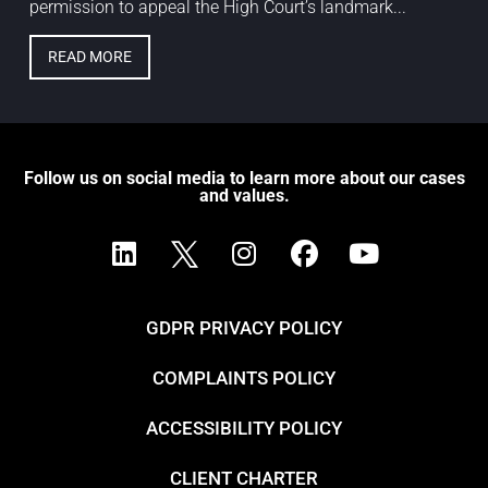
permission to appeal the High Court’s landmark...
READ MORE
Follow us on social media to learn more about our cases
and values.
GDPR PRIVACY POLICY
COMPLAINTS POLICY
ACCESSIBILITY POLICY
CLIENT CHARTER