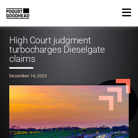
High Court judgment
turbocharges Dieselgate
claims
December 14, 2023