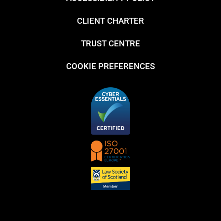
CLIENT CHARTER
TRUST CENTRE
COOKIE PREFERENCES