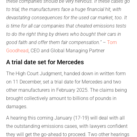
these companies should be very nervous. If these cases go
to trial, the manufacturers face a huge financial hit, with
devastating consequences for the used car market, too. It
is time for all car companies that cheated emissions tests
to do the right thing by drivers who bought their cars in
good faith and offer them fair compensation.”
–
Tom
Goodhead
, CEO and Global Managing Partner
A trial date set for Mercedes
The High Court Judgment, handed down in written form
on 11 December, set a trial date for Mercedes and two
other manufacturers in February 2025. The claims being
brought collectively amount to billions of pounds in
damages.
A hearing this coming January (17-19) will deal with all
the outstanding emissions cases, with lawyers confident
they will get the go-ahead to proceed. Two other hearings