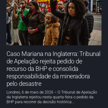
Caso Mariana na Inglaterra: Tribunal
de Apelação rejeita pedido de
recurso da BHP e consolida
responsabilidade da mineradora
pelo desastre
Londres, 6 de maio de 2026 – O Tribunal de Apelação
da Inglaterra rejeitou nesta quarta-feira o pedido da
BHP para recorrer da decisão histórica...