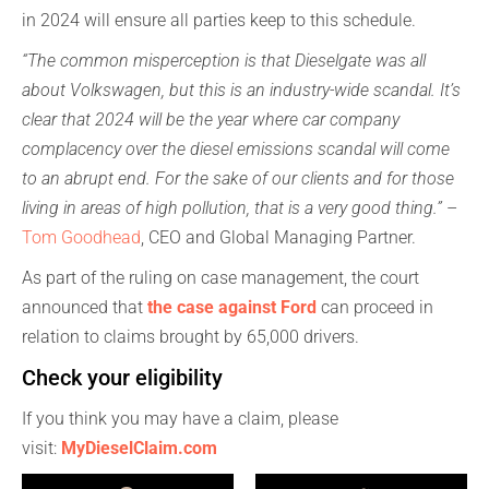
in 2024 will ensure all parties keep to this schedule.
“The common misperception is that Dieselgate was all
about Volkswagen, but this is an industry-wide scandal. It’s
clear that 2024 will be the year where car company
complacency over the diesel emissions scandal will come
to an abrupt end. For the sake of our clients and for those
living in areas of high pollution, that is a very good thing.”
–
Tom Goodhead
, CEO and Global Managing Partner.
As part of the ruling on case management, the court
announced that
the case against Ford
can proceed in
relation to claims brought by 65,000 drivers.
Check your eligibility
If you think you may have a claim, please
visit:
MyDieselClai
m.com