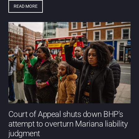
READ MORE
Court of Appeal shuts down BHP's
attempt to overturn Mariana liability
judgment