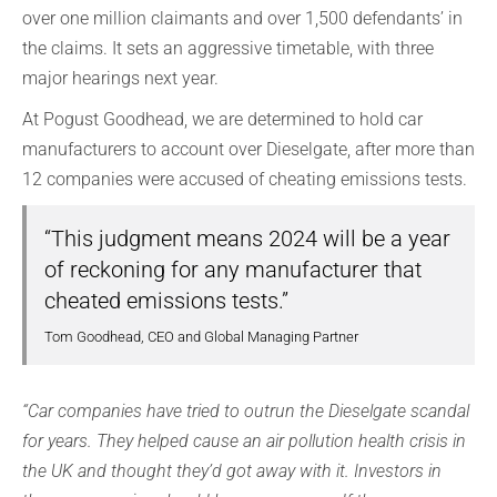
over one million claimants and over 1,500 defendants’ in
the claims. It sets an aggressive timetable, with three
major hearings next year.
At Pogust Goodhead, we are determined to hold car
manufacturers to account over Dieselgate, after more than
12 companies were accused of cheating emissions tests.
“This judgment means 2024 will be a year
of reckoning for any manufacturer that
cheated emissions tests.”
Tom Goodhead, CEO and Global Managing Partner
“Car companies have tried to outrun the Dieselgate scandal
for years. They helped cause an air pollution health crisis in
the UK and thought they’d got away with it. Investors in