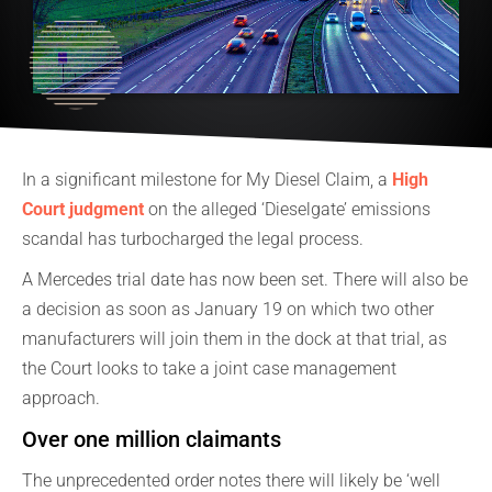
In a significant milestone for My Diesel Claim, a
High
Court judgment
on the alleged ‘Dieselgate’ emissions
scandal has turbocharged the legal process.
A Mercedes trial date has now been set. There will also be
a decision as soon as January 19 on which two other
manufacturers will join them in the dock at that trial, as
the Court looks to take a joint case management
approach.
Over one million claimants
The unprecedented order notes there will likely be ‘well