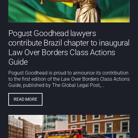
Pogust Goodhead lawyers
contribute Brazil chapter to inaugural
Law Over Borders Class Actions
Guide
Pogust Goodhead is proud to announce its contribution
to the first edition of the Law Over Borders Class Actions
Guide, published by The Global Legal Post,...
READ MORE