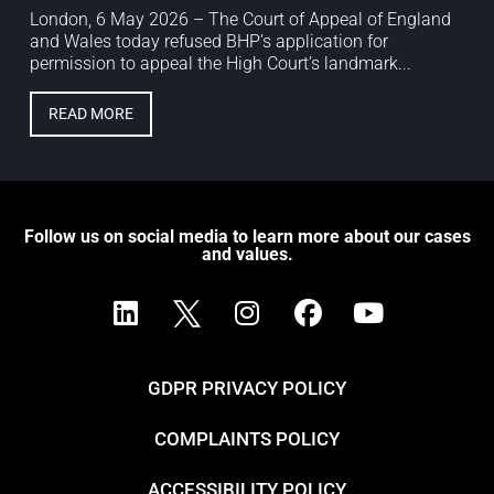
London, 6 May 2026 – The Court of Appeal of England
and Wales today refused BHP’s application for
permission to appeal the High Court’s landmark...
READ MORE
Follow us on social media to learn more about our cases
and values.
GDPR PRIVACY POLICY
COMPLAINTS POLICY
ACCESSIBILITY POLICY