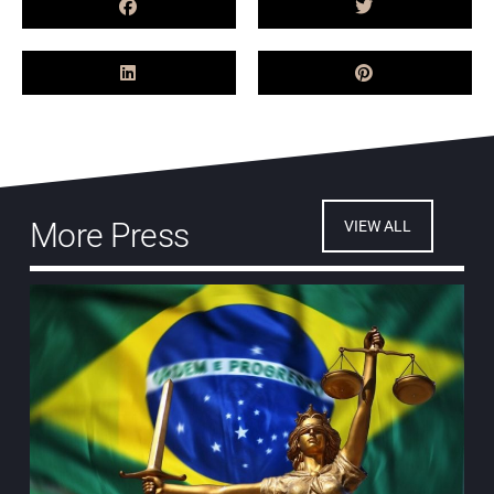
More Press
VIEW ALL