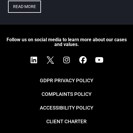
READ MORE
Follow us on social media to learn more about our cases
and values.
GDPR PRIVACY POLICY
COMPLAINTS POLICY
ACCESSIBILITY POLICY
CLIENT CHARTER