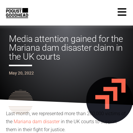
Media attention gained for the
Mariana dam disaster claim in
the UK courts
May 20, 2022
Last month, we represented more than 200,000 victims of
the
Mariana dam disaster
in the UK courts to support
them in their fight for justice.