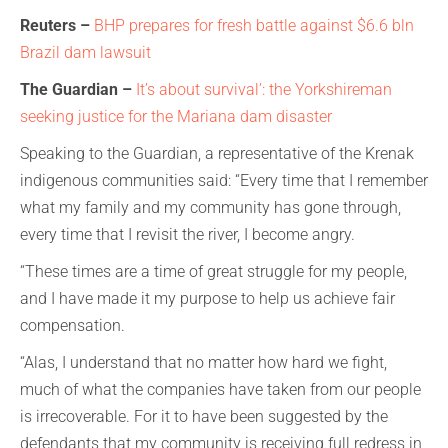
Reuters –
BHP prepares for fresh battle against $6.6
bln
Brazil dam lawsuit
The Guardian –
It’s about survival’: the Yorkshireman
seeking justice for the Mariana dam disaster
Speaking to the Guardian, a representative of the Krenak
indigenous communities said: “Every time that I remember
what my family and my community has gone through,
every time that I revisit the river, I become angry.
“These times are a time of great struggle for my people,
and I have made it my purpose to help us achieve fair
compensation.
“Alas, I understand that no matter how hard we fight,
much of what the companies have taken from our people
is irrecoverable. For it to have been suggested by the
defendants that my community is receiving full redress in