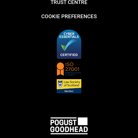
TRUST CENTRE
COOKIE PREFERENCES