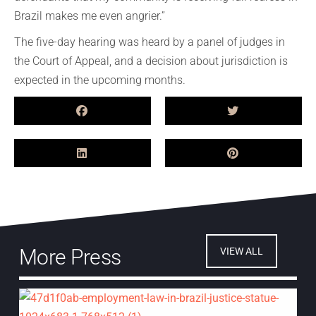
Brazil makes me even angrier.”
The five-day hearing was heard by a panel of judges in
the Court of Appeal, and a decision about jurisdiction is
expected in the upcoming months.
More Press
VIEW ALL