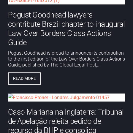
Pogust Goodhead lawyers
contribute Brazil chapter to inaugural
Law Over Borders Class Actions
Guide
Pogust Goodhead is proud to announce its contribution
to the first edition of the Law Over Borders Class Actions
Guide, published by The Global Legal Post,...
READ MORE
Caso Mariana na Inglaterra: Tribunal
de Apelação rejeita pedido de
recurso da BHP e consolida