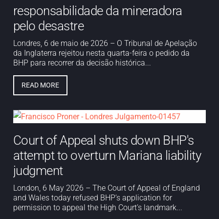
responsabilidade da mineradora
pelo desastre
Londres, 6 de maio de 2026 – O Tribunal de Apelação
da Inglaterra rejeitou nesta quarta-feira o pedido da
BHP para recorrer da decisão histórica...
READ MORE
Court of Appeal shuts down BHP's
attempt to overturn Mariana liability
judgment
London, 6 May 2026 – The Court of Appeal of England
and Wales today refused BHP’s application for
permission to appeal the High Court’s landmark...