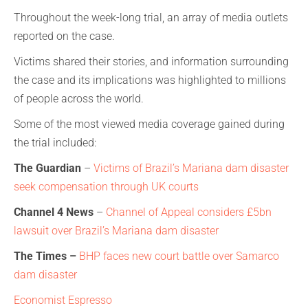
Throughout the week-long trial, an array of media outlets
reported on the case.
Victims shared their stories, and information surrounding
the case and its implications was highlighted to millions
of people across the world.
Some of the most viewed media coverage gained during
the trial included:
The Guardian
–
Victims of Brazil’s Mariana dam disaster
seek compensation through UK courts
Channel 4 News
–
Channel of Appeal considers £5bn
lawsuit over Brazil’s Mariana dam disaster
The Times –
BHP faces new court battle over
Samarco
dam disaster
Economist Espresso