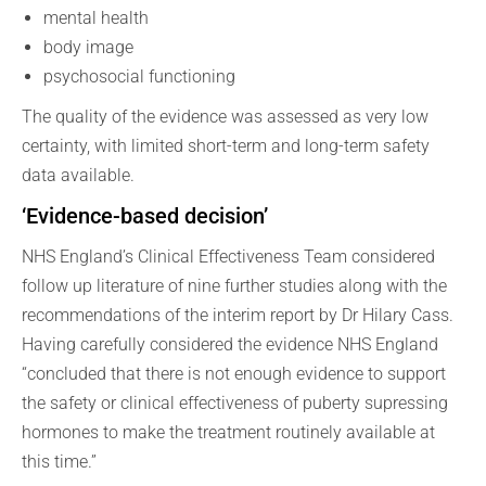
mental health
body image
psychosocial functioning
The quality of the evidence was assessed as very low
certainty, with limited short-term and long-term safety
data available.
‘Evidence-based decision’
NHS England’s Clinical Effectiveness Team considered
follow up literature of nine further studies along with the
recommendations of the interim report by Dr Hilary Cass.
Having carefully considered the evidence NHS England
“concluded that there is not enough evidence to support
the safety or clinical effectiveness of puberty supressing
hormones to make the treatment routinely available at
this time.”