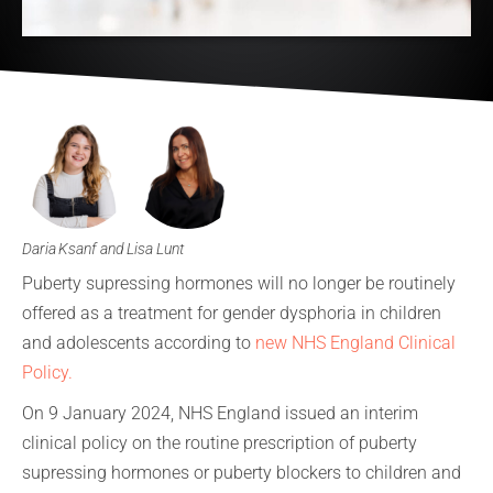
Daria Ksanf and Lisa Lunt
Puberty supressing hormones will no longer be routinely
offered as a treatment for gender dysphoria in children
and adolescents according to
new NHS England Clinical
Policy.
On 9 January 2024, NHS England issued an interim
clinical policy on the routine prescription of puberty
supressing hormones or puberty blockers to children and