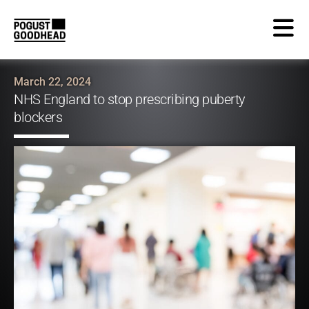
March 22, 2024
NHS England to stop prescribing puberty
blockers