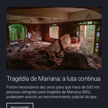
Tragédia de Mariana: a luta continua
Foram necessários dez anos para que mais de 600 mil
pessoas atingidas pela tragédia de Mariana (MG)
pudessem assistir ao reconhecimento judicial de que...
READ MORE