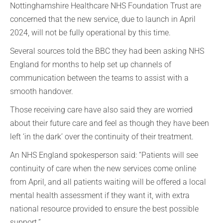
Nottinghamshire Healthcare NHS Foundation Trust are
concerned that the new service, due to launch in April
2024, will not be fully operational by this time.
Several sources told the BBC they had been asking NHS
England for months to help set up channels of
communication between the teams to assist with a
smooth handover.
Those receiving care have also said they are worried
about their future care and feel as though they have been
left ‘in the dark’ over the continuity of their treatment.
An NHS England spokesperson said: “Patients will see
continuity of care when the new services come online
from April, and all patients waiting will be offered a local
mental health assessment if they want it, with extra
national resource provided to ensure the best possible
support.”