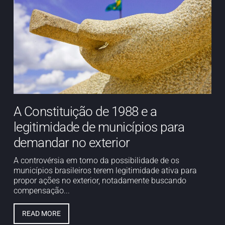
A Constituição de 1988 e a
legitimidade de municípios para
demandar no exterior
A controvérsia em torno da possibilidade de os
municípios brasileiros terem legitimidade ativa para
propor ações no exterior, notadamente buscando
compensação...
READ MORE