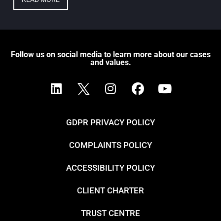
Follow us on social media to learn more about our cases
and values.
GDPR PRIVACY POLICY
COMPLAINTS POLICY
ACCESSIBILITY POLICY
CLIENT CHARTER
TRUST CENTRE