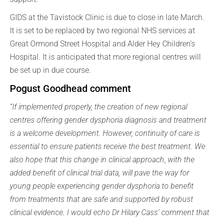
GIDS at the Tavistock Clinic is due to close in late March.
It is set to be replaced by two regional NHS services at
Great Ormond Street Hospital and Alder Hey Children’s
Hospital. It is anticipated that more regional centres will
be set up in due course.
Pogust Goodhead comment
“If implemented properly, the creation of new regional
centres offering gender dysphoria diagnosis and treatment
is a welcome development. However, continuity of care is
essential to ensure patients receive the best treatment. We
also hope that this change in clinical approach
,
with the
added benefit of clinical trial data, will pave the way for
young people experiencing gender dysphoria
to
benefit
from treatments that are safe and supported by robust
clinical evidence. I would echo Dr Hilary Cass’ comment that