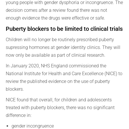
young people with gender dysphoria or incongruence. The
decision comes after a review found there was not
enough evidence the drugs were effective or safe.
Puberty blockers to be limited to clinical trials
Children will no longer be routinely prescribed puberty
supressing hormones at gender identity clinics. They will
now only be available as part of clinical research.
In January 2020, NHS England commissioned the
National Institute for Health and Care Excellence (NICE) to
review the published evidence on the use of puberty
blockers.
NICE found that overall, for children and adolescents
treated with puberty blockers, there was no significant
difference in:
gender incongruence