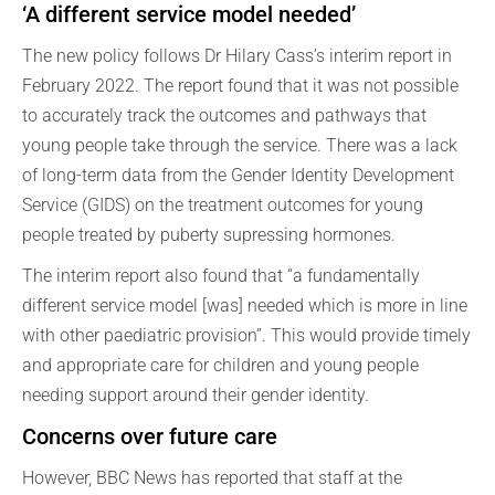
‘A different service model needed’
The new policy follows Dr Hilary Cass’s interim report in
February 2022. The report found that it was not possible
to accurately track the outcomes and pathways that
young people take through the service. There was a lack
of long-term data from the Gender Identity Development
Service (GIDS) on the treatment outcomes for young
people treated by puberty supressing hormones.
The interim report also found that “a fundamentally
different service model [was] needed which is more in line
with other paediatric provision”. This would provide timely
and appropriate care for children and young people
needing support around their gender identity.
Concerns over future care
However, BBC News has reported that staff at the