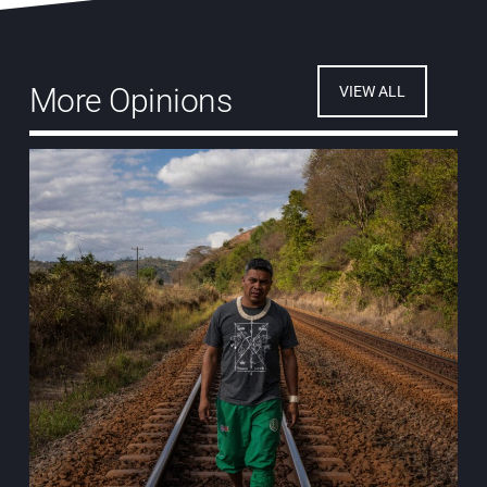
More Opinions
VIEW ALL