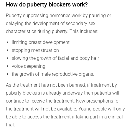
How do puberty blockers work?
Puberty suppressing hormones work by pausing or
delaying the development of secondary sex
characteristics during puberty. This includes:
limiting breast development
stopping menstruation
slowing the growth of facial and body hair
voice deepening
the growth of male reproductive organs.
As the treatment has not been banned, if treatment by
puberty blockers is already underway then patients will
continue to receive the treatment. New prescriptions for
the treatment will not be available. Young people will only
be able to access the treatment if taking part in a clinical
trial.