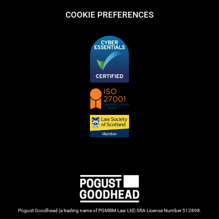
COOKIE PREFERENCES
Pogust Goodhead (a trading name of PGMBM Law Ltd) SRA License Number 512898.