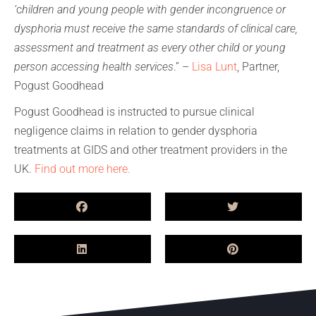
‘
c
hildren and young people with gender incongruence or
dysphoria must receive the same standards of clinical care,
assessment and treatment as every other child or young
person accessing health services
.” –
Lisa Lunt
, Partner,
Pogust Goodhead
Pogust Goodhead is instructed to pursue clinical
negligence claims in relation to gender dysphoria
treatments at GIDS and other treatment providers in the
UK.
Find out more here.