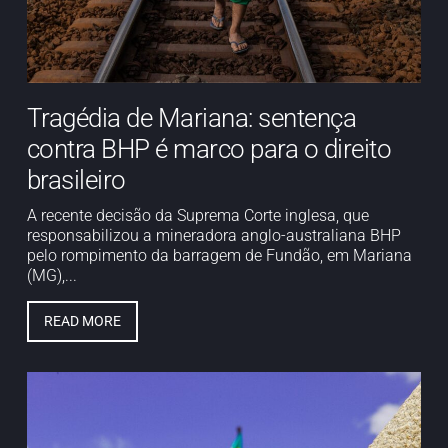
Tragédia de Mariana: sentença
contra BHP é marco para o direito
brasileiro
A recente decisão da Suprema Corte inglesa, que
responsabilizou a mineradora anglo-australiana BHP
pelo rompimento da barragem de Fundão, em Mariana
(MG),...
READ MORE