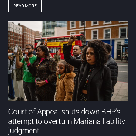
READ MORE
Court of Appeal shuts down BHP's
attempt to overturn Mariana liability
judgment