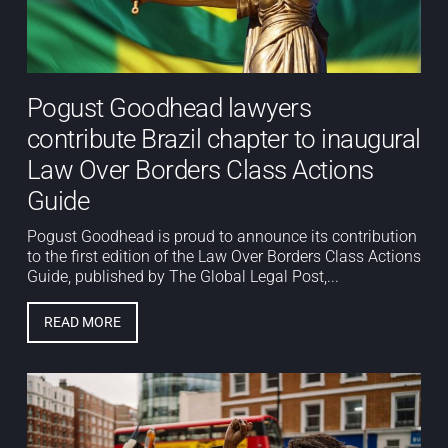
Pogust Goodhead lawyers
contribute Brazil chapter to inaugural
Law Over Borders Class Actions
Guide
Pogust Goodhead is proud to announce its contribution
to the first edition of the Law Over Borders Class Actions
Guide, published by The Global Legal Post,...
READ MORE