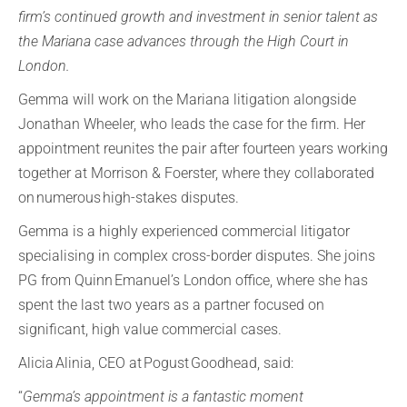
firm’s continued growth and investment in senior talent as
the Mariana case advances through the High Court in
London.
Gemma will work on the Mariana litigation alongside
Jonathan Wheeler, who leads the case for the firm. Her
appointment reunites the pair after fourteen years working
together at Morrison & Foerster, where they collaborated
on numerous high-stakes disputes.
Gemma is a highly experienced commercial litigator
specialising in complex cross-border disputes. She joins
PG from Quinn Emanuel’s London office, where she has
spent the last two years as a partner focused on
significant, high value commercial cases.
Alicia Alinia, CEO at Pogust Goodhead, said:
“
Gemma’s appointment is a fantastic moment