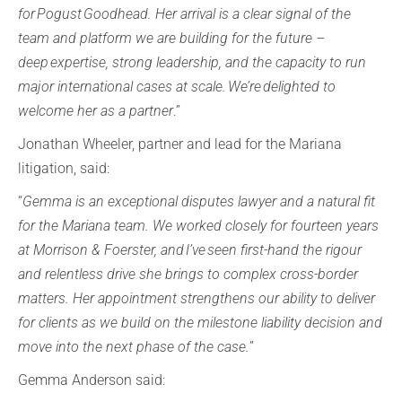
for Pogust Goodhead. Her arrival is a clear signal of the
team and platform we are building for the future –
deep expertise, strong leadership, and the capacity to run
major international cases at scale. We’re delighted to
welcome her as a partner
.”
Jonathan Wheeler, partner and lead for the Mariana
litigation, said:
“
Gemma is an exceptional disputes lawyer and a natural fit
for the Mariana team. We worked closely for fourteen years
at Morrison & Foerster, and I’ve seen first-hand the rigour
and relentless drive she brings to complex cross-border
matters. Her appointment strengthens our ability to deliver
for clients as we build on the milestone liability decision and
move into the next phase of the case.
”
Gemma Anderson said: