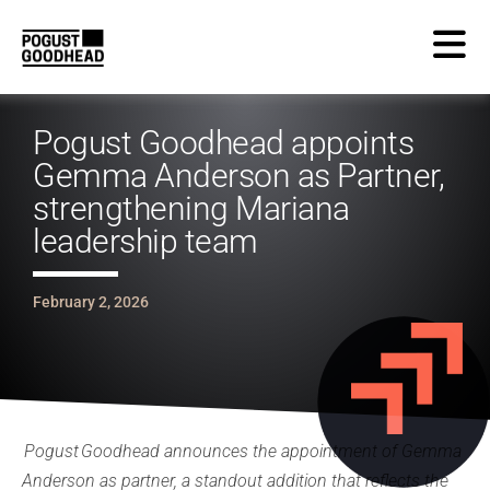
Pogust Goodhead appoints
Gemma Anderson as Partner,
strengthening Mariana
leadership team
February 2, 2026
Pogust Goodhead announces the appointment of Gemma
Anderson as partner, a standout addition that reflects the