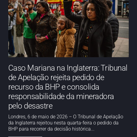
Caso Mariana na Inglaterra: Tribunal
de Apelação rejeita pedido de
recurso da BHP e consolida
responsabilidade da mineradora
pelo desastre
Londres, 6 de maio de 2026 – O Tribunal de Apelação
da Inglaterra rejeitou nesta quarta-feira o pedido da
BHP para recorrer da decisão histórica...