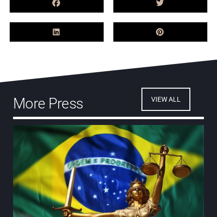
More Press
VIEW ALL