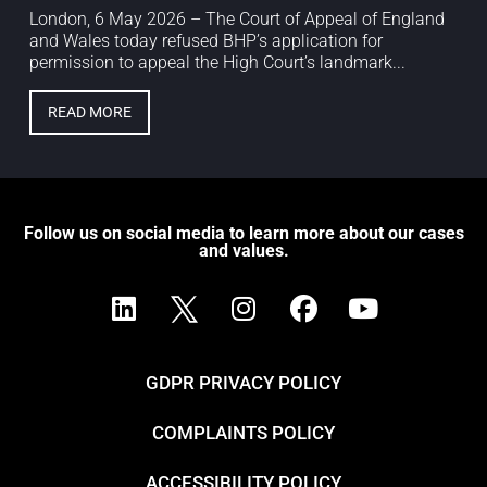
London, 6 May 2026 – The Court of Appeal of England
and Wales today refused BHP’s application for
permission to appeal the High Court’s landmark...
READ MORE
Follow us on social media to learn more about our cases
and values.
GDPR PRIVACY POLICY
COMPLAINTS POLICY
ACCESSIBILITY POLICY