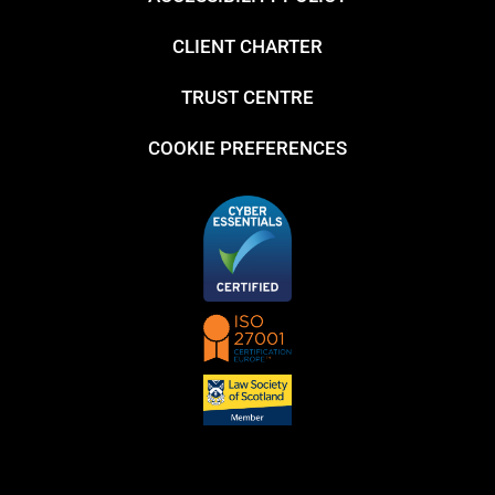
CLIENT CHARTER
TRUST CENTRE
COOKIE PREFERENCES