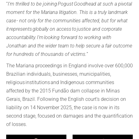
“
I’m thrilled to be joining Pogust Goodhead at such a pivotal
moment for the Mariana litigation. This is a truly landmark
case - not only for the communities affected, but for what
it represents globally on access to justice and corporate
accountability. I’m looking forward to working with
Jonathan and the wider team to help secure a fair outcome
for hundreds of thousands of victims.
”
The Mariana proceedings in England involve over 600,000
Brazilian individuals, businesses, municipalities,
religious institutions and Indigenous communities
affected by the 2015 Fundão dam collapse in Minas
Gerais, Brazil. Following the English court’s decision on
liability on 14 November 2025, the case is now in its
second stage, focused on damages and the quantification
of losses.