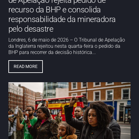
de Apelação rejeita pedido de
recurso da BHP e consolida
responsabilidade da mineradora
pelo desastre
Londres, 6 de maio de 2026 – O Tribunal de Apelação
da Inglaterra rejeitou nesta quarta-feira o pedido da
BHP para recorrer da decisão histórica...
READ MORE