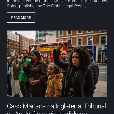
to the first edition of the Law Over Borders Class Actions
Guide, published by The Global Legal Post,...
READ MORE
Caso Mariana na Inglaterra: Tribunal