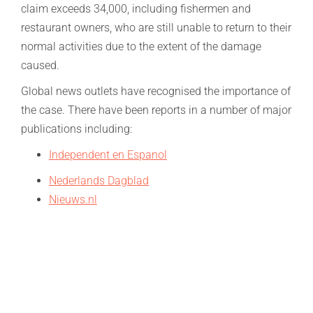
claim exceeds 34,000, including fishermen and
restaurant owners, who are still unable to return to their
normal activities due to the extent of the damage
caused.
Global news outlets have recognised the importance of
the case. There have been reports in a number of major
publications including:
Independent en Espanol
Nederlands Dagblad
Nieuws.nl