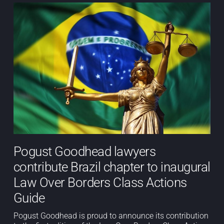
Pogust Goodhead lawyers
contribute Brazil chapter to inaugural
Law Over Borders Class Actions
Guide
Pogust Goodhead is proud to announce its contribution