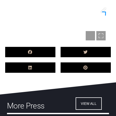
More Press
VIEW ALL