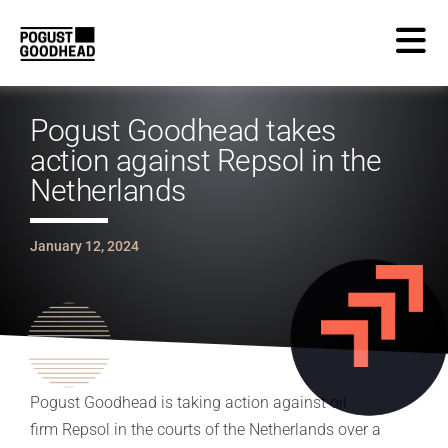
Pogust Goodhead takes
action against Repsol in the
Netherlands
January 12, 2024
Pogust Goodhead is taking action against oil
firm Repsol in the courts of the Netherlands over a