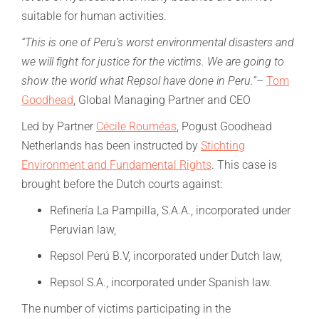
suitable for human activities.
“This is one of Peru’s worst environmental disasters and
we will fight for justice for the victims. We are going to
show the world what Repsol have done in Peru.”
–
Tom
Goodhead
, Global Managing Partner and CEO
Led by Partner
Cécile Rouméas
, Pogust Goodhead
Netherlands has been instructed by
Stichting
Environment and Fundamental Rights
. This case is
brought before the Dutch courts against:
Refinería La Pampilla, S.A.A., incorporated under
Peruvian law,
Repsol Perú B.V, incorporated under Dutch law,
Repsol S.A., incorporated under Spanish law.
The number of victims participating in the