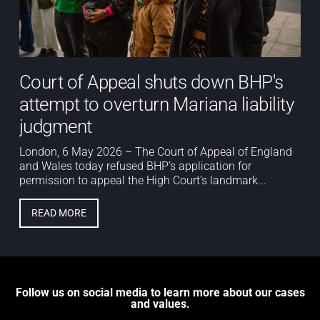
Court of Appeal shuts down BHP's
attempt to overturn Mariana liability
judgment
London, 6 May 2026 – The Court of Appeal of England
and Wales today refused BHP’s application for
permission to appeal the High Court’s landmark...
READ MORE
Follow us on social media to learn more about our cases
and values.