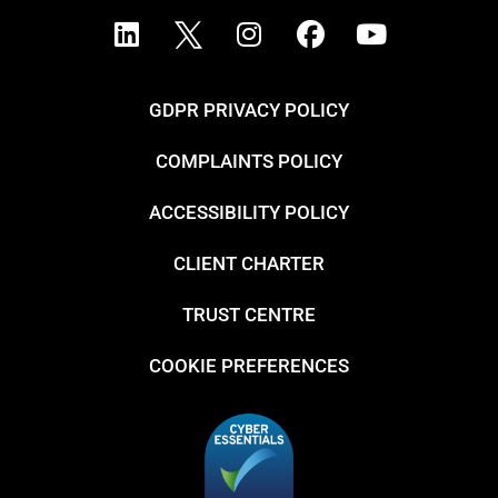
GDPR PRIVACY POLICY
COMPLAINTS POLICY
ACCESSIBILITY POLICY
CLIENT CHARTER
TRUST CENTRE
COOKIE PREFERENCES