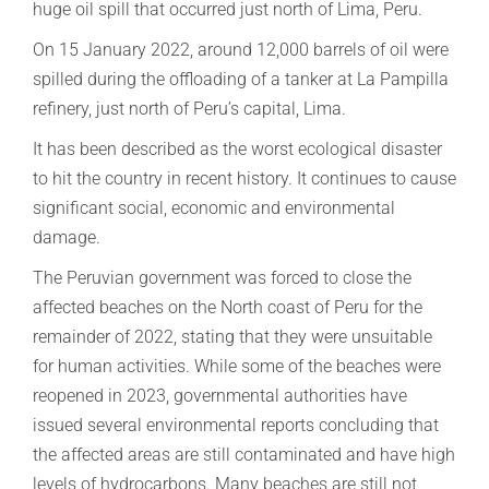
huge oil spill that occurred just north of Lima, Peru.
On 15 January 2022, around 12,000 barrels of oil were
spilled during the offloading of a tanker at La Pampilla
refinery, just north of Peru’s capital, Lima.
It has been described as the worst ecological disaster
to hit the country in recent history. It continues to cause
significant social, economic and environmental
damage.
The Peruvian government was forced to close the
affected beaches on the North coast of Peru for the
remainder of 2022, stating that they were unsuitable
for human activities. While some of the beaches were
reopened in 2023, governmental authorities have
issued several environmental reports concluding that
the affected areas are still contaminated and have high
levels of hydrocarbons. Many beaches are still not