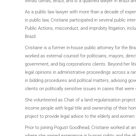
Minas Gerais, Brazil, and is a qualified lawyer in Brazil a
As a public law lawyer with more than a decade of expe
in public law, Cristiane participated in several public intere
Public Actions, misconduct, and improbity litigation, incl
Brazil.
Cristiane is a former in-house public attorney for the Br
worked as external counsel for politicians, mayors, dire
government, and big corporations clients. Beyond her lit
legal opinions in administrative proceedings across a ran
in bidding procedures and political matters, advising 
clients on politically sensitive issues in cases that were 
She volunteered as Chair of a land regularisation project
income people with legal title and ownership of their ho
project to provide legal advice to the elderly and women
Prior to joining Pogust Goodhead, Cristiane worked at an
where she gained experience in human rights and the abil