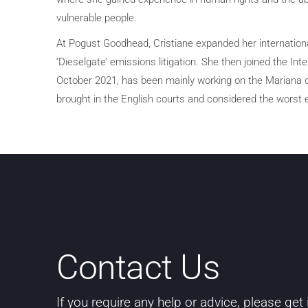
vulnerable people.
At Pogust Goodhead, Cristiane expanded her internation
‘Dieselgate’ emissions litigation. She then joined the Int
October 2021, has been mainly working on the Mariana d
brought in the English courts and considered the worst e
Contact Us
If you require any help or advice, please get