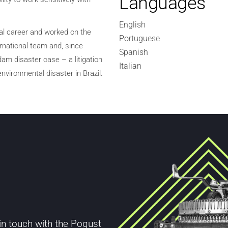
Languages
English
al career and worked on the
Portuguese
ernational team and, since
Spanish
am disaster case – a litigation
Italian
nvironmental disaster in Brazil.
 in touch with the Pogust