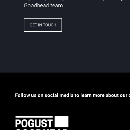
Goodhead team.
GET IN TOUCH
Follow us on social media to learn more about our 