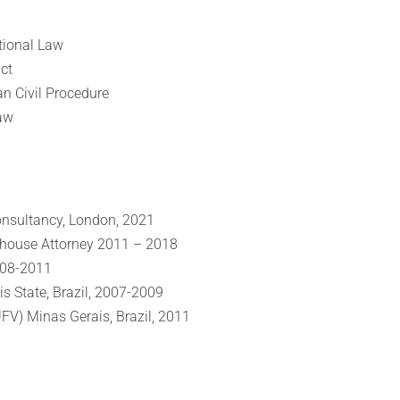
tional Law
ct
an Civil Procedure
aw
nsultancy, London, 2021
n-house Attorney 2011 – 2018
008-2011
is State, Brazil, 2007-2009
UFV) Minas Gerais, Brazil, 2011