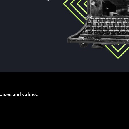
cases and values.