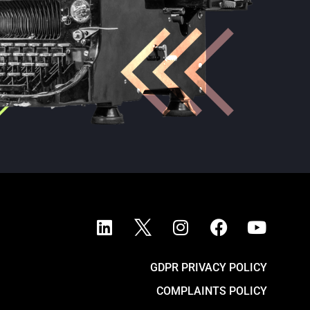
GDPR PRIVACY POLICY
COMPLAINTS POLICY