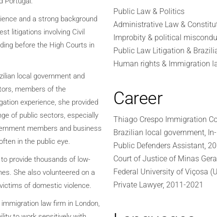
nd Portugal.
Public Law & Politics
rience and a strong background
Administrative Law & Constitu
st litigations involving Civil
Improbity & political miscondu
uding before the High Courts in
Public Law Litigation & Brazili
Human rights & Immigration l
azilian local government and
ctors, members of the
Career
igation experience, she provided
ge of public sectors, especially
Thiago Crespo Immigration Co
government members and business
Brazilian local government, I
often in the public eye.
Public Defenders Assistant, 2
Court of Justice of Minas Gera
 to provide thousands of low-
Federal University of Viçosa (
mes. She also volunteered on a
Private Lawyer, 2011-2021
 victims of domestic violence.
 immigration law firm in London,
ity to work sensitively with