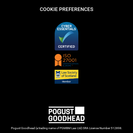
COOKIE PREFERENCES
Pogust Goodhead (a trading name of PGMBM Law Ltd) SRA License Number 512898.