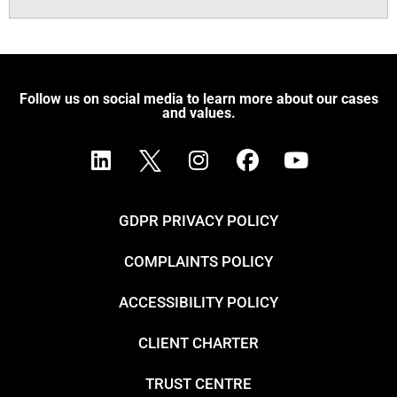
Follow us on social media to learn more about our cases
and values.
GDPR PRIVACY POLICY
COMPLAINTS POLICY
ACCESSIBILITY POLICY
CLIENT CHARTER
TRUST CENTRE