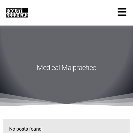
Medical Malpractice
No posts found