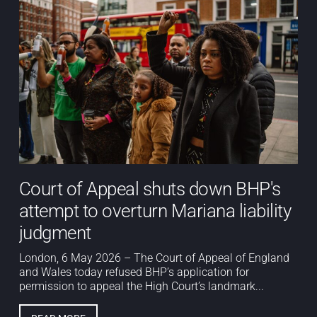
Court of Appeal shuts down BHP's
attempt to overturn Mariana liability
judgment
London, 6 May 2026 – The Court of Appeal of England
and Wales today refused BHP’s application for
permission to appeal the High Court’s landmark...