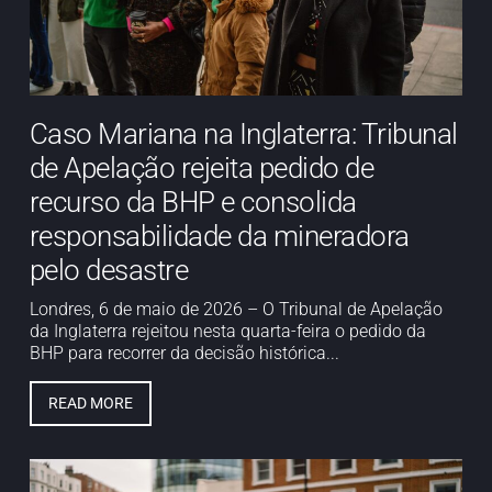
Caso Mariana na Inglaterra: Tribunal
de Apelação rejeita pedido de
recurso da BHP e consolida
responsabilidade da mineradora
pelo desastre
Londres, 6 de maio de 2026 – O Tribunal de Apelação
da Inglaterra rejeitou nesta quarta-feira o pedido da
BHP para recorrer da decisão histórica...
READ MORE