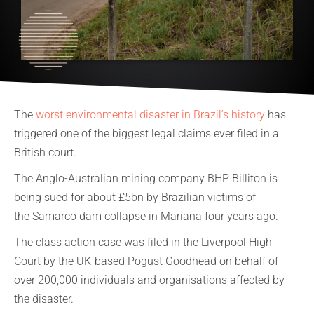
The
worst environmental disaster in Brazil’s history
has
triggered one of the biggest legal claims ever filed in a
British court.
The Anglo-Australian mining company BHP Billiton is
being sued for about £5bn by Brazilian victims of
the Samarco dam collapse in Mariana four years ago.
The class action case was filed in the Liverpool High
Court by the UK-based Pogust Goodhead on behalf of
over 200,000 individuals and organisations affected by
the disaster.