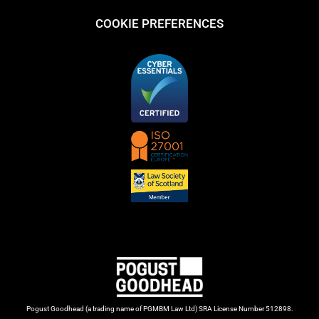
COOKIE PREFERENCES
Pogust Goodhead (a trading name of PGMBM Law Ltd) SRA License Number 512898.