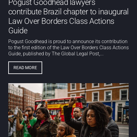
Pogust Goodhead lawyers
contribute Brazil chapter to inaugural
Law Over Borders Class Actions
Guide
Pogust Goodhead is proud to announce its contribution
to the first edition of the Law Over Borders Class Actions
Guide, published by The Global Legal Post,...
READ MORE