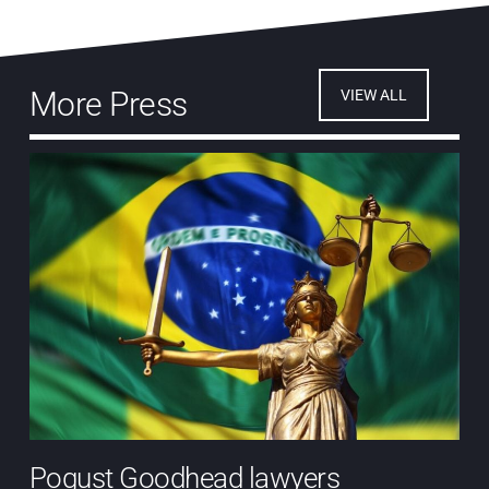
More Press
VIEW ALL
Pogust Goodhead lawyers