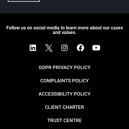
Follow us on social media to learn more about our cases
and values.
GDPR PRIVACY POLICY
COMPLAINTS POLICY
ACCESSIBILITY POLICY
CLIENT CHARTER
TRUST CENTRE