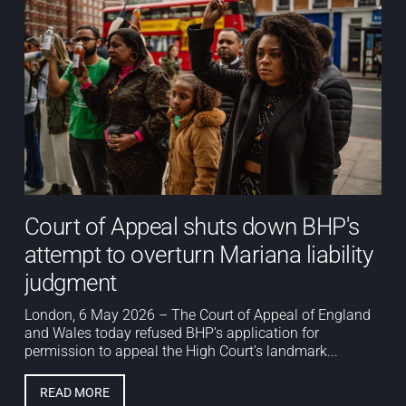
Court of Appeal shuts down BHP's
attempt to overturn Mariana liability
judgment
London, 6 May 2026 – The Court of Appeal of England
and Wales today refused BHP’s application for
permission to appeal the High Court’s landmark...
READ MORE