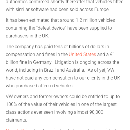
authorities confirmed shortly thereafter that vehicles fitted
with similar software had been sold across Europe.
It has been estimated that around 1.2 million vehicles
containing the “defeat device” have been supplied to
purchasers in the UK.
The company has paid tens of billions of dollars in
compensation and fines in the
United States
and a €1
billion fine in Germany. Litigation is ongoing across the
world, including in Brazil and Australia. As of yet, VW
have not paid any compensation to our clients in the UK
who purchased affected vehicles.
VW owners and former owners could be entitled to up to
100% of the value of their vehicles in one of the largest
class actions ever seen involving almost 90,000
claimants.