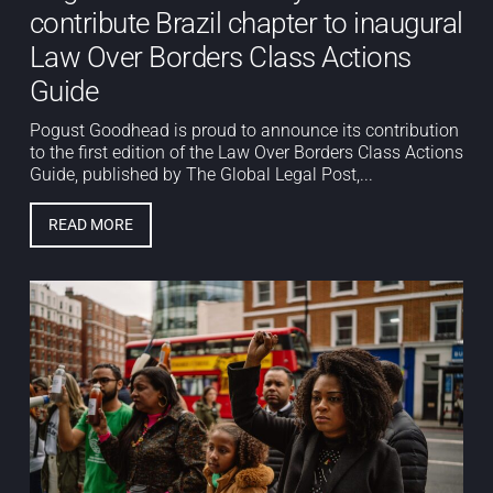
contribute Brazil chapter to inaugural
Law Over Borders Class Actions
Guide
Pogust Goodhead is proud to announce its contribution
to the first edition of the Law Over Borders Class Actions
Guide, published by The Global Legal Post,...
READ MORE