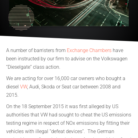
A number of barristers from
Exchange Chambers
have
been instructed by our firm to advise on the Volkswagen
“Dieselgate” class action.
We are acting for over 16,000 car owners who bought a
diesel
VW
, Audi, Skoda or Seat car between 2008 and
2015.
On the 18 September 2015 it was first alleged by US
authorities that VW had sought to cheat the US emissions
testing regime in respect of NOx emissions by fitting their
vehicles with illegal “defeat devices”. The German