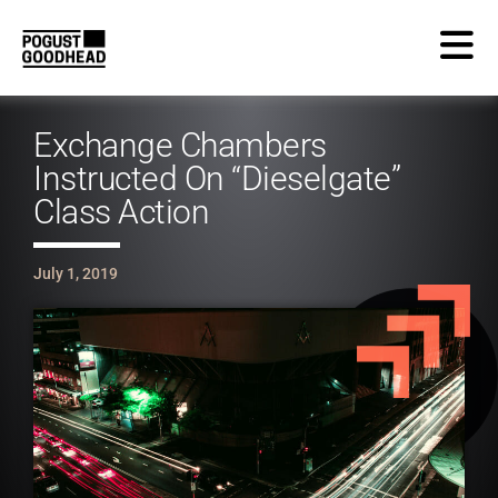
Exchange Chambers
Instructed On “Dieselgate”
Class Action
July 1, 2019