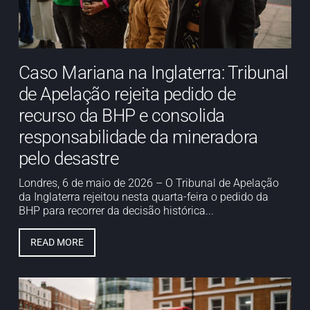
Caso Mariana na Inglaterra: Tribunal
de Apelação rejeita pedido de
recurso da BHP e consolida
responsabilidade da mineradora
pelo desastre
Londres, 6 de maio de 2026 – O Tribunal de Apelação
da Inglaterra rejeitou nesta quarta-feira o pedido da
BHP para recorrer da decisão histórica...
READ MORE