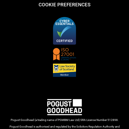
COOKIE PREFERENCES
Pogust Goodhead (a trading name of PGMBM Law Ltd) SRA License Number 512898.
Pogust Goodhead is authorised and regulated by the Solicitors Regulation Authority and