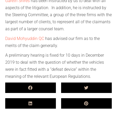
Gareth Shires
has been instructed by us to deal with all
aspects of the litigation. In addition, he is instructed by
the Steering Committee, a group of the three firms with the
largest number of clients, to represent all of the claimants
as part of a larger counsel team.
David Mohyuddin QC
has advised our firm as to the
merits of the claim generally.
A preliminary hearing is fixed for 10 days in December
2019 to deal with the question of whether the vehicles
were in fact fitted with a “defeat device” within the
meaning of the relevant European Regulations.