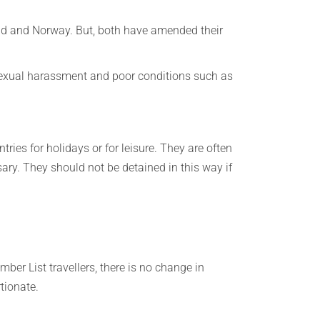
and and Norway. But, both have amended their
 sexual harassment and poor conditions such as
tries for holidays or for leisure. They are often
sary. They should not be detained in this way if
ber List travellers, there is no change in
rtionate.