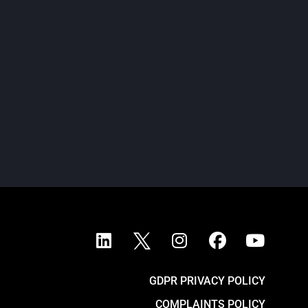
ondon, 6 May 2026 – The Court of Appeal of
ngland and Wales today refused BHP’s
pplication for permission to appeal the High
urt’s landmark...
READ MORE
GDPR PRIVACY POLICY
COMPLAINTS POLICY