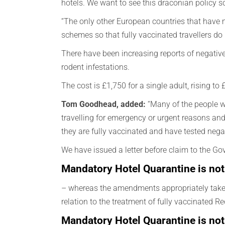
hotels. We want to see this draconian policy 
“The only other European countries that have 
schemes so that fully vaccinated travellers do
There have been increasing reports of negativ
rodent infestations.
The cost is £1,750 for a single adult, rising t
Tom Goodhead, added:
“Many of the people wh
travelling for emergency or urgent reasons and 
they are fully vaccinated and have tested negat
We have issued a letter before claim to the Gov
Mandatory Hotel Quarantine is not
– whereas the amendments appropriately take ac
relation to the treatment of fully vaccinated Red
Mandatory Hotel Quarantine is no