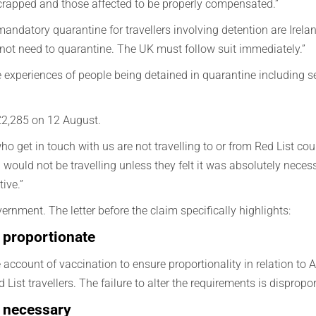
scrapped and those affected to be properly compensated.”
mandatory quarantine for travellers involving detention are Irel
 not need to quarantine. The UK must follow suit immediately.”
e experiences of people being detained in quarantine including
o £2,285 on 12 August.
o get in touch with us are not travelling to or from Red List coun
would not be travelling unless they felt it was absolutely neces
ive.”
ernment. The letter before the claim specifically highlights:
 proportionate
count of vaccination to ensure proportionality in relation to Am
 List travellers. The failure to alter the requirements is dispropo
t necessary