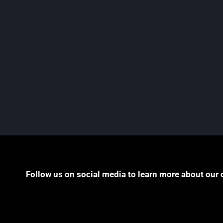
Class Actions Guide
Pogust Goodhead is proud to announce its
contribution to the first edition of the Law Over
Borders Class Actions Guide, published by Th
Global Legal Post,...
READ MORE
Follow us on social media to learn more about our 