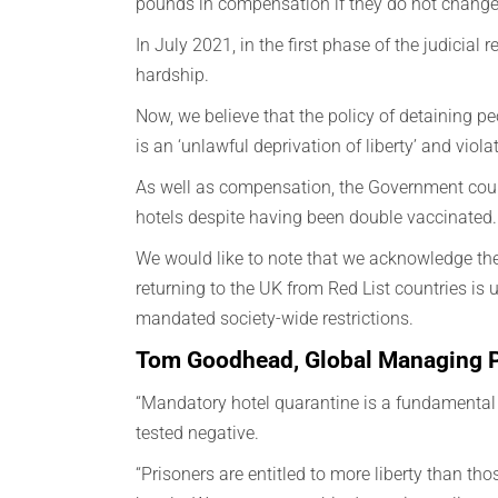
pounds in compensation if they do not change
In July 2021, in the first phase of the judicia
hardship.
Now, we believe that the policy of detaining pe
is an ‘unlawful deprivation of liberty’ and vio
As well as compensation, the Government could 
hotels despite having been double vaccinated.
We would like to note that we acknowledge the 
returning to the UK from Red List countries is 
mandated society-wide restrictions.
Tom Goodhead, Global Managing Pa
“Mandatory hotel quarantine is a fundamental 
tested negative.
“Prisoners are entitled to more liberty than th