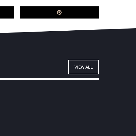
VIEW ALL
ourt of Appeal shuts down
HP's attempt to overturn
ariana liability judgment