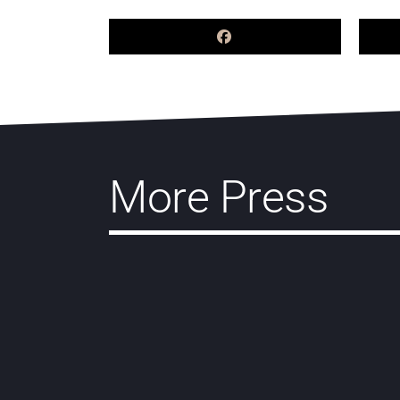
More Press
Pogust Goodhead lawyers
contribute Brazil chapter to
inaugural Law Over Borders