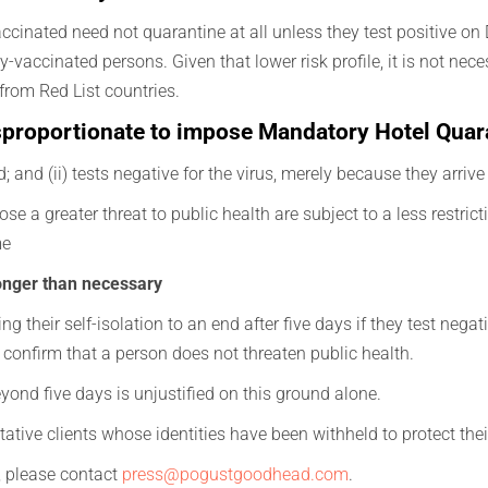
cinated need not quarantine at all unless they test positive on Da
y-vaccinated persons. Given that lower risk profile, it is not nec
rom Red List countries.
disproportionate to impose Mandatory Hotel Quar
d; and (ii) tests negative for the virus, merely because they arriv
e a greater threat to public health are subject to a less restrictiv
me
onger than necessary
 their self-isolation to an end after five days if they test negat
can confirm that a person does not threaten public health.
beyond five days is unjustified on this ground alone.
ative clients whose identities have been withheld to protect thei
s, please contact
press@pogustgoodhead.com
.