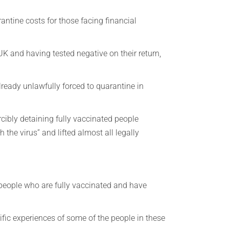
rantine costs for those facing financial
 UK and having tested negative on their return,
ready unlawfully forced to quarantine in
cibly detaining fully vaccinated people
 the virus” and lifted almost all legally
 people who are fully vaccinated and have
rific experiences of some of the people in these