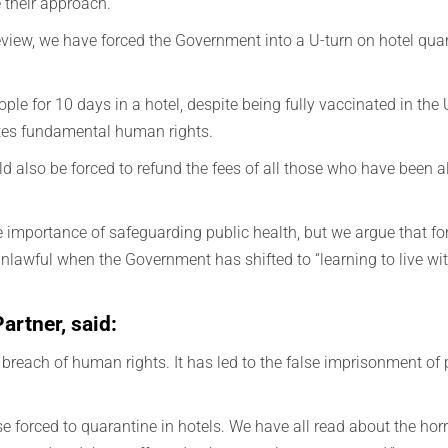
 their approach.
l review, we have forced the Government into a U-turn on hotel qua
ople for 10 days in a hotel, despite being fully vaccinated in the
lates fundamental human rights.
also be forced to refund the fees of all those who have been al
importance of safeguarding public health, but we argue that for
unlawful when the Government has shifted to “learning to live with
rtner, said:
breach of human rights. It has led to the false imprisonment of
ose forced to quarantine in hotels. We have all read about the hor