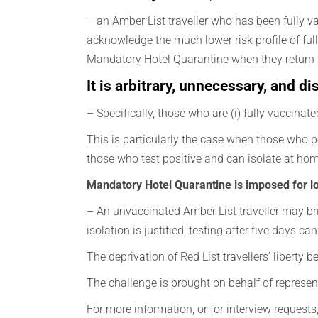
– an Amber List traveller who has been fully vac
acknowledge the much lower risk profile of full
Mandatory Hotel Quarantine when they return f
It is arbitrary, unnecessary, and 
– Specifically, those who are (i) fully vaccinate
This is particularly the case when those who pos
those who test positive and can isolate at ho
Mandatory Hotel Quarantine is imposed for l
– An unvaccinated Amber List traveller may bring
isolation is justified, testing after five days 
The deprivation of Red List travellers’ liberty 
The challenge is brought on behalf of represent
For more information, or for interview request