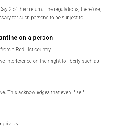
y 2 of their return. The regulations, therefore,
essary for such persons to be subject to
antine
on a person
e from a Red List country.
e interference on their right to liberty such as
ive. This acknowledges that even if self-
r privacy.