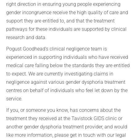
right direction in ensuring young people experiencing
gender incongruence receive the high quality of care and
support they are entitled to, and that the treatment
pathways for these individuals are supported by clinical
research and data.
Pogust Goodhead’s clinical negligence team is
experienced in supporting individuals who have received
medical care falling below the standards they are entitled
to expect. We are currently investigating claims in
negligence against various gender dysphoria treatment
centres on behalf of individuals who feel let down by the
service.
If you, or someone you know, has concerns about the
treatment they received at the Tavistock GIDS clinic or
another gender dysphoria treatment provider, and would
like more information, please get in touch with our legal