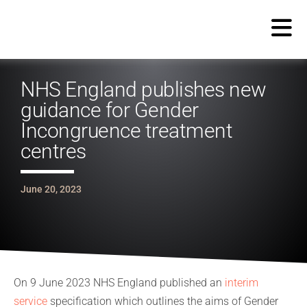
NHS England publishes new
guidance for Gender
Incongruence treatment
centres
June 20, 2023
On 9 June 2023 NHS England published an
interim
service
specification which outlines the aims of Gender