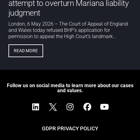
attempt to overturn Mariana liability
judgment
London, 6 May 2026 – The Court of Appeal of England
and Wales today refused BHP’s application for
permission to appeal the High Court’s landmark...
READ MORE
Follow us on social media to learn more about our cases
and values.
GDPR PRIVACY POLICY