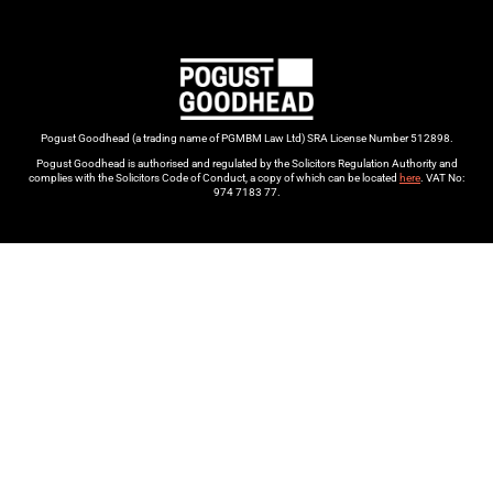
Pogust Goodhead (a trading name of PGMBM Law Ltd) SRA License Number 512898.
Pogust Goodhead is authorised and regulated by the Solicitors Regulation Authority and
complies with the Solicitors Code of Conduct, a copy of which can be located
here
. VAT No:
974 7183 77.