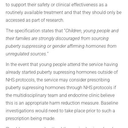
to support their safety or clinical effectiveness as a
routinely available treatment and that they should only be
accessed as part of research.
The specification states that “
Children, young people and
their families are strongly discouraged from sourcing
puberty suppressing or gender affirming hormones from
unregulated sources.”
In the event that young people attend the service having
already started puberty supressing hormones outside of
NHS protocols, the service may consider prescribing
puberty supressing hormones through NHS protocols if
the multidisciplinary team and endocrine clinic believe
this is an appropriate harm reduction measure. Baseline
investigations would need to take place prior to such a
prescription being made.