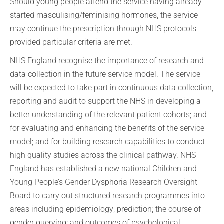
Should young people attend the service having already
started masculising/feminising hormones, the service
may continue the prescription through NHS protocols
provided particular criteria are met.
NHS England recognise the importance of research and
data collection in the future service model. The service
will be expected to take part in continuous data collection,
reporting and audit to support the NHS in developing a
better understanding of the relevant patient cohorts; and
for evaluating and enhancing the benefits of the service
model; and for building research capabilities to conduct
high quality studies across the clinical pathway. NHS
England has established a new national Children and
Young People’s Gender Dysphoria Research Oversight
Board to carry out structured research programmes into
areas including epidemiology; prediction; the course of
gender querying; and outcomes of psychological