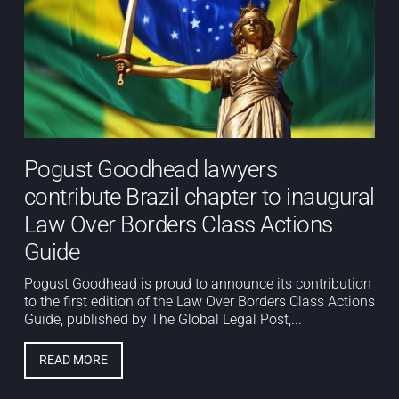
Pogust Goodhead lawyers
contribute Brazil chapter to inaugural
Law Over Borders Class Actions
Guide
Pogust Goodhead is proud to announce its contribution
to the first edition of the Law Over Borders Class Actions
Guide, published by The Global Legal Post,...
READ MORE