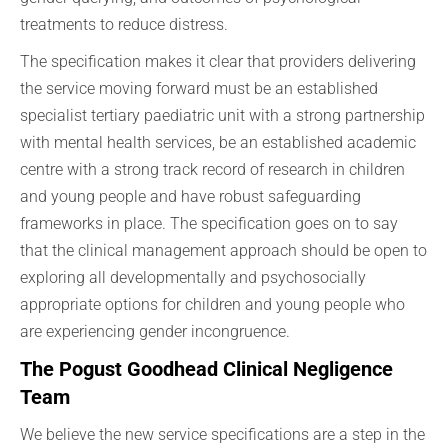
treatments to reduce distress.
The specification makes it clear that providers delivering
the service moving forward must be an established
specialist tertiary paediatric unit with a strong partnership
with mental health services, be an established academic
centre with a strong track record of research in children
and young people and have robust safeguarding
frameworks in place. The specification goes on to say
that the clinical management approach should be open to
exploring all developmentally and psychosocially
appropriate options for children and young people who
are experiencing gender incongruence.
The Pogust Goodhead Clinical Negligence
Team
We believe the new service specifications are a step in the