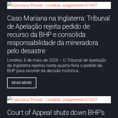
Caso Mariana na Inglaterra: Tribunal
de Apelação rejeita pedido de
recurso da BHP e consolida
responsabilidade da mineradora
pelo desastre
Londres, 6 de maio de 2026 – O Tribunal de Apelação
da Inglaterra rejeitou nesta quarta-feira o pedido da
BHP para recorrer da decisão histórica...
READ MORE
Court of Appeal shuts down BHP's