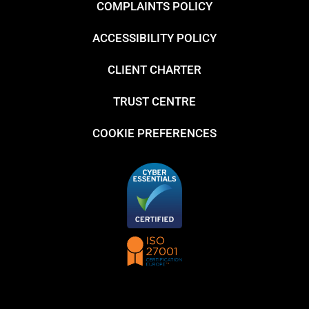
COMPLAINTS POLICY
ACCESSIBILITY POLICY
CLIENT CHARTER
TRUST CENTRE
COOKIE PREFERENCES