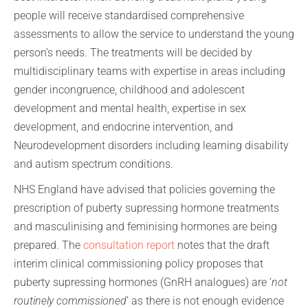
people will receive standardised comprehensive
assessments to allow the service to understand the young
person’s needs. The treatments will be decided by
multidisciplinary teams with expertise in areas including
gender incongruence, childhood and adolescent
development and mental health, expertise in sex
development, and endocrine intervention, and
Neurodevelopment disorders including learning disability
and autism spectrum conditions.
NHS England have advised that policies governing the
prescription of puberty supressing hormone treatments
and masculinising and feminising hormones are being
prepared. The
consultation report
notes that the draft
interim clinical commissioning policy proposes that
puberty supressing hormones (GnRH analogues) are ‘
not
routinely commissioned
’ as there is not enough evidence