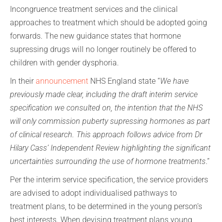
Incongruence treatment services and the clinical
approaches to treatment which should be adopted going
forwards. The new guidance states that hormone
supressing drugs will no longer routinely be offered to
children with gender dysphoria.
In their
announcement
NHS England state “
We have
previously made clear, including the draft interim service
specification we consulted on, the intention that the NHS
will only commission puberty supressing hormones as part
of clinical research. This approach follows advice from Dr
Hilary Cass’ Independent Review highlighting the significant
uncertainties surrounding the use of hormone treatments
.”
Per the interim service specification, the service providers
are advised to adopt individualised pathways to
treatment plans, to be determined in the young person’s
best interests. When devising treatment plans young