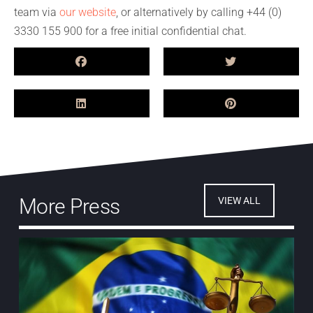
team via
our website
, or alternatively by calling +44 (0)
3330 155 900 for a free initial confidential chat.
More Press
VIEW ALL