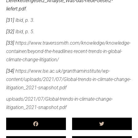
Lieferkettengesetz_Analyse_Was-das-neue-Gesetz-
liefert.pdf
.
[31]
Ibid, p. 3.
[32]
Ibid, p. 5.
[33]
https://www.traverssmith.com/knowledge/knowledge-
container/beyond-the-headlines-recent-trends-in-global-
climate-change-litigation/
[34]
https://www.lse.ac.uk/granthaminstitute/wp-
content/uploads/2021/07/Global-trends-in-climate-change-
litigation_2021-snapshot.pdf
uploads/2021/07/Global-trends-in-climate-change-
litigation_2021-snapshot.pdf