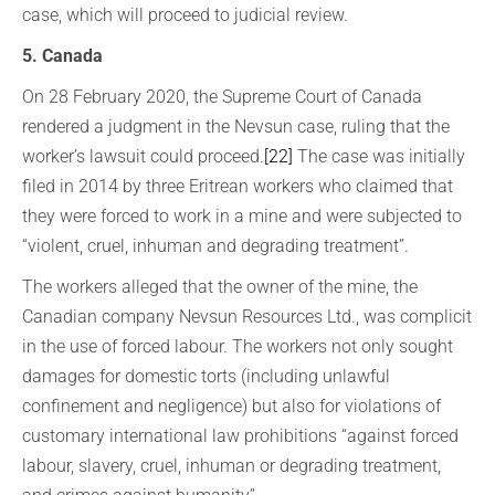
case, which will proceed to judicial review.
5. Canada
On 28 February 2020, the Supreme Court of Canada
rendered a judgment in the Nevsun case, ruling that the
worker’s lawsuit could proceed.
[22]
The case was initially
filed in 2014 by three Eritrean workers who claimed that
they were forced to work in a mine and were subjected to
“violent, cruel, inhuman and degrading treatment”.
The workers alleged that the owner of the mine, the
Canadian company Nevsun Resources Ltd., was complicit
in the use of forced labour. The workers not only sought
damages for domestic torts (including unlawful
confinement and negligence) but also for violations of
customary international law prohibitions “against forced
labour, slavery, cruel, inhuman or degrading treatment,