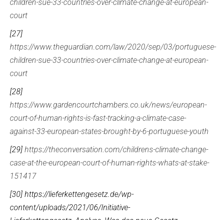
children-sue-33-countries-over-climate-change-at-european-
court
[27]
https://www.theguardian.com/law/2020/sep/03/portuguese-
children-sue-33-countries-over-climate-change-at-european-
court
[28]
https://www.gardencourtchambers.co.uk/news/european-
court-of-human-rights-is-fast-tracking-a-climate-case-
against-33-european-states-brought-by-6-portuguese-youth
[29]
https://theconversation.com/childrens-climate-change-
case-at-the-european-court-of-human-rights-whats-at-stake-
151417
[30]
https://lieferkettengesetz.de/wp-
content/uploads/2021/06/Initiative-