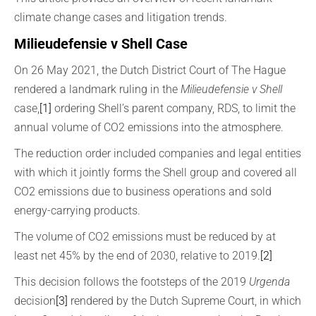
climate change cases and litigation trends.
Milieudefensie v Shell Case
On 26 May 2021, the Dutch District Court of The Hague
rendered a landmark ruling in the
Milieudefensie v Shell
case,
[1]
ordering Shell’s parent company, RDS, to limit the
annual volume of CO2 emissions into the atmosphere.
The reduction order included companies and legal entities
with which it jointly forms the Shell group and covered all
CO2 emissions due to business operations and sold
energy-carrying products.
The volume of CO2 emissions must be reduced by at
least net 45% by the end of 2030, relative to 2019.
[2]
This decision follows the footsteps of the 2019
Urgenda
decision
[3]
rendered by the Dutch Supreme Court, in which