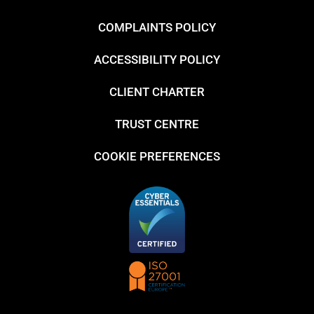
COMPLAINTS POLICY
ACCESSIBILITY POLICY
CLIENT CHARTER
TRUST CENTRE
COOKIE PREFERENCES