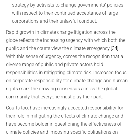
strategy by activists to change governments’ policies
with respect to their continued acceptance of large
corporations and their unlawful conduct.
Rapid growth in climate change litigation across the
globe reflects the increasing urgency with which both the
public and the courts view the climate emergency.
[34]
With this sense of urgency, comes the recognition that a
diverse range of public and private actors hold
responsibilities in mitigating climate risk. Increased focus
on corporate responsibility for climate change and human
rights mark the growing consensus across the global
community that everyone must play their part.
Courts too, have increasingly accepted responsibility for
their role in mitigating the effects of climate change and
have become bolder in questioning the effectiveness of
climate policies and imposing specific obligations on