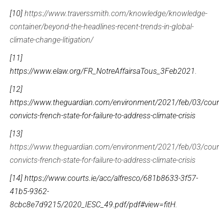
[10]
https://www.traverssmith.com/knowledge/knowledge-
container/beyond-the-headlines-recent-trends-in-global-
climate-change-litigation/
[11]
https://www.elaw.org/FR_NotreAffairsaTous_3Feb2021
.
[12]
https://www.theguardian.com/environment/2021/feb/03/cour
convicts-french-state-for-failure-to-address-climate-crisis
[13]
https://www.theguardian.com/environment/2021/feb/03/cour
convicts-french-state-for-failure-to-address-climate-crisis
[14]
https://www.courts.ie/acc/alfresco/681b8633-3f57-
41b5-9362-
8cbc8e7d9215/2020_IESC_49.pdf/pdf#view=fitH
.