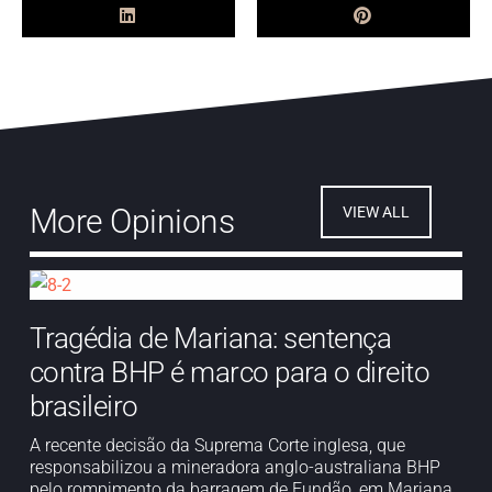
More Opinions
VIEW ALL
Tragédia de Mariana: sentença
contra BHP é marco para o direito
brasileiro
A recente decisão da Suprema Corte inglesa, que
responsabilizou a mineradora anglo-australiana BHP
pelo rompimento da barragem de Fundão, em Mariana