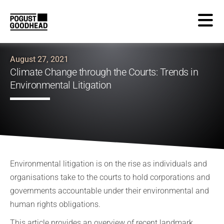
August 27, 2021
Climate Change through the Courts: Trends in
Environmental Litigation
Environmental litigation is on the rise as individuals and
organisations take to the courts to hold corporations and
governments accountable under their environmental and
human rights obligations.
This article provides an overview of recent landmark