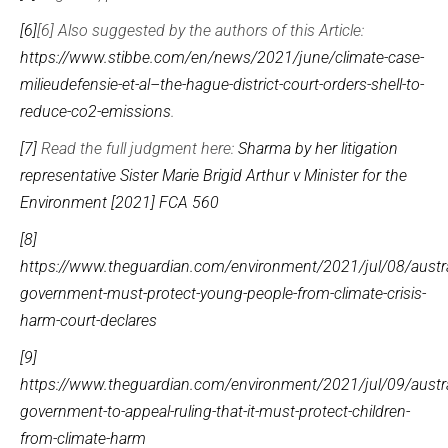
[6]
[6] Also suggested by the authors of this Article:
https://www.stibbe.com/en/news/2021/june/climate-case-
milieudefensie-et-al–the-hague-district-court-orders-shell-to-
reduce-co2-emissions
.
[7]
Read the full judgment here:
Sharma by her litigation
representative Sister Marie Brigid Arthur v Minister for the
Environment [2021] FCA 560
[8]
https://www.theguardian.com/environment/2021/jul/08/austra
government-must-protect-young-people-from-climate-crisis-
harm-court-declares
[9]
https://www.theguardian.com/environment/2021/jul/09/austra
government-to-appeal-ruling-that-it-must-protect-children-
from-climate-harm