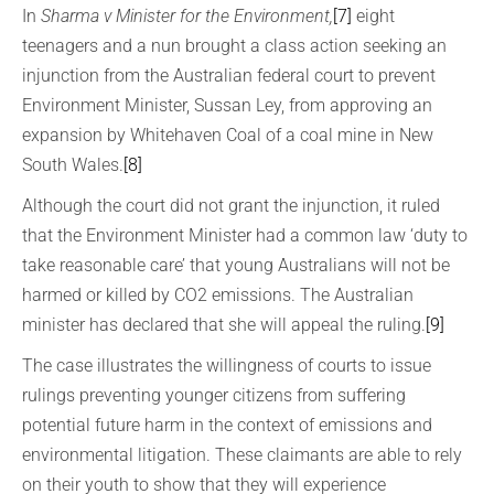
In
Sharma v Minister for the Environment,
[7]
eight
teenagers and a nun brought a class action seeking an
injunction from the Australian federal court to prevent
Environment Minister, Sussan Ley, from approving an
expansion by Whitehaven Coal of a coal mine in New
South Wales.
[8]
Although the court did not grant the injunction, it ruled
that the Environment Minister had a common law ‘duty to
take reasonable care’ that young Australians will not be
harmed or killed by CO2 emissions. The Australian
minister has declared that she will appeal the ruling.
[9]
The case illustrates the willingness of courts to issue
rulings preventing younger citizens from suffering
potential future harm in the context of emissions and
environmental litigation. These claimants are able to rely
on their youth to show that they will experience