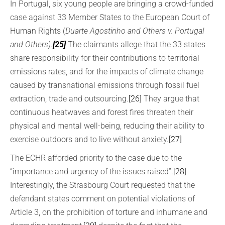
In Portugal, six young people are bringing a crowd-funded
case against 33 Member States to the European Court of
Human Rights (
Duarte Agostinho and Others v. Portugal
and Others).
[25]
The claimants allege that the 33 states
share responsibility for their contributions to territorial
emissions rates, and for the impacts of climate change
caused by transnational emissions through fossil fuel
extraction, trade and outsourcing.
[26]
They argue that
continuous heatwaves and forest fires threaten their
physical and mental well-being, reducing their ability to
exercise outdoors and to live without anxiety.
[27]
The ECHR afforded priority to the case due to the
“importance and urgency of the issues raised”.
[28]
Interestingly, the Strasbourg Court requested that the
defendant states comment on potential violations of
Article 3, on the prohibition of torture and inhumane and