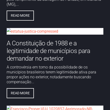
(MG),...
READ MORE
A Constituição de 1988 e a
legitimidade de municípios para
demandar no exterior
A controvérsia em torno da possibilidade de os
municípios brasileiros terem legitimidade ativa para
propor ações no exterior, notadamente buscando
compensação...
READ MORE