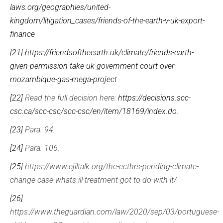
laws.org/geographies/united-
kingdom/litigation_cases/friends-of-the-earth-v-uk-export-
finance
[21]
https://friendsoftheearth.uk/climate/friends-earth-
given-permission-take-uk-government-court-over-
mozambique-gas-mega-project
[22]
Read the full decision here:
https://decisions.scc-
csc.ca/scc-csc/scc-csc/en/item/18169/index.do
.
[23]
Para. 94.
[24]
Para. 106.
[25]
https://www.ejiltalk.org/the-ecthrs-pending-climate-
change-case-whats-ill-treatment-got-to-do-with-it/
[26]
https://www.theguardian.com/law/2020/sep/03/portuguese-