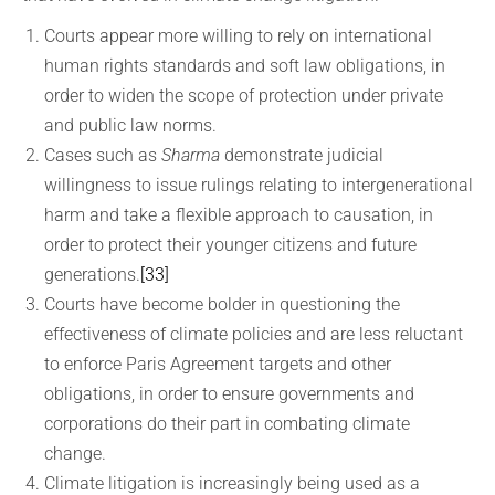
Courts appear more willing to rely on international
human rights standards and soft law obligations, in
order to widen the scope of protection under private
and public law norms.
Cases such as
Sharma
demonstrate judicial
willingness to issue rulings relating to intergenerational
harm and take a flexible approach to causation, in
order to protect their younger citizens and future
generations.
[33]
Courts have become bolder in questioning the
effectiveness of climate policies and are less reluctant
to enforce Paris Agreement targets and other
obligations, in order to ensure governments and
corporations do their part in combating climate
change.
Climate litigation is increasingly being used as a