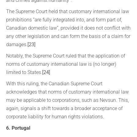
and crimes against humanity”.
The Supreme Court held that customary international law
prohibitions “are fully integrated into, and form part of,
Canadian domestic law”, provided it does not conflict with
any other legislation and can form the basis of a claim for
damages.
[23]
Notably, the Supreme Court ruled that the application of
norms of customary international law is (no longer)
limited to States.
[24]
With this ruling, the Canadian Supreme Court
acknowledges that norms of customary international law
may be applicable to corporations, such as Nevsun. This,
again, signals a shift towards a broader acceptance of
corporate liability for human rights violations.
6. Portugal