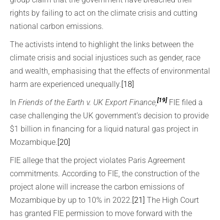
rights by failing to act on the climate crisis and cutting
national carbon emissions.
The activists intend to highlight the links between the
climate crisis and social injustices such as gender, race
and wealth, emphasising that the effects of environmental
harm are experienced unequally.
[18]
[19]
In
Friends of the Earth v. UK Export Finance,
FIE filed a
case challenging the UK government’s decision to provide
$1 billion in financing for a liquid natural gas project in
Mozambique.
[20]
FIE allege that the project violates Paris Agreement
commitments. According to FIE, the construction of the
project alone will increase the carbon emissions of
Mozambique by up to 10% in 2022.
[21]
The High Court
has granted FIE permission to move forward with the