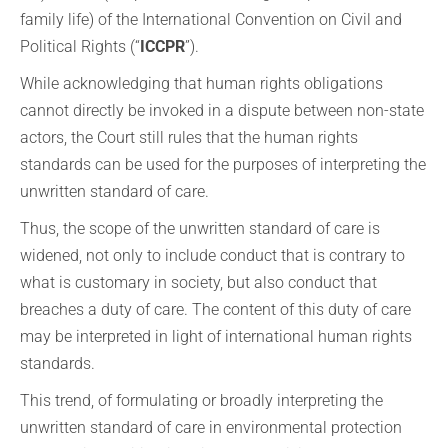
family life) of the International Convention on Civil and
Political Rights (“
ICCPR
”).
While acknowledging that human rights obligations
cannot directly be invoked in a dispute between non-state
actors, the Court still rules that the human rights
standards can be used for the purposes of interpreting the
unwritten standard of care.
Thus, the scope of the unwritten standard of care is
widened, not only to include conduct that is contrary to
what is customary in society, but also conduct that
breaches a duty of care. The content of this duty of care
may be interpreted in light of international human rights
standards.
This trend, of formulating or broadly interpreting the
unwritten standard of care in environmental protection