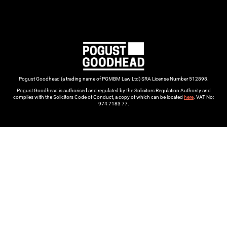
Pogust Goodhead (a trading name of PGMBM Law Ltd) SRA License Number 512898.
Pogust Goodhead is authorised and regulated by the Solicitors Regulation Authority and
complies with the Solicitors Code of Conduct, a copy of which can be located
here
. VAT No:
974 7183 77.