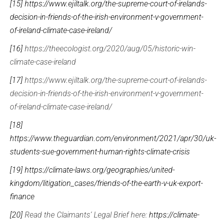
[15]
https://www.ejiltalk.org/the-supreme-court-of-irelands-
decision-in-friends-of-the-irish-environment-v-government-
of-ireland-climate-case-ireland/
[16]
https://theecologist.org/2020/aug/05/historic-win-
climate-case-ireland
[17]
https://www.ejiltalk.org/the-supreme-court-of-irelands-
decision-in-friends-of-the-irish-environment-v-government-
of-ireland-climate-case-ireland/
[18]
https://www.theguardian.com/environment/2021/apr/30/uk-
students-sue-government-human-rights-climate-crisis
[19]
https://climate-laws.org/geographies/united-
kingdom/litigation_cases/friends-of-the-earth-v-uk-export-
finance
[20]
Read the Claimants’ Legal Brief here:
https://climate-