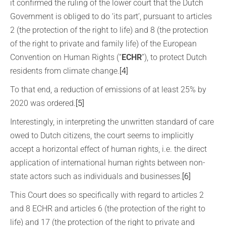
it confirmed the ruling of the lower court that the Dutch
Government is obliged to do ‘its part’, pursuant to articles
2 (the protection of the right to life) and 8 (the protection
of the right to private and family life) of the European
Convention on Human Rights (“
ECHR
”), to protect Dutch
residents from climate change.
[4]
To that end, a reduction of emissions of at least 25% by
2020 was ordered.
[5]
Interestingly, in interpreting the unwritten standard of care
owed to Dutch citizens, the court seems to implicitly
accept a horizontal effect of human rights, i.e. the direct
application of international human rights between non-
state actors such as individuals and businesses.
[6]
This Court does so specifically with regard to articles 2
and 8 ECHR and articles 6 (the protection of the right to
life) and 17 (the protection of the right to private and