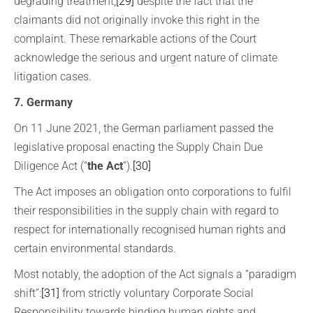
degrading treatment,
[29]
despite the fact that the
claimants did not originally invoke this right in the
complaint. These remarkable actions of the Court
acknowledge the serious and urgent nature of climate
litigation cases.
7. Germany
On 11 June 2021, the German parliament passed the
legislative proposal enacting the Supply Chain Due
Diligence Act (“
the Act
”).
[30]
The Act imposes an obligation onto corporations to fulfil
their responsibilities in the supply chain with regard to
respect for internationally recognised human rights and
certain environmental standards.
Most notably, the adoption of the Act signals a “paradigm
shift”:
[31]
from strictly voluntary Corporate Social
Responsibility towards binding human rights and