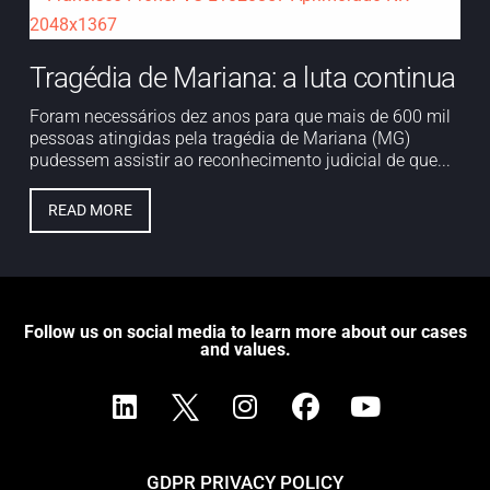
Tragédia de Mariana: a luta continua
Foram necessários dez anos para que mais de 600 mil
pessoas atingidas pela tragédia de Mariana (MG)
pudessem assistir ao reconhecimento judicial de que...
READ MORE
Follow us on social media to learn more about our cases
and values.
GDPR PRIVACY POLICY