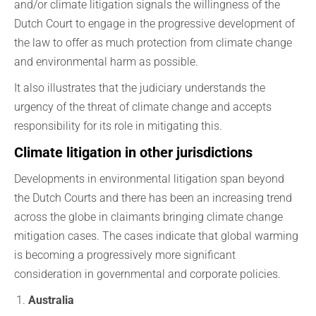
and/or climate litigation signals the willingness of the
Dutch Court to engage in the progressive development of
the law to offer as much protection from climate change
and environmental harm as possible.
It also illustrates that the judiciary understands the
urgency of the threat of climate change and accepts
responsibility for its role in mitigating this.
Climate litigation in other jurisdictions
Developments in environmental litigation span beyond
the Dutch Courts and there has been an increasing trend
across the globe in claimants bringing climate change
mitigation cases. The cases indicate that global warming
is becoming a progressively more significant
consideration in governmental and corporate policies.
Australia