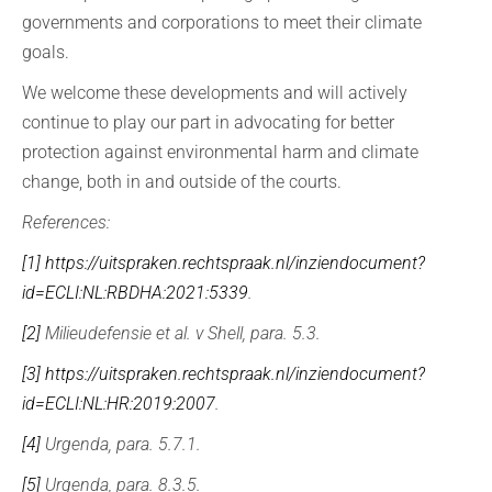
governments and corporations to meet their climate
goals.
We welcome these developments and will actively
continue to play our part in advocating for better
protection against environmental harm and climate
change, both in and outside of the courts.
References:
[1]
https://uitspraken.rechtspraak.nl/inziendocument?
id=ECLI:NL:RBDHA:2021:5339
.
[2]
Milieudefensie et al. v Shell, para. 5.3.
[3]
https://uitspraken.rechtspraak.nl/inziendocument?
id=ECLI:NL:HR:2019:2007
.
[4]
Urgenda, para. 5.7.1.
[5]
Urgenda, para. 8.3.5.