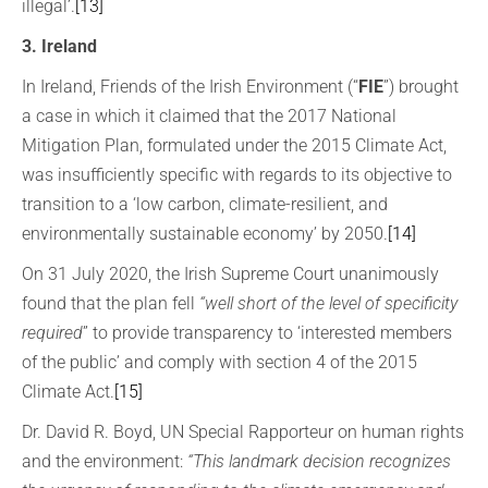
illegal’.
[13]
3. Ireland
In Ireland, Friends of the Irish Environment (“
FIE
”) brought
a case in which it claimed that the 2017 National
Mitigation Plan, formulated under the 2015 Climate Act,
was insufficiently specific with regards to its objective to
transition to a ‘low carbon, climate-resilient, and
environmentally sustainable economy’ by 2050.
[14]
On 31 July 2020, the Irish Supreme Court unanimously
found that the plan fell
“well short of the level of specificity
required
” to provide transparency to ‘interested members
of the public’ and comply with section 4 of the 2015
Climate Act.
[15]
Dr. David R. Boyd, UN Special Rapporteur on human rights
and the environment:
“This landmark decision recognizes