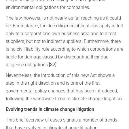
environmental obligations for companies.
The law, however, is not nearly as far-reaching as it could
be. For instance, the due diligence obligations apply in full
only to a corporation’s own business area and to direct
suppliers, but not to indirect suppliers. Furthermore, there
is no civil liability rule according to which corporations are
liable for damage caused by disregarding their due
diligence obligations.
[32]
Nevertheless, the introduction of this new Act shows a
step in the right direction and is one of the first
governmental policy changes that has been introduced,
following the worldwide trend of climate change litigation.
Evolving trends in climate change litigation
This brief overview of cases signals a number of trends
that have evolved in climate change litigation.