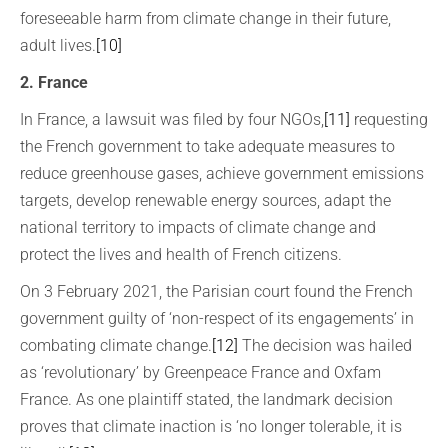
foreseeable harm from climate change in their future,
adult lives.
[10]
2. France
In France, a lawsuit was filed by four NGOs,
[11]
requesting
the French government to take adequate measures to
reduce greenhouse gases, achieve government emissions
targets, develop renewable energy sources, adapt the
national territory to impacts of climate change and
protect the lives and health of French citizens.
On 3 February 2021, the Parisian court found the French
government guilty of ‘non-respect of its engagements’ in
combating climate change.
[12]
The decision was hailed
as ‘revolutionary’ by Greenpeace France and Oxfam
France. As one plaintiff stated, the landmark decision
proves that climate inaction is ‘no longer tolerable, it is