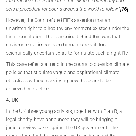
the urgency of responding to the climate emergency and
sets a precedent for courts around the world to follow.”
[16]
However, the Court refuted FIE’s assertion that an
unwritten right to a healthy environment existed under the
Irish Constitution. The reasoning behind this was that
environmental impacts on humans are still too
scientifically uncertain so as to formulate such a right.
[17]
This case reflects a trend in the courts to question climate
policies that stipulate vague and aspirational climate
objectives without specifying how these are to be
achieved in practice.
4. UK
In the UK, three young activists, together with Plan B, a
legal charity, have announced they will be bringing a
judicial review case against the UK government. The
group claim that the government have breached their