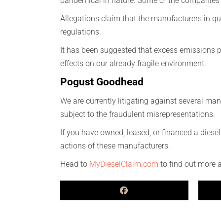
pandemical in nature. Some of the companies 
Allegations claim that the manufacturers in que
regulations.
It has been suggested that excess emissions p
effects on our already fragile environment.
Pogust Goodhead
We are currently litigating against several m
subject to the fraudulent misrepresentations.
If you have owned, leased, or financed a diese
actions of these manufacturers.
Head to
MyDieselClaim.com
to find out more 