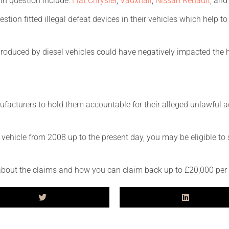
in question include:
Fiat Chrysler
,
Vauxhall
,
Nissan Renault
, an
stion fitted illegal defeat devices in their vehicles which help t
roduced by diesel vehicles could have negatively impacted the h
anufacturers to hold them accountable for their alleged unlawfu
l vehicle from 2008 up to the present day, you may be eligible to
about the claims and how you can claim back up to £20,000 per 