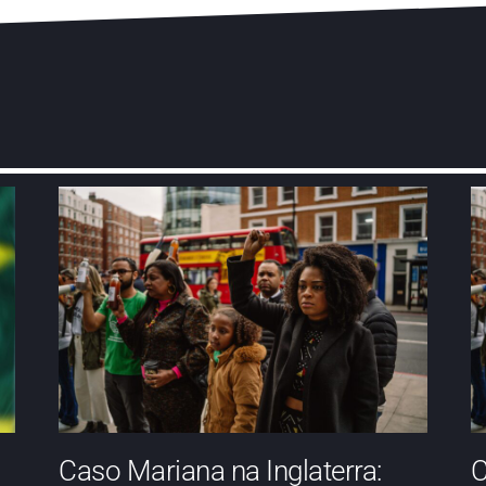
Caso Mariana na Inglaterra:
C