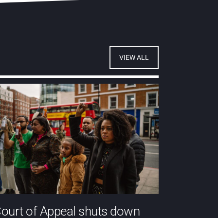
VIEW ALL
ourt of Appeal shuts down