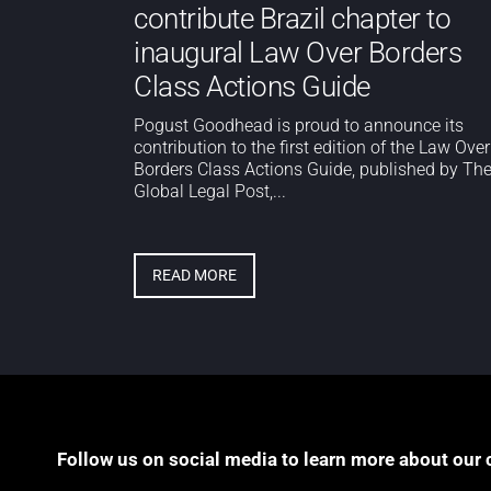
contribute Brazil chapter to
inaugural Law Over Borders
Class Actions Guide
Pogust Goodhead is proud to announce its
contribution to the first edition of the Law Over
Borders Class Actions Guide, published by Th
Global Legal Post,...
READ MORE
Follow us on social media to learn more about our 