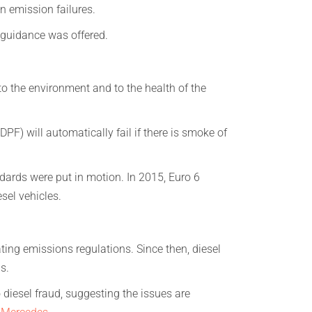
in emission failures.
guidance was offered.
o the environment and to the health of the
DPF) will automatically fail if there is smoke of
dards were put in motion. In 2015, Euro 6
sel vehicles.
ng emissions regulations. Since then, diesel
s.
diesel fraud, suggesting the issues are