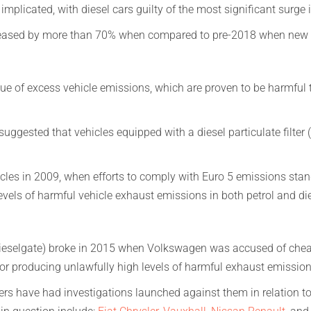
implicated, with diesel cars guilty of the most significant surge 
ncreased by more than 70% when compared to pre-2018 when new 
e of excess vehicle emissions, which are proven to be harmful t
uggested that vehicles equipped with a diesel particulate filter (
cles in 2009, when efforts to comply with Euro 5 emissions stan
evels of harmful vehicle exhaust emissions in both petrol and die
ieselgate) broke in 2015 when Volkswagen was accused of cheati
 for producing unlawfully high levels of harmful exhaust emission
s have had investigations launched against them in relation to 