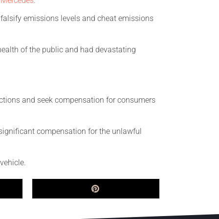
d
Mercedes
.
o falsify emissions levels and cheat emissions
ealth of the public and had devastating
l actions and seek compensation for consumers
 significant compensation for the unlawful
vehicle.