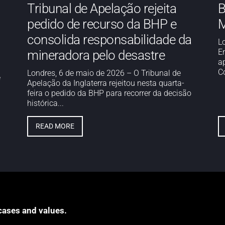
Tribunal de Apelação rejeita
B
pedido de recurso da BHP e
M
consolida responsabilidade da
L
E
mineradora pelo desastre
a
Co
Londres, 6 de maio de 2026 – O Tribunal de
e
Apelação da Inglaterra rejeitou nesta quarta-
feira o pedido da BHP para recorrer da decisão
histórica...
READ MORE
cases and values.