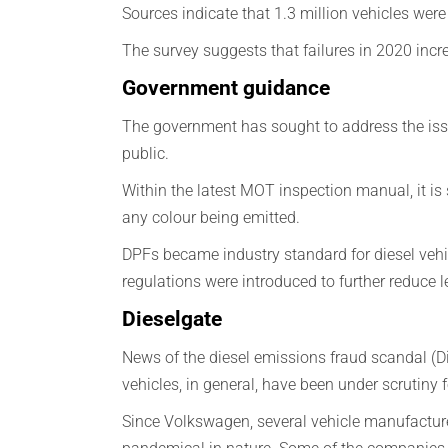
Sources indicate that 1.3 million vehicles were 
The survey suggests that failures in 2020 i
Government guidance
The government has sought to address the issu
public.
Within the latest MOT inspection manual, it is s
any colour being emitted.
DPFs became industry standard for diesel vehi
regulations were introduced to further reduce l
Dieselgate
News of the diesel emissions fraud scandal (D
vehicles, in general, have been under scrutiny
Since Volkswagen, several vehicle manufacturer