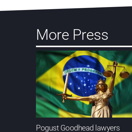
More Press
Pogust Goodhead lawyers