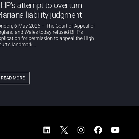
HP's attempt to overturn
ariana liability judgment
ondon, 6 May 2026 – The Court of Appeal of
ngland and Wales today refused BHP’s
pplication for permission to appeal the High
urt’s landmark...
READ MORE