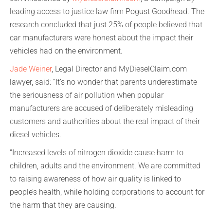
leading access to justice law firm Pogust Goodhead. The
research concluded that just 25% of people believed that
car manufacturers were honest about the impact their
vehicles had on the environment.
Jade Weiner
, Legal Director and MyDieselClaim.com
lawyer, said: “It’s no wonder that parents underestimate
the seriousness of air pollution when popular
manufacturers are accused of deliberately misleading
customers and authorities about the real impact of their
diesel vehicles.
“Increased levels of nitrogen dioxide cause harm to
children, adults and the environment. We are committed
to raising awareness of how air quality is linked to
people’s health, while holding corporations to account for
the harm that they are causing.