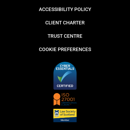
ACCESSIBILITY POLICY
CLIENT CHARTER
TRUST CENTRE
COOKIE PREFERENCES