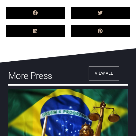
More Press
VIEW ALL