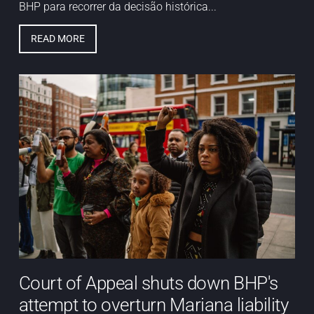
BHP para recorrer da decisão histórica...
READ MORE
Court of Appeal shuts down BHP's
attempt to overturn Mariana liability