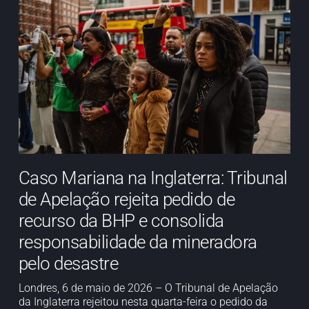
Caso Mariana na Inglaterra: Tribunal
de Apelação rejeita pedido de
recurso da BHP e consolida
responsabilidade da mineradora
pelo desastre
Londres, 6 de maio de 2026 – O Tribunal de Apelação
da Inglaterra rejeitou nesta quarta-feira o pedido da