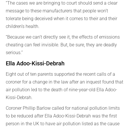
“The cases we are bringing to court should send a clear
message to these manufacturers that people won’t
tolerate being deceived when it comes to their and their
children’s health.
“Because we can’t directly see it, the effects of emissions
cheating can feel invisible. But, be sure, they are deadly
serious.”
Ella Adoo-Kissi-Debrah
Eight out of ten parents supported the recent calls of a
coroner for a change in the law after an inquest found that
air pollution led to the death of nine-year-old Ella Adoo-
Kissi-Debrah.
Coroner Phillip Barlow called for national pollution limits
to be reduced after Ella Adoo-Kissi-Debrah was the first
person in the UK to have air pollution listed as the cause