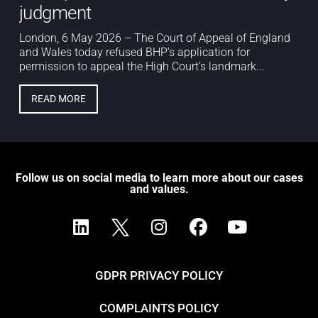
judgment
London, 6 May 2026 – The Court of Appeal of England
and Wales today refused BHP’s application for
permission to appeal the High Court’s landmark...
READ MORE
Follow us on social media to learn more about our cases
and values.
GDPR PRIVACY POLICY
COMPLAINTS POLICY