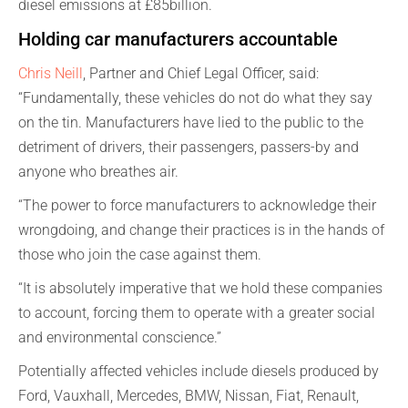
diesel emissions at £85billion.
Holding car manufacturers accountable
Chris Neill
, Partner and Chief Legal Officer, said:
“Fundamentally, these vehicles do not do what they say
on the tin. Manufacturers have lied to the public to the
detriment of drivers, their passengers, passers-by and
anyone who breathes air.
“The power to force manufacturers to acknowledge their
wrongdoing, and change their practices is in the hands of
those who join the case against them.
“It is absolutely imperative that we hold these companies
to account, forcing them to operate with a greater social
and environmental conscience.”
Potentially affected vehicles include diesels produced by
Ford, Vauxhall, Mercedes, BMW, Nissan, Fiat, Renault,