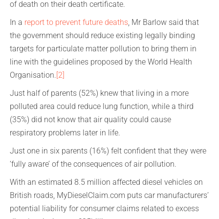
of death on their death certificate.
In a
report to prevent future deaths
, Mr Barlow said that
the government should reduce existing legally binding
targets for particulate matter pollution to bring them in
line with the guidelines proposed by the World Health
Organisation.
[2]
Just half of parents (52%) knew that living in a more
polluted area could reduce lung function, while a third
(35%) did not know that air quality could cause
respiratory problems later in life.
Just one in six parents (16%) felt confident that they were
‘fully aware’ of the consequences of air pollution.
With an estimated 8.5 million affected diesel vehicles on
British roads, MyDieselClaim.com puts car manufacturers’
potential liability for consumer claims related to excess