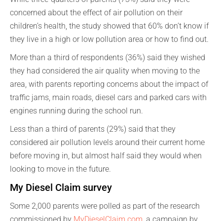
concerned about the effect of air pollution on their
children’s health, the study showed that 60% don’t know if
they live in a high or low pollution area or how to find out.
More than a third of respondents (36%) said they wished
they had considered the air quality when moving to the
area, with parents reporting concerns about the impact of
traffic jams, main roads, diesel cars and parked cars with
engines running during the school run.
Less than a third of parents (29%) said that they
considered air pollution levels around their current home
before moving in, but almost half said they would when
looking to move in the future.
My Diesel Claim survey
Some 2,000 parents were polled as part of the research
commissioned by
MyDieselClaim.com
, a campaign by