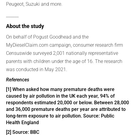
Peugeot, Suzuki and more.
______
About the study
On behalf of Pogust Goodhead and the
MyDieselClaim.com campaign, consumer research firm
Censuswide surveyed 2,001 nationally representative
parents with children under the age of 16. The research
was conducted in May 2021.
References
[1]
When asked how many premature deaths were
caused by air pollution in the UK each year, 94% of
respondents estimated 20,000 or below. Between 28,000
and 36,000 premature deaths per year are attributed to
long-term exposure to air pollution. Source:
Public
Health England
[2]
Source:
BBC