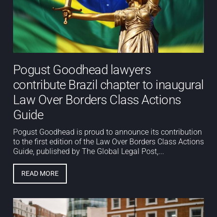
Pogust Goodhead lawyers
contribute Brazil chapter to inaugural
Law Over Borders Class Actions
Guide
Pogust Goodhead is proud to announce its contribution
to the first edition of the Law Over Borders Class Actions
Guide, published by The Global Legal Post,...
READ MORE