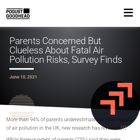
Parents Concerned But
Clueless About Fatal Air
Pollution Risks, Survey Finds
June 10, 2021
More than 94% of parents underestimate the fatal impact
of air pollution in the UK, new research has revealed.
[1]
While three-quarters of parents (73%) said they were