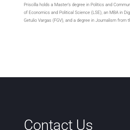
Priscilla holds a Master’s degree in Politics and Commu
of Economics and Political Science (LSE), an MBA in Di
Getulio Vargas (FGV), and a degree in Journalism from th
Contact Us