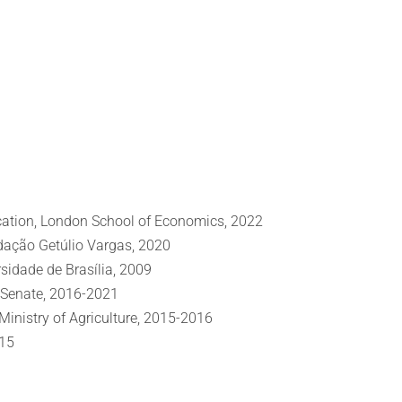
ation, London School of Economics, 2022
dação Getúlio Vargas, 2020
sidade de Brasília, 2009
al Senate, 2016-2021
inistry of Agriculture, 2015-2016
015