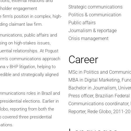
ions, external relations and
Strategic communications
keholder engagement
Politics & communication
firm’s position in complex, high-
Public affairs
ading claimant law firm.
Journalism & reportage
unications, public affairs and
Crisis management
vising on high-stakes issues,
ential relationships. At Pogust
Career
 firm’s communications approach
ana v BHP litigation, helping to
MSc in Politics and Communic
redible and strategically aligned
MBA in Digital Marketing, Fun
Bachelor in Journalism, Univer
mmunications roles in Brazil and
Press officer, Brazilian Feder
residential elections. Earlier in
Communications coordinator, M
lobo, reporting from both the
Reporter, Rede Globo, 2011-2
o covered three presidential
ations.