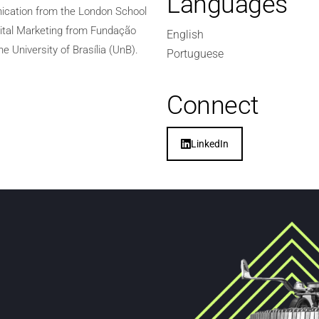
Languages
nication from the London School
gital Marketing from Fundação
English
e University of Brasília (UnB).
Portuguese
Connect
LinkedIn