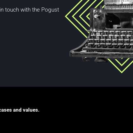
 in touch with the Pogust
cases and values.