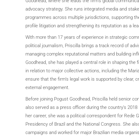
Goodhead, where she leads the firm’s global communicat
advocacy strategy. She runs integrated media and sta
programmes across multiple jurisdictions, supporting the 
profile litigation and strengthening its reputation as a le
With more than 17 years of experience in strategic comm
political journalism, Priscilla brings a track record of ad
managing complex reputational matters and building influ
Goodhead, she has played a central role in shaping the
in relation to major collective actions, including the Mari
ensure that the firm’s legal work is supported by clear, c
external engagement.
Before joining Pogust Goodhead, Priscilla held senior co
also served as a press officer during the country’s 2018 p
her career, she was a political correspondent for Rede G
Presidency of Brazil and the National Congress. She als
campaigns and worked for major Brazilian media organis