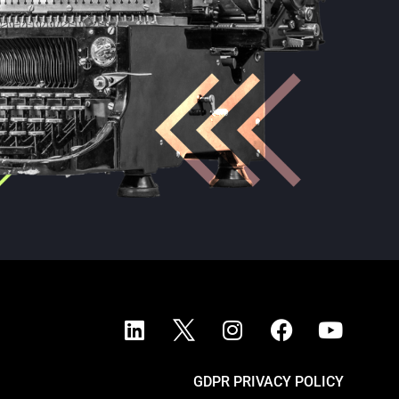
GDPR PRIVACY POLICY