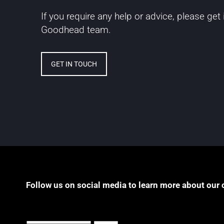
If you require any help or advice, please get
Goodhead team.
GET IN TOUCH
Follow us on social media to learn more about our 