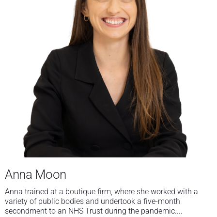
Anna Moon
Anna trained at a boutique firm, where she worked with a
variety of public bodies and undertook a five-month
secondment to an NHS Trust during the pandemic....