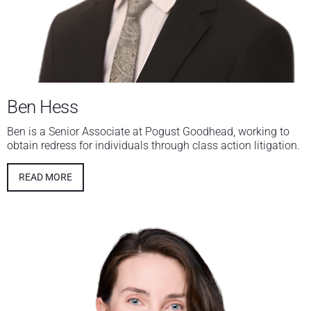
Ben Hess
Ben is a Senior Associate at Pogust Goodhead, working to
obtain redress for individuals through class action litigation.
READ MORE