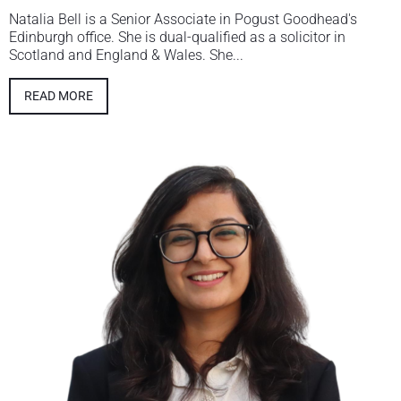
Natalia Bell is a Senior Associate in Pogust Goodhead's
Edinburgh office. She is dual-qualified as a solicitor in
Scotland and England & Wales. She...
READ MORE