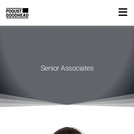
Senior Associates