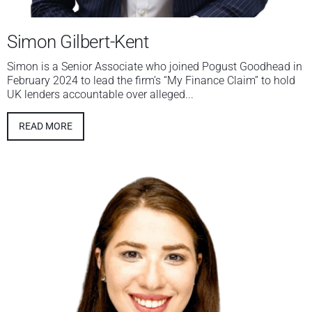
Simon Gilbert-Kent
Simon is a Senior Associate who joined Pogust Goodhead in
February 2024 to lead the firm’s “My Finance Claim” to hold
UK lenders accountable over alleged...
READ MORE