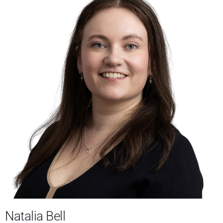
Natalia Bell