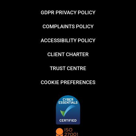
GDPR PRIVACY POLICY
COMPLAINTS POLICY
ACCESSIBILITY POLICY
CLIENT CHARTER
TRUST CENTRE
COOKIE PREFERENCES