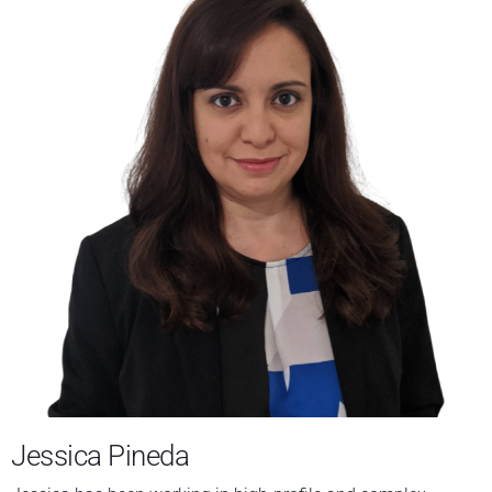
Jessica Pineda