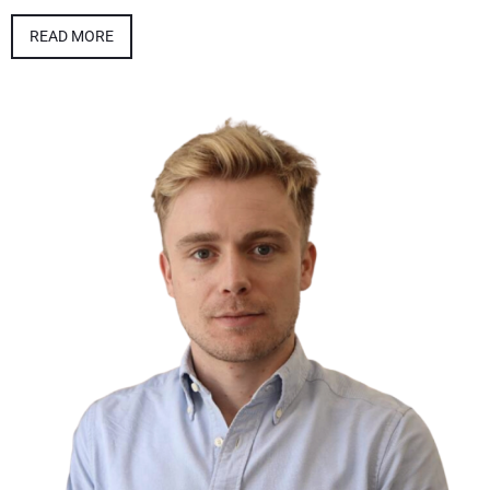
READ MORE