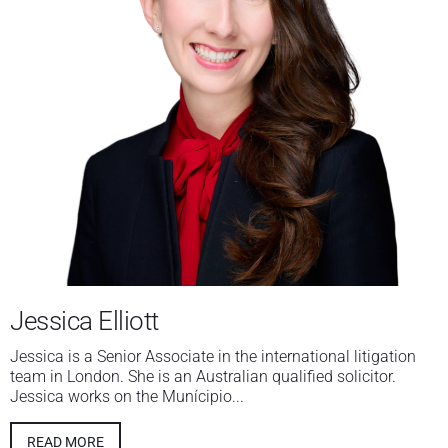
Jessica Elliott
Jessica is a Senior Associate in the international litigation
team in London. She is an Australian qualified solicitor.
Jessica works on the Munícipio...
READ MORE