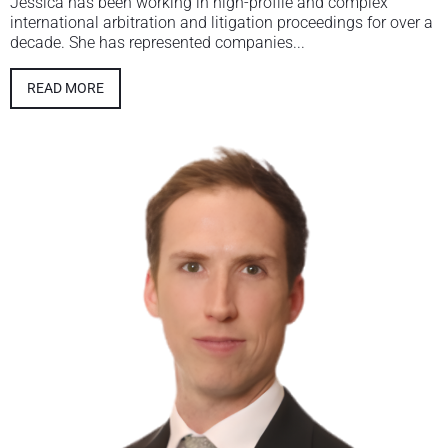
Jessica has been working in high-profile and complex
international arbitration and litigation proceedings for over a
decade. She has represented companies...
READ MORE