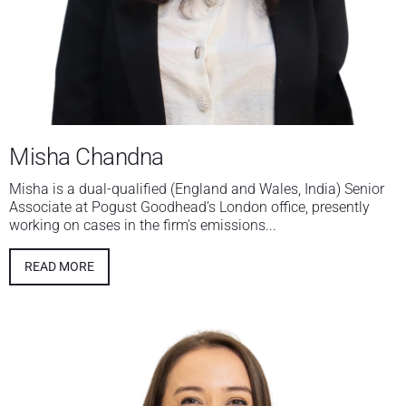
Misha Chandna
Misha is a dual-qualified (England and Wales, India) Senior
Associate at Pogust Goodhead’s London office, presently
working on cases in the firm’s emissions...
READ MORE