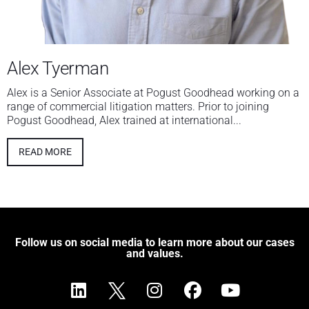
Alex Tyerman
Alex is a Senior Associate at Pogust Goodhead working on a
range of commercial litigation matters. Prior to joining
Pogust Goodhead, Alex trained at international...
READ MORE
Follow us on social media to learn more about our cases
and values.