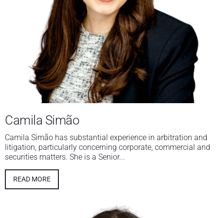
Camila Simão
Camila Simão has substantial experience in arbitration and
litigation, particularly concerning corporate, commercial and
securities matters. She is a Senior...
READ MORE