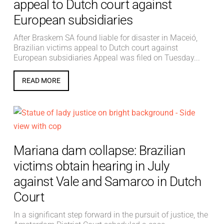
appeal to Dutch court against
European subsidiaries
After Braskem SA found liable for disaster in Maceió,
Brazilian victims appeal to Dutch court against
European subsidiaries Appeal was filed on Tuesday...
READ MORE
Mariana dam collapse: Brazilian
victims obtain hearing in July
against Vale and Samarco in Dutch
Court
In a significant step forward in the pursuit of justice, the