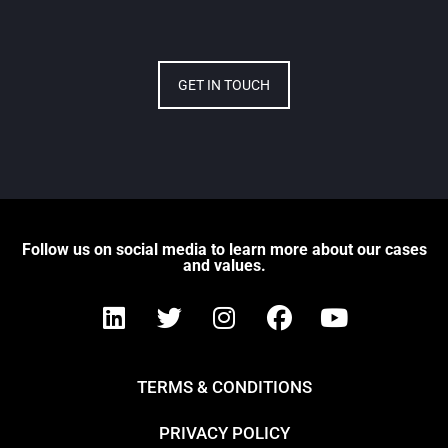
GET IN TOUCH
Follow us on social media to learn more about our cases
and values.
TERMS & CONDITIONS
PRIVACY POLICY