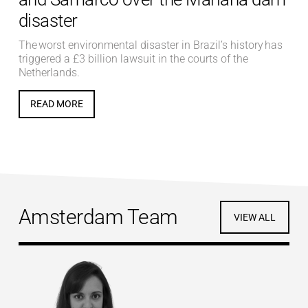
disaster
The worst environmental disaster in Brazil’s history has
triggered a £3 billion lawsuit in the courts of the
Netherlands.
READ MORE
Amsterdam Team
VIEW ALL