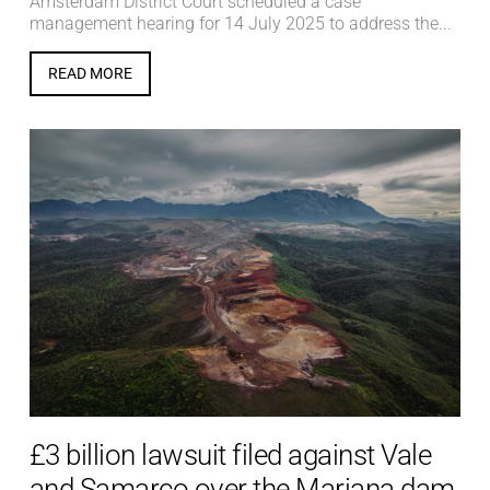
Amsterdam District Court scheduled a case
management hearing for 14 July 2025 to address the...
READ MORE
£3 billion lawsuit filed against Vale
and Samarco over the Mariana dam