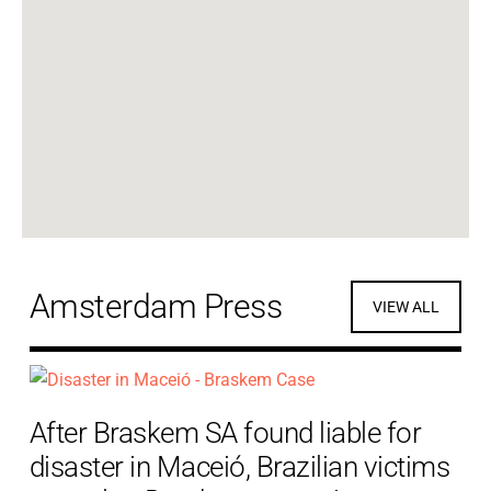
Amsterdam Press
VIEW ALL
After Braskem SA found liable for
disaster in Maceió, Brazilian victims