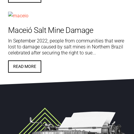
Maceió Salt Mine Damage
In September 2022, people from communities that were
lost to damage caused by salt mines in Northern Brazil
celebrated after securing the right to sue...
READ MORE