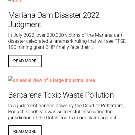
Mariana Dam Disaster 2022
Judgment
In July 2022, over 200,000 victims of the Mariana dam
disaster celebrated a landmark ruling that will see FTSE
100 mining giant BHP finally face their...
READ MORE
Barcarena Toxic Waste Pollution
In a judgment handed down by the Court of Rotterdam,
Pogust Goodhead was successful in securing the
jurisdiction of the Dutch courts in our claim against...
READ MORE