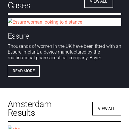
VIEW ALL
Cases
Essure
Thousands of women in the UK have been fitted with an
Essure implant, a device manufactured by the
multinational pharmaceutical company, Bayer.
READ MORE
Amsterdam
VIEW ALL
Results