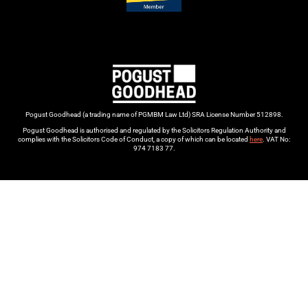
Pogust Goodhead (a trading name of PGMBM Law Ltd) SRA License Number 512898.
Pogust Goodhead is authorised and regulated by the Solicitors Regulation Authority and
complies with the Solicitors Code of Conduct, a copy of which can be located
here
. VAT No:
974 7183 77.