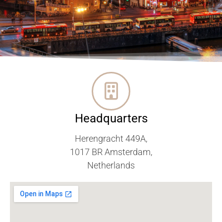
Headquarters
Herengracht 449A,
1017 BR Amsterdam,
Netherlands