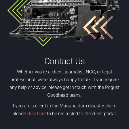
Contact Us
Whether
you’re
a
client,
journalist, NGO
,
or legal
professional,
we’re
always happy to talk. If you require
any help or advice, please get in touch with the Pogust
Goodhead team.
If you are a client in the Mariana dam disaster claim,
please
click here
to be redirected to the client portal.