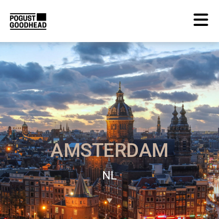
AMSTERDAM
NL