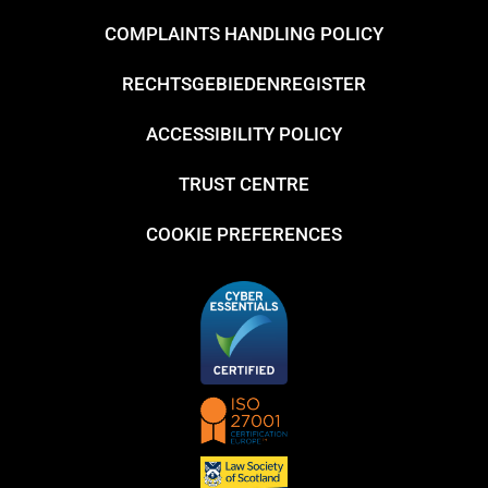
COMPLAINTS HANDLING POLICY
RECHTSGEBIEDENREGISTER
ACCESSIBILITY POLICY
TRUST CENTRE
COOKIE PREFERENCES